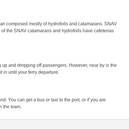
ranean composed mostly of hydrofoils and catamarans. SNAV
All of the SNAV catamarans and hydrofoils have cafeterias
ing up and dropping off passengers. However, near by is the
t in until your ferry departure.
d. You can get a bus or taxi to the port, or if you are
n the town.