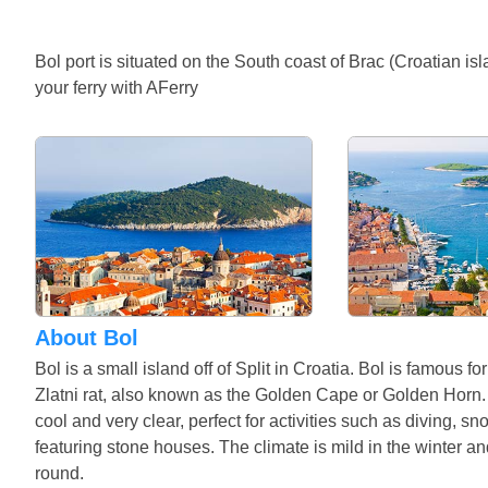
Bol port is situated on the South coast of Brac (Croatian is
your ferry with AFerry
About Bol
Bol is a small island off of Split in Croatia. Bol is famous f
Zlatni rat, also known as the Golden Cape or Golden Horn. T
cool and very clear, perfect for activities such as diving, s
featuring stone houses. The climate is mild in the winter an
round.