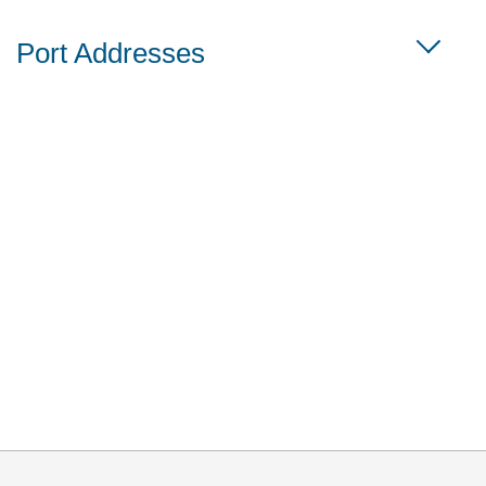
Port Addresses