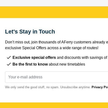
Let's Stay in Touch
Don’t miss out, join thousands of AFerry customers already e
exclusive Special Offers across a wide range of routes!
Exclusive special offers
and discounts with savings of
Be the first to know
about new timetables
We only send the good stuff, no spam. Unsubscribe anytime.
Privacy Po