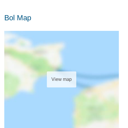
Bol Map
View map