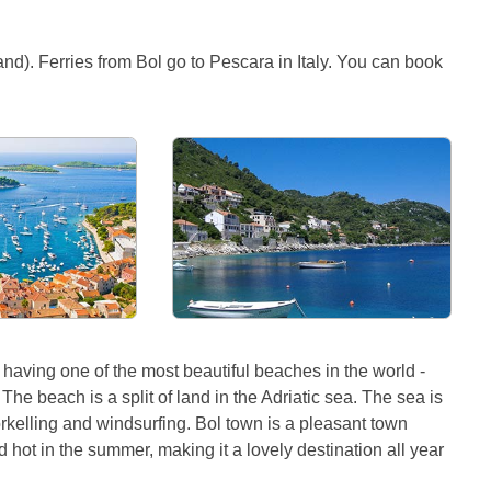
land). Ferries from Bol go to Pescara in Italy. You can book
or having one of the most beautiful beaches in the world -
he beach is a split of land in the Adriatic sea. The sea is
norkelling and windsurfing. Bol town is a pleasant town
d hot in the summer, making it a lovely destination all year