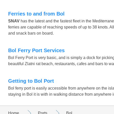
Ferries to and from Bol
SNAV
has the latest and the fastest fleet in the Mediter
ferries are capable of reaching speeds of up to 38 knots. 
and snack bars on board.
Bol Ferry Port Services
Bol Ferry Port is very basic, and is simply a dock for pick
beautiful Zlatni rat beach, restaurants, cafes and bars to wai
Getting to Bol Port
Bol ferry port is easily accessible from anywhere on the islan
staying in Bol it is with in walking distance from anywhere i
Home
Ports
Bol