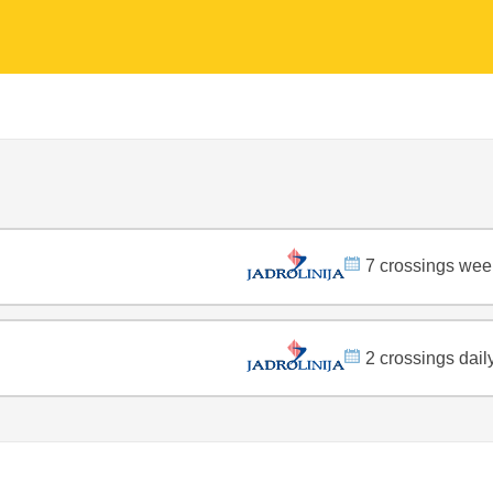
7 crossings wee
2 crossings dail