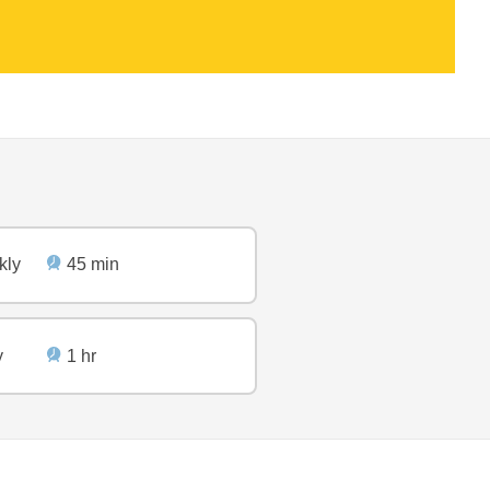
kly
45 min
y
1 hr