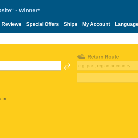
site" - Winner*
Reviews
Special Offers
Ships
My Account
Languag
Return Route
< 18