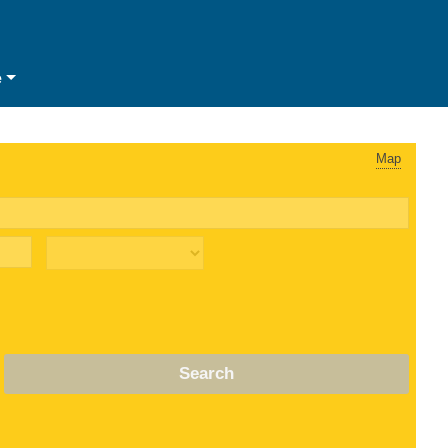
e
Map
Search