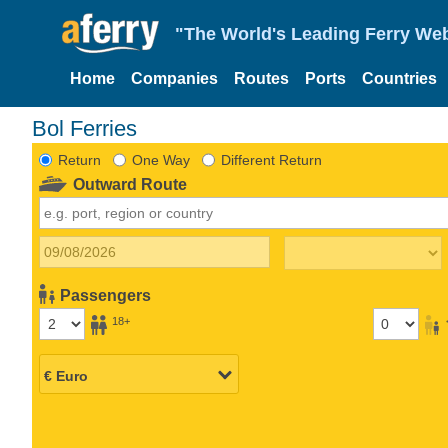
"The World's Leading Ferry Web
Home
Companies
Routes
Ports
Countries
Bol Ferries
Return
One Way
Different Return
Outward Route
Passengers
18+