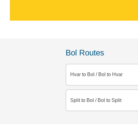
Bol Routes
Hvar to Bol
/
Bol to Hvar
Split to Bol
/
Bol to Split