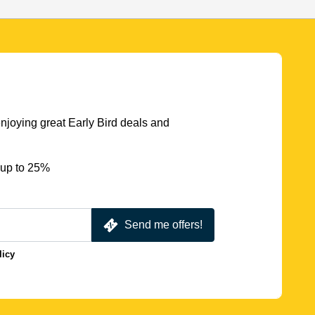
njoying great Early Bird deals and
 up to 25%
Send me offers!
licy