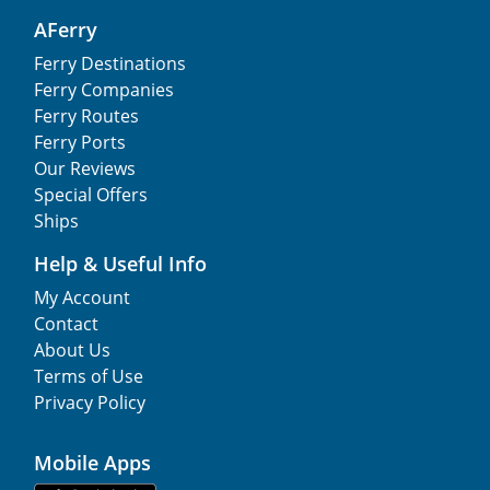
AFerry
Ferry Destinations
Ferry Companies
Ferry Routes
Ferry Ports
Our Reviews
Special Offers
Ships
Help & Useful Info
My Account
Contact
About Us
Terms of Use
Privacy Policy
Mobile Apps