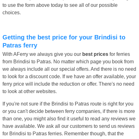
to use the form above today to see all of our possible
choices.
Getting the best price for your Brindisi to
Patras ferry
With AFerry we always give you our
best prices
for ferries
from Brindisi to Patras. No matter which page you book from
we always include all our special offers. And there is no need
to look for a discount code. If we have an offer available, your
ferry price will include the reduction or offer. There's no need
to look at other websites.
If you're not sure if the Brindisi to Patras route is right for you
or you can't decide between ferry companies, if there is more
than one, you might also find it useful to read any reviews we
have available. We ask all our customers to send us reviews
for Brindisi to Patras ferries. Remember though, that the