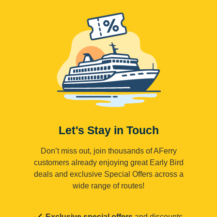
Let's Stay in Touch
Don’t miss out, join thousands of AFerry
customers already enjoying great Early Bird
deals and exclusive Special Offers across a
wide range of routes!
Exclusive special offers
and discounts