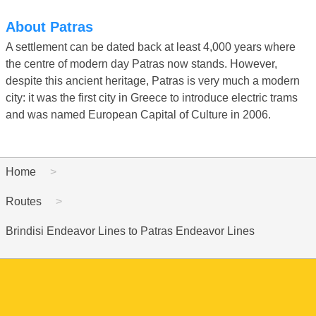
About Patras
A settlement can be dated back at least 4,000 years where
the centre of modern day Patras now stands. However,
despite this ancient heritage, Patras is very much a modern
city: it was the first city in Greece to introduce electric trams
and was named European Capital of Culture in 2006.
Home
Routes
Brindisi Endeavor Lines to Patras Endeavor Lines