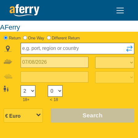
AFerry
Return
One Way
Different Return
18+
< 18
Search