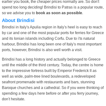
earlier you book, the cheaper prices normally are. So don't
spend too long deciding! Brindisi to Patras is a popular route,
so we advise you to
book as soon as possible
.
About Brindisi
Brindisi in Italy's Apulia region in Italy's heel is easy to reach
by car and one of the most popular ports for ferries for Greece
and its Ionian islands including Corfu. Due to i'ts natural
harbour, Brindisi has long been one of Italy's most important
ports, however, Brindisi is also well worth a visit.
Brindisi has a long history and actually belonged to Greece
until the middle of the third century. Today, the centre is home
to the impressive fortress built by Emperor Frederick II as
well as wide, palm-tree lined boulevards, a redeveloped
seafront promenade with restaurants and bars, stunning
Baroque churches and a cathedral. So if you were thinking of
spending a few days here before or after you ferry journey,
don't hesitate.