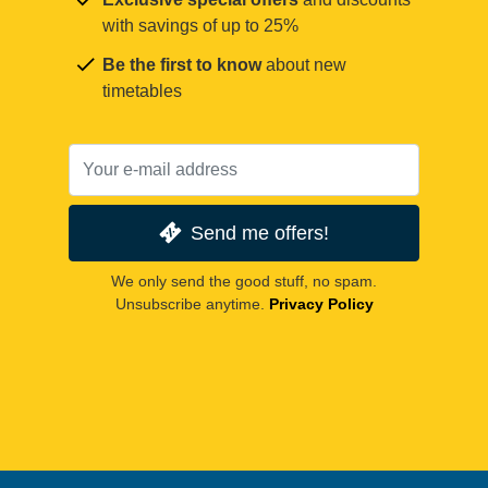
with savings of up to 25%
Be the first to know
about new
timetables
Send me offers!
We only send the good stuff, no spam.
Unsubscribe anytime.
Privacy Policy