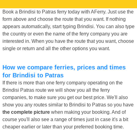
Book a Brindisi to Patras ferry today with AFerry. Just use the
form above and choose the route that you want. If nothing
appears automatically, start typing Brindisi. You can also type
the country or even the name of the ferry company you are
interested in. When you have the route that you want, choose
single or return and all the other options you want.
How we compare ferries, prices and times
for Brindisi to Patras
If there is more than one ferry company operating on the
Brindisi Patras route we will show you all the ferry
companies, to make sure you get our best price. We'll also
show you any routes similar to Brindisi to Patras so you have
the complete picture
when making your booking. And of
course you'll also see a range of times just in case it's a bit
cheaper earlier or later than your preferred booking time.