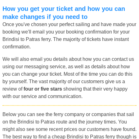
How you get your ticket and how you can
make changes if you need to
Once you've chosen your perfect sailing and have made your
booking we'll email you your booking confirmation for your
Brindisi to Patras ferry. The majority of tickets have instant
confirmation.
We will also email you details about how you can contact us
using our messaging service, as well as details about how
you can change your ticket. Most of the time you can do this
by yourself. The vast majority of our customers give us a
review of
four or five stars
showing that their very happy
with our service and communication.
Below you can see the ferry company or companies that sail
on the Brindisi to Patras route and the journey times. You
might also see some recent prices our customers have found.
The best way to find a cheap Brindisi to Patras ferry though is