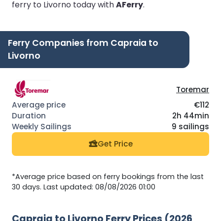
ferry to Livorno today with
AFerry
.
Ferry Companies from Capraia to
Livorno
Toremar
€112
2h 44min
9 sailings
Get Price
*Average price based on ferry bookings from the last
30 days. Last updated: 08/08/2026 01:00
Capraia to Livorno Ferry Prices (2026