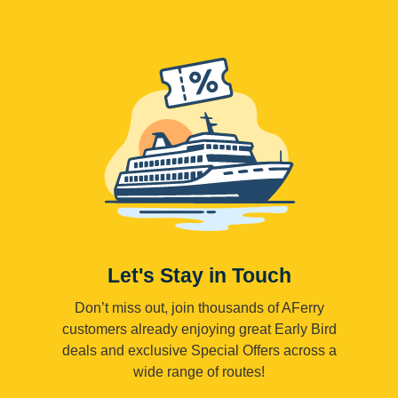
Let's Stay in Touch
Don’t miss out, join thousands of AFerry
customers already enjoying great Early Bird
deals and exclusive Special Offers across a
wide range of routes!