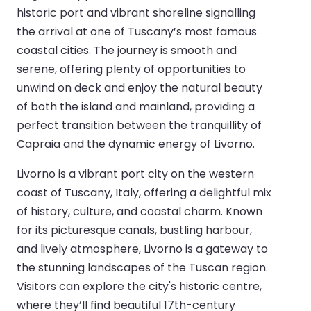
historic port and vibrant shoreline signalling
the arrival at one of Tuscany’s most famous
coastal cities. The journey is smooth and
serene, offering plenty of opportunities to
unwind on deck and enjoy the natural beauty
of both the island and mainland, providing a
perfect transition between the tranquillity of
Capraia and the dynamic energy of Livorno.
Livorno is a vibrant port city on the western
coast of Tuscany, Italy, offering a delightful mix
of history, culture, and coastal charm. Known
for its picturesque canals, bustling harbour,
and lively atmosphere, Livorno is a gateway to
the stunning landscapes of the Tuscan region.
Visitors can explore the city's historic centre,
where they’ll find beautiful 17th-century