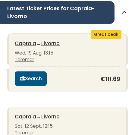
Latest Ticket Prices for Capraia-
Livorno
Great Deal!
Capraia
→
Livorno
Wed, 19 Aug, 13:15
Toremar
€111.69
Search
Capraia
→
Livorno
Sat, 12 Sept, 12:15
Toremar