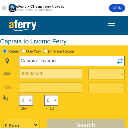
aFerry - Cheap ferry tickets
OPEN
Open in the aFerry app
Capraia to Livorno Ferry
Return
One Way
Different Return
18+
< 18
Search