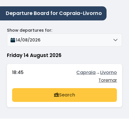
Departure Board for Capraia-Livorno
Show departures for
:
14/08/2026
Friday 14 August 2026
18:45
Capraia
→
Livorno
Toremar
Search