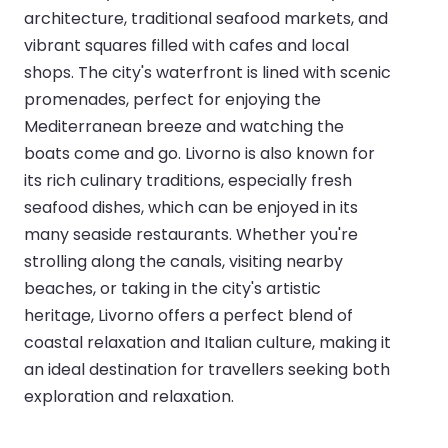
architecture, traditional seafood markets, and
vibrant squares filled with cafes and local
shops. The city's waterfront is lined with scenic
promenades, perfect for enjoying the
Mediterranean breeze and watching the
boats come and go. Livorno is also known for
its rich culinary traditions, especially fresh
seafood dishes, which can be enjoyed in its
many seaside restaurants. Whether you're
strolling along the canals, visiting nearby
beaches, or taking in the city's artistic
heritage, Livorno offers a perfect blend of
coastal relaxation and Italian culture, making it
an ideal destination for travellers seeking both
exploration and relaxation.