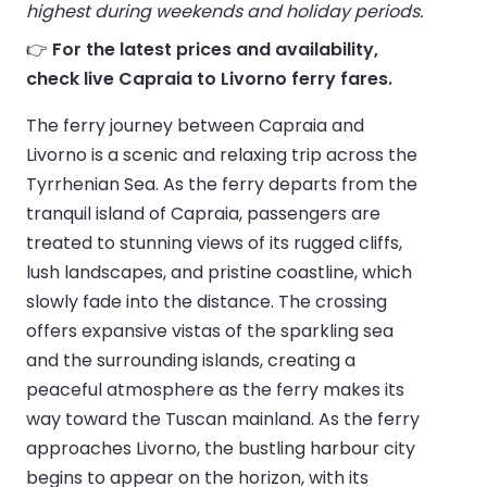
highest during weekends and holiday periods.
👉
For the latest prices and availability,
check live Capraia to Livorno ferry fares.
The ferry journey between Capraia and
Livorno is a scenic and relaxing trip across the
Tyrrhenian Sea. As the ferry departs from the
tranquil island of Capraia, passengers are
treated to stunning views of its rugged cliffs,
lush landscapes, and pristine coastline, which
slowly fade into the distance. The crossing
offers expansive vistas of the sparkling sea
and the surrounding islands, creating a
peaceful atmosphere as the ferry makes its
way toward the Tuscan mainland. As the ferry
approaches Livorno, the bustling harbour city
begins to appear on the horizon, with its