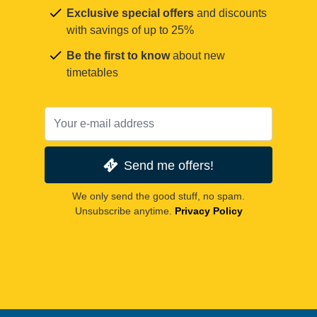
Exclusive special offers
and discounts
with savings of up to 25%
Be the first to know
about new
timetables
Send me offers!
We only send the good stuff, no spam.
Unsubscribe anytime.
Privacy Policy