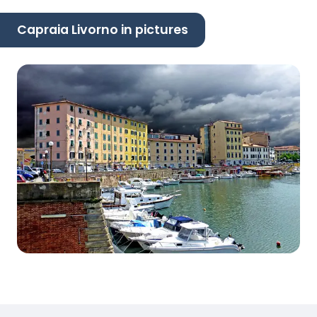
Capraia Livorno in pictures