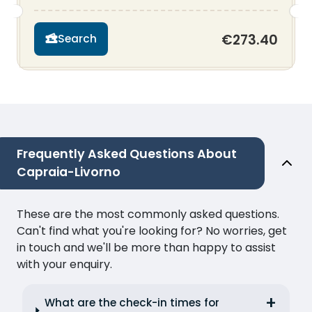
€273.40
Search
Frequently Asked Questions About
Capraia-Livorno
These are the most commonly asked questions.
Can't find what you're looking for? No worries, get
in touch and we'll be more than happy to assist
with your enquiry.
What are the check-in times for