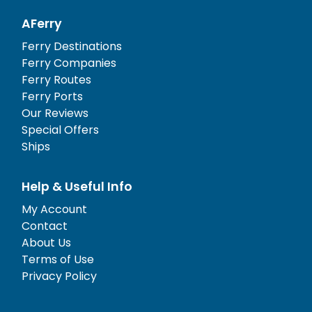
AFerry
Ferry Destinations
Ferry Companies
Ferry Routes
Ferry Ports
Our Reviews
Special Offers
Ships
Help & Useful Info
My Account
Contact
About Us
Terms of Use
Privacy Policy