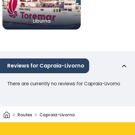
Liburna
Reviews for Capraia-Livorno
There are currently no reviews for Capraia-Livorno
Home
Routes
Capraia-Livorno