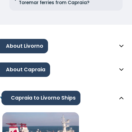
Toremar ferries from Capraia?
About Livorno
About Capraia
Capraia to Livorno Ships