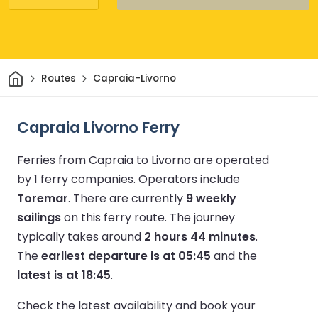
Home
Routes
Capraia-Livorno
Capraia Livorno Ferry
Ferries from Capraia to Livorno are operated
by 1 ferry companies.
Operators include
Toremar
.
There are currently
9 weekly
sailings
on this ferry route.
The journey
typically takes around
2 hours 44 minutes
.
The
earliest departure is at 05:45
and the
latest is at 18:45
.
Check the latest availability and book your