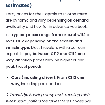
Estimates)
Ferry prices for the Capraia to Livorno route
are dynamic and vary depending on demand,
availability and how far in advance you book.
👉
Typical prices range from around €112 to
over €112 depending on the season and
vehicle type.
Most travelers with a car can
expect to pay
between €112 and €112 one
way
, although prices may be higher during
peak travel periods.
Cars (including driver)
: From
€112 one
way
, including peak periods.
💡
Travel tip:
Booking early and traveling mid-
week usually offers the lowest fares. Prices are