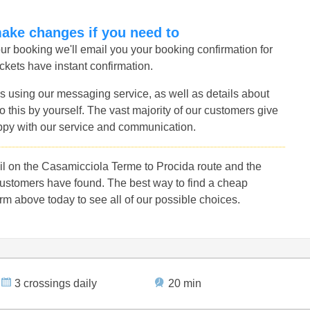
make changes if you need to
r booking we'll email you your booking confirmation for
ckets have instant confirmation.
s using our messaging service, as well as details about
 this by yourself. The vast majority of our customers give
ppy with our service and communication.
l on the Casamicciola Terme to Procida route and the
customers have found. The best way to find a cheap
rm above today to see all of our possible choices.
3 crossings daily
20 min