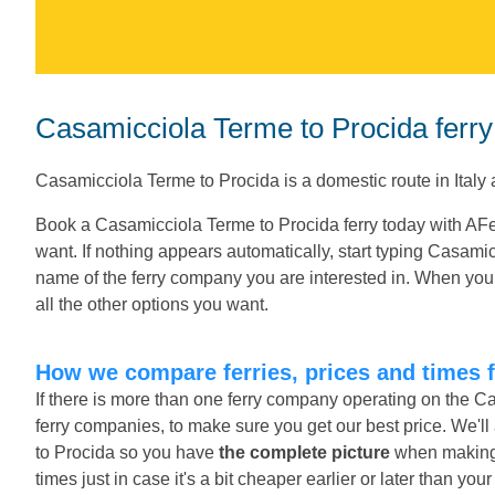
Casamicciola Terme to Procida ferry
Casamicciola Terme to Procida is a domestic route in Italy
Book a Casamicciola Terme to Procida ferry today with AFe
want. If nothing appears automatically, start typing Casami
name of the ferry company you are interested in. When you 
all the other options you want.
How we compare ferries, prices and times 
If there is more than one ferry company operating on the C
ferry companies, to make sure you get our best price. We'l
to Procida so you have
the complete picture
when making y
times just in case it's a bit cheaper earlier or later than you