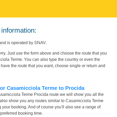
 information:
 and is operated by SNAV.
rry. Just use the form above and choose the route that you
cciola Terme. You can also type the country or even the
have the route that you want, choose single or return and
for Casamicciola Terme to Procida
asamicciola Terme Procida route we will show you all the
l also show you any routes similar to Casamicciola Terme
our booking. And of course you'll also see a range of
r preferred booking time.