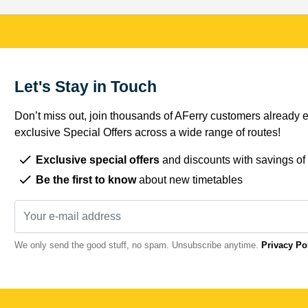
Let's Stay in Touch
Don’t miss out, join thousands of AFerry customers already e
exclusive Special Offers across a wide range of routes!
Exclusive special offers
and discounts with savings of
Be the first to know
about new timetables
We only send the good stuff, no spam. Unsubscribe anytime.
Privacy Po