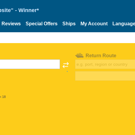
site" - Winner*
Reviews
Special Offers
Ships
My Account
Languag
Return Route
< 18