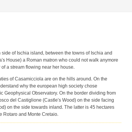
 side of Ischia island, between the towns of Ischia and
a's House) a Roman matron who could not walk anymore
 of a stream flowing near her house.
ties of Casamicciola are on the hills around. On the
nderstand why the european high society chose
ic Geophysical Observatory. On the border dividing from
Bosco del Castiglione (Castle's Wood) on the side facing
 on the side towards inland. The latter is 45 hectares
e Rotaro and Monte Cretaio.