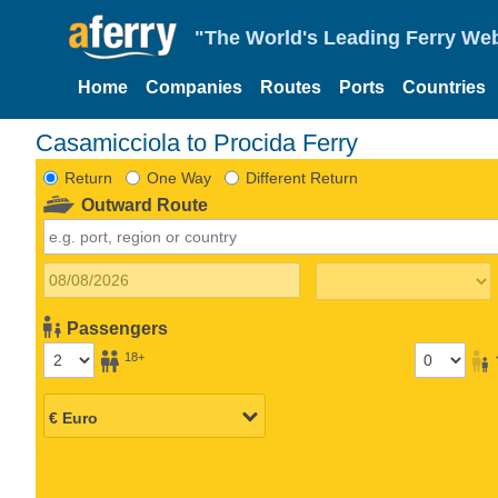
"The World's Leading Ferry Web
Home
Companies
Routes
Ports
Countries
Casamicciola to Procida Ferry
Return
One Way
Different Return
Outward Route
Passengers
18+