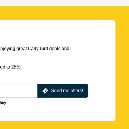
njoying great Early Bird deals and
 up to 25%
Send me offers!
licy