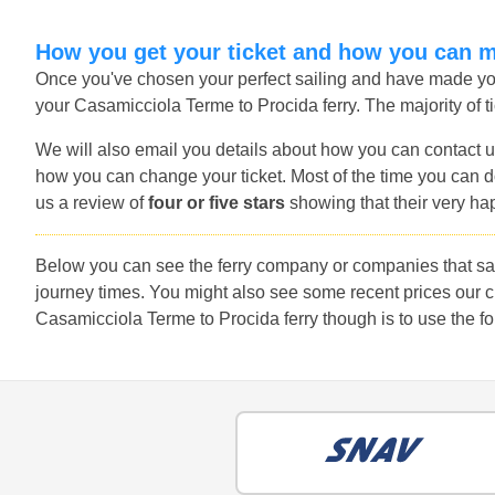
How you get your ticket and how you can 
Once you've chosen your perfect sailing and have made you
your Casamicciola Terme to Procida ferry. The majority of ti
We will also email you details about how you can contact u
how you can change your ticket. Most of the time you can do
us a review of
four or five stars
showing that their very ha
Below you can see the ferry company or companies that sai
journey times. You might also see some recent prices our 
Casamicciola Terme to Procida ferry though is to use the fo