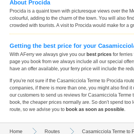
About Procida
Procida is a quaint town with picturesque views over the M
colourful, adding to the charm of the town. You will also f
crowded with tourists. A visit to Procida would make for a gr
Getting the best price for your Casamiccio
With AFerry we always give you our
best prices
for ferrie
page you book from we always include all our special offers
have an offer available, your ferry price will include the red
If you're not sure if the Casamicciola Terme to Procida route
companies, if there is more than one, you might also find i
our customers to send us reviews for Casamicciola Terme to
book, the cheaper prices normally are. So don't spend too 
route, so we advise you to
book as soon as possible
.
Home
Routes
Casamicciola Terme to 