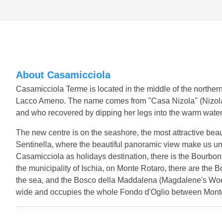
About Casamicciola
Casamicciola Terme is located in the middle of the northern
Lacco Ameno. The name comes from "Casa Nizola" (Nizol
and who recovered by dipping her legs into the warm water
The new centre is on the seashore, the most attractive beau
Sentinella, where the beautiful panoramic view make us u
Casamicciola as holidays destination, there is the Bourbon
the municipality of Ischia, on Monte Rotaro, there are the 
the sea, and the Bosco della Maddalena (Magdalene's Wood)
wide and occupies the whole Fondo d'Oglio between Mont