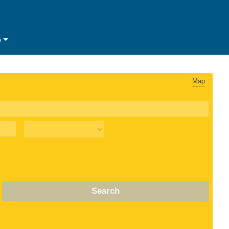
e
Map
Search