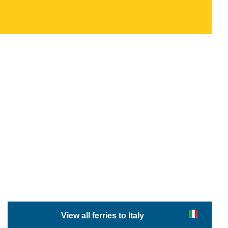
View all ferries to Italy