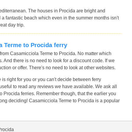
editerranean. The houses in Procida are bright and
ind a fantastic beach which even in the summer months isn't
eat day trip.
la Terme to Procida ferry
s from Casamicciola Terme to Procida. No matter which
. And there is no need to look for a discount code. If we
uction or offer. There's no need to look at other websites.
 is right for you or you can't decide between ferry
t useful to read any reviews we have available. We ask all
 Procida ferries. Remember though, that the earlier you
long deciding! Casamicciola Terme to Procida is a popular
Procida