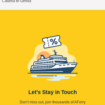
Catania to Genoa
Let's Stay in Touch
Don’t miss out, join thousands of AFerry