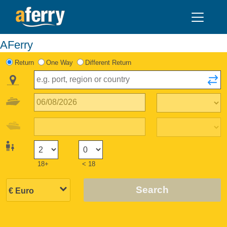
AFerry
Return
One Way
Different Return
18+
< 18
Search