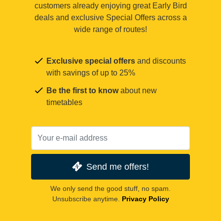
customers already enjoying great Early Bird
deals and exclusive Special Offers across a
wide range of routes!
Exclusive special offers
and discounts
with savings of up to 25%
Be the first to know
about new
timetables
Send me offers!
We only send the good stuff, no spam.
Unsubscribe anytime.
Privacy Policy