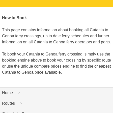
How to Book
This page contains information about booking all Catania to
Genoa ferry crossings, up to date ferry schedules and further
information on all Catania to Genoa ferry operators and ports.
To book your Catania to Genoa ferry crossing, simply use the
booking engine above to book your crossing by specific route
or use the unique compare prices engine to find the cheapest
Catania to Genoa price available.
Home
Routes