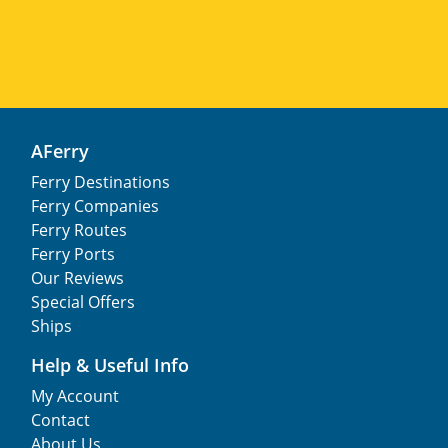
AFerry
Ferry Destinations
Ferry Companies
Ferry Routes
Ferry Ports
Our Reviews
Special Offers
Ships
Help & Useful Info
My Account
Contact
About Us