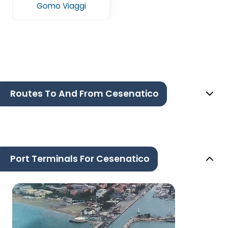
Gomo Viaggi
Routes To And From Cesenatico
Port Terminals For Cesenatico