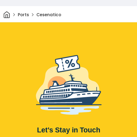
Home
Ports
Cesenatico
Let's Stay in Touch