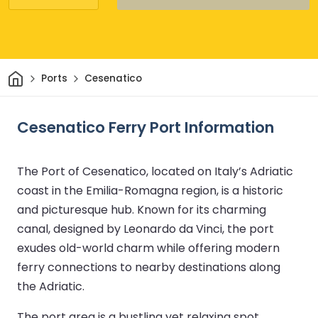
Home
Ports
Cesenatico
Cesenatico Ferry Port Information
The Port of Cesenatico, located on Italy’s Adriatic
coast in the Emilia-Romagna region, is a historic
and picturesque hub. Known for its charming
canal, designed by Leonardo da Vinci, the port
exudes old-world charm while offering modern
ferry connections to nearby destinations along
the Adriatic.
The port area is a bustling yet relaxing spot,