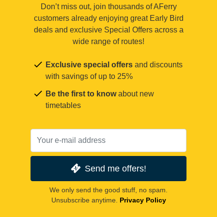
Don’t miss out, join thousands of AFerry
customers already enjoying great Early Bird
deals and exclusive Special Offers across a
wide range of routes!
Exclusive special offers
and discounts
with savings of up to 25%
Be the first to know
about new
timetables
Send me offers!
We only send the good stuff, no spam.
Unsubscribe anytime.
Privacy Policy