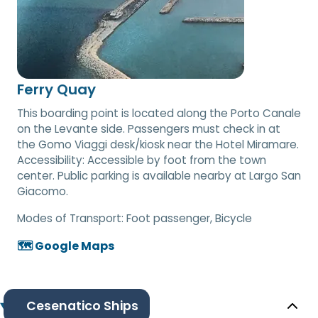
Ferry Quay
This boarding point is located along the Porto Canale
on the Levante side. Passengers must check in at
the Gomo Viaggi desk/kiosk near the Hotel Miramare.
Accessibility: Accessible by foot from the town
center. Public parking is available nearby at Largo San
Giacomo.
Modes of Transport:
Foot passenger, Bicycle
🗺️ Google Maps
Cesenatico Ships