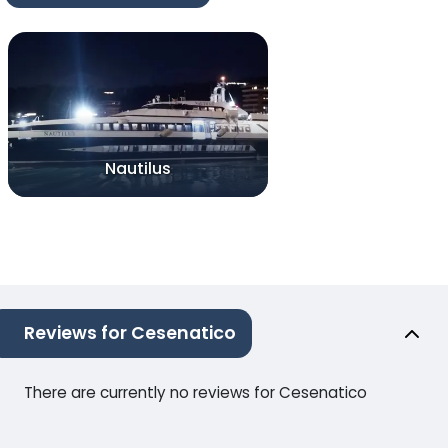
Nautilus
Reviews for Cesenatico
There are currently no reviews for Cesenatico