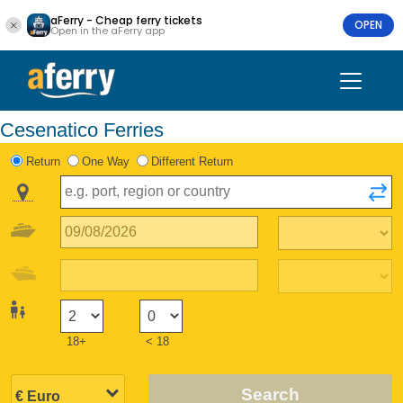
aFerry - Cheap ferry tickets
OPEN
Open in the aFerry app
Cesenatico Ferries
Return
One Way
Different Return
18+
< 18
Search