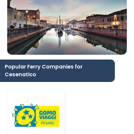
Popular Ferry Companies for
Cesenatico