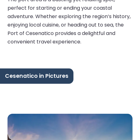
perfect for starting or ending your coastal
adventure. Whether exploring the region’s history,
enjoying local cuisine, or heading out to sea, the
Port of Cesenatico provides a delightful and
convenient travel experience.
Cesenatico in Pictures