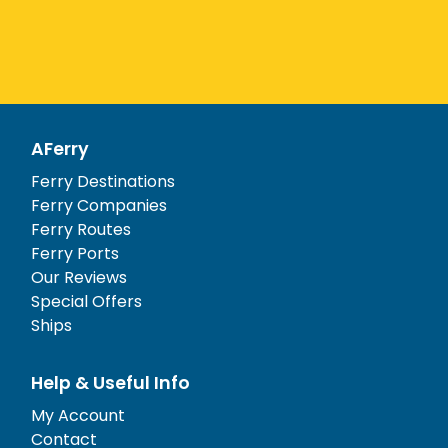
AFerry
Ferry Destinations
Ferry Companies
Ferry Routes
Ferry Ports
Our Reviews
Special Offers
Ships
Help & Useful Info
My Account
Contact