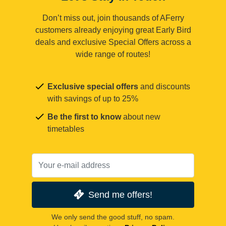
Don’t miss out, join thousands of AFerry
customers already enjoying great Early Bird
deals and exclusive Special Offers across a
wide range of routes!
Exclusive special offers
and discounts
with savings of up to 25%
Be the first to know
about new
timetables
Send me offers!
We only send the good stuff, no spam.