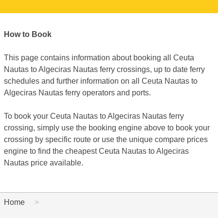
How to Book
This page contains information about booking all Ceuta
Nautas to Algeciras Nautas ferry crossings, up to date ferry
schedules and further information on all Ceuta Nautas to
Algeciras Nautas ferry operators and ports.
To book your Ceuta Nautas to Algeciras Nautas ferry
crossing, simply use the booking engine above to book your
crossing by specific route or use the unique compare prices
engine to find the cheapest Ceuta Nautas to Algeciras
Nautas price available.
Home