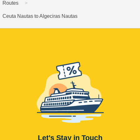
Routes
Ceuta Nautas to Algeciras Nautas
Let's Stay in Touch