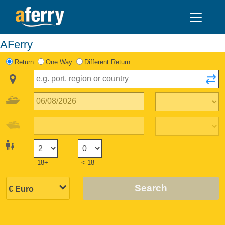
AFerry
Return
One Way
Different Return
18+
< 18
Search