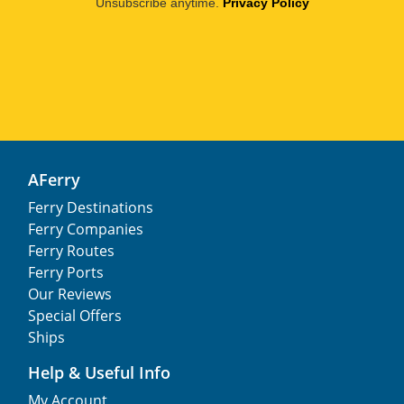
Unsubscribe anytime.
Privacy Policy
AFerry
Ferry Destinations
Ferry Companies
Ferry Routes
Ferry Ports
Our Reviews
Special Offers
Ships
Help & Useful Info
My Account