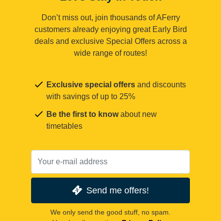
Don’t miss out, join thousands of AFerry
customers already enjoying great Early Bird
deals and exclusive Special Offers across a
wide range of routes!
Exclusive special offers
and discounts
with savings of up to 25%
Be the first to know
about new
timetables
Send me offers!
We only send the good stuff, no spam.