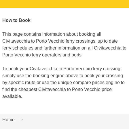
How to Book
This page contains information about booking all
Civitavecchia to Porto Vecchio ferry crossings, up to date
ferry schedules and further information on all Civitavecchia to
Porto Vecchio ferry operators and ports.
To book your Civitavecchia to Porto Vecchio ferry crossing,
simply use the booking engine above to book your crossing
by specific route or use the unique compare prices engine to
find the cheapest Civitavecchia to Porto Vecchio price
available.
Home