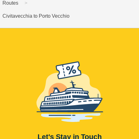
Routes
Civitavecchia to Porto Vecchio
Let's Stay in Touch