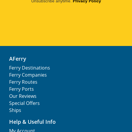
Unsubscribe anytime.
Privacy Policy
AFerry
Ferry Destinations
Ferry Companies
Ferry Routes
Ferry Ports
Our Reviews
Special Offers
Ships
Help & Useful Info
My Account