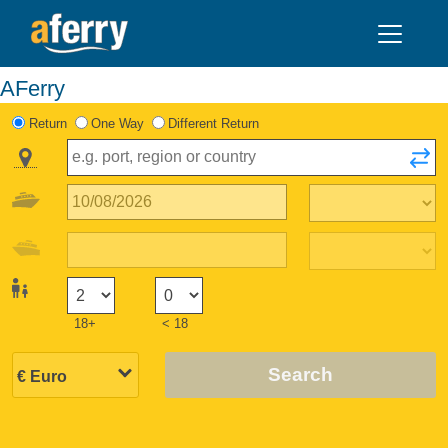
AFerry
Return
One Way
Different Return
18+
< 18
Search