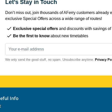
Let's Stay in Touch
Don’t miss out, join thousands of AFerry customers already e
exclusive Special Offers across a wide range of routes!
Exclusive special offers
and discounts with savings of
Be the first to know
about new timetables
We only send the good stuff, no spam. Unsubscribe anytime.
Privacy Po
seful Info
t