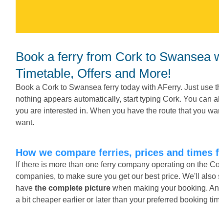
Book a ferry from Cork to Swansea with AFerry.ie - Companies,
Timetable, Offers and More!
Book a Cork to Swansea ferry today with AFerry. Just use t
nothing appears automatically, start typing Cork. You can 
you are interested in. When you have the route that you wan
want.
How we compare ferries, prices and times
If there is more than one ferry company operating on the C
companies, to make sure you get our best price. We'll als
have
the complete picture
when making your booking. And o
a bit cheaper earlier or later than your preferred booking ti