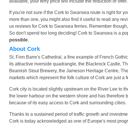
available, your ferry price will include the reduction or offe
If you're not sure if the Cork to Swansea route is right for 
more than one, you might also find it useful to read any r
us reviews for Cork to Swansea ferries. Remember though, t
So don't spend too long deciding! Cork to Swansea is a po
possible
.
About Cork
St. Finn Barre's Cathedral, a fine example of French Gothic
its attractive riverside quadrangle, the Blackrock Castle, Th
Beamish Stout Brewery, the Jameson Heritage Centre, The 
markets which represent the folk culture of Cork are just a 
Cork city is located slightly upstream on the River Lee to 
the lower harbour on the western shore and has therefore 
because of its easy access to Cork and surrounding cities.
Thanks to a sustained period of traffic growth and investmen
Cork is today acknowledged as one of Europe's most progre