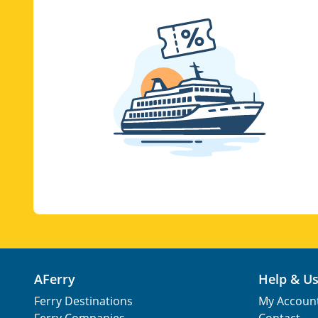
AFerry
Help & U
Ferry Destinations
My Accoun
Ferry Companies
Contact