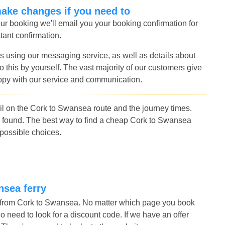
make changes if you need to
r booking we'll email you your booking confirmation for
tant confirmation.
s using our messaging service, as well as details about
 this by yourself. The vast majority of our customers give
ppy with our service and communication.
l on the Cork to Swansea route and the journey times.
 found. The best way to find a cheap Cork to Swansea
 possible choices.
nsea ferry
s from Cork to Swansea. No matter which page you book
no need to look for a discount code. If we have an offer