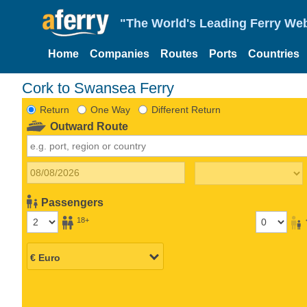
"The World's Leading Ferry Web
Home
Companies
Routes
Ports
Countries
Cork to Swansea Ferry
Return
One Way
Different Return
Outward Route
Passengers
18+