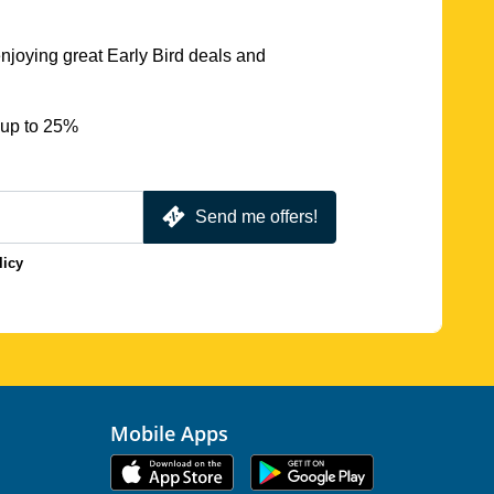
njoying great Early Bird deals and
 up to 25%
Send me offers!
licy
Mobile Apps