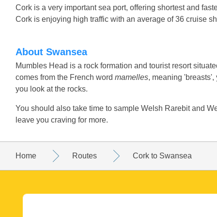
Cork is a very important sea port, offering shortest and faste
Cork is enjoying high traffic with an average of 36 cruise s
About Swansea
Mumbles Head is a rock formation and tourist resort situated o
comes from the French word
mamelles
, meaning 'breasts'
you look at the rocks.
You should also take time to sample Welsh Rarebit and Wel
leave you craving for more.
Home
Routes
Cork to Swansea