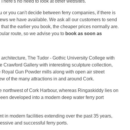
r. There's no need to look at other websites.
you or you can't decide between ferry companies, if there is
eviews we have available. We ask all our customers to send
hat the earlier you book, the cheaper prices normally are.
pular route, so we advise you to
book as soon as
 architecture, The Tudor - Gothic University College with
e Crawford Gallery with interesting sculpture collection,
Royal Gun Powder mills along with open air street
few of the many attractions in and around Cork.
the northwest of Cork Harbour, whereas Ringaskiddy lies on
been developed into a modern deep water ferry port
t in modern facilities extending over the past 35 years,
ssive and successful ferry ports.