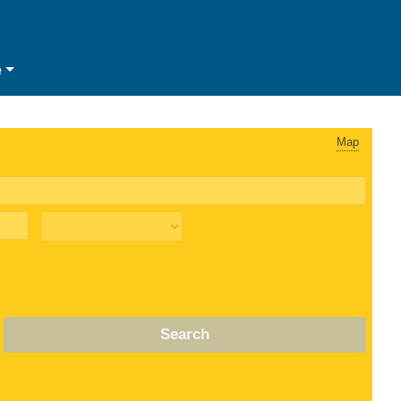
e
Map
Search