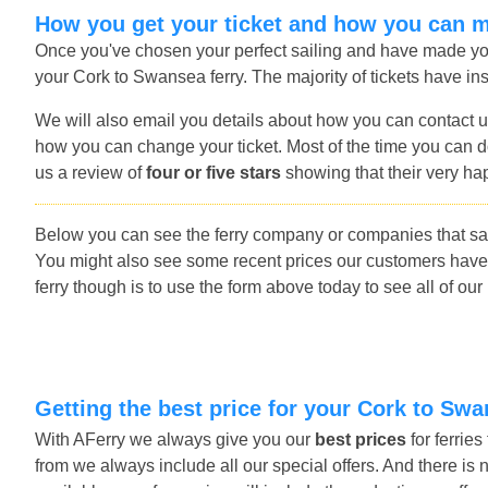
How you get your ticket and how you can 
Once you've chosen your perfect sailing and have made you
your Cork to Swansea ferry. The majority of tickets have ins
We will also email you details about how you can contact u
how you can change your ticket. Most of the time you can do
us a review of
four or five stars
showing that their very ha
Below you can see the ferry company or companies that sai
You might also see some recent prices our customers have
ferry though is to use the form above today to see all of our
Getting the best price for your Cork to Swa
With AFerry we always give you our
best prices
for ferrie
from we always include all our special offers. And there is 