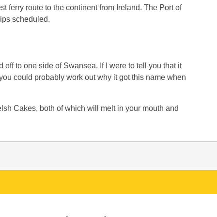
st ferry route to the continent from Ireland. The Port of
hips scheduled.
ff to one side of Swansea. If I were to tell you that it
, you could probably work out why it got this name when
sh Cakes, both of which will melt in your mouth and