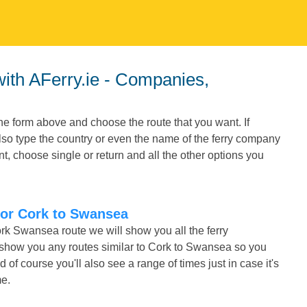
he form above and choose the route that you want. If
also type the country or even the name of the ferry company
t, choose single or return and all the other options you
 for Cork to Swansea
ork Swansea route we will show you all the ferry
o show you any routes similar to Cork to Swansea so you
f course you'll also see a range of times just in case it's
me.