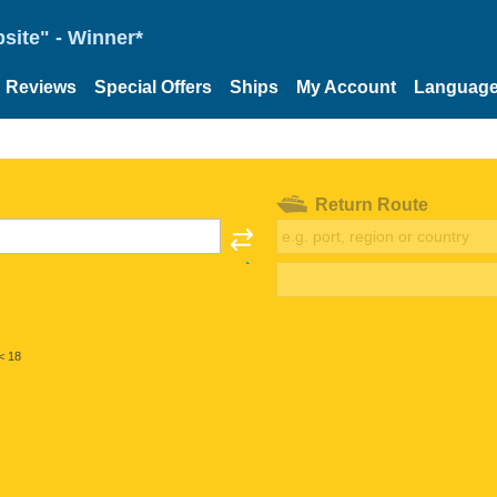
site" - Winner*
Reviews
Special Offers
Ships
My Account
Languag
Return Route
< 18