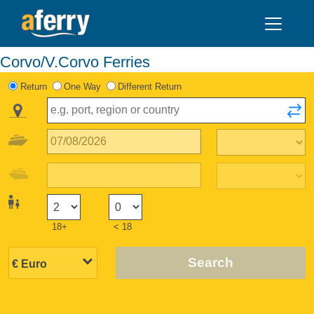
Corvo/V.Corvo Ferries
Return
One Way
Different Return
18+
< 18
Search