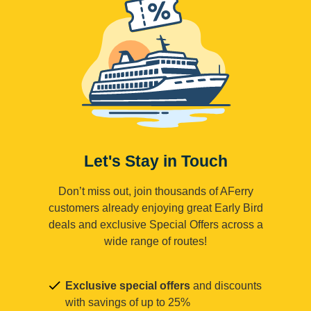
Let's Stay in Touch
Don’t miss out, join thousands of AFerry
customers already enjoying great Early Bird
deals and exclusive Special Offers across a
wide range of routes!
Exclusive special offers
and discounts
with savings of up to 25%