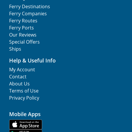
Ferry Destinations
Ferry Companies
Ferry Routes
Ferry Ports
Our Reviews
Special Offers
Ships
Help & Useful Info
My Account
Contact
About Us
Terms of Use
Privacy Policy
Mobile Apps