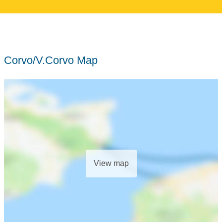
Corvo/V.Corvo Map
View map