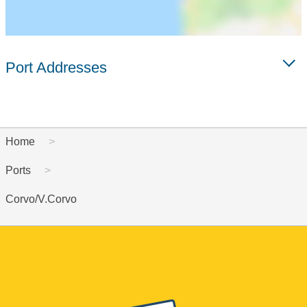
Port Addresses
Home
Ports
Corvo/V.Corvo