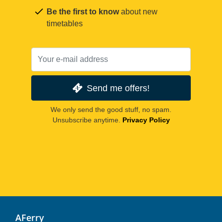
Be the first to know
about new
timetables
Send me offers!
We only send the good stuff, no spam.
Unsubscribe anytime.
Privacy Policy
AFerry