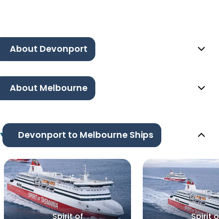
About Devonport
About Melbourne
Devonport to Melbourne Ships
Spirit of
Spirit o