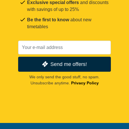
Exclusive special offers
and discounts
with savings of up to 25%
Be the first to know
about new
timetables
Send me offers!
We only send the good stuff, no spam.
Unsubscribe anytime.
Privacy Policy