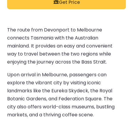
Get Price
The route from Devonport to Melbourne
connects Tasmania with the Australian
mainland. It provides an easy and convenient
way to travel between the two regions while
enjoying the journey across the Bass Strait.
Upon arrival in Melbourne, passengers can
explore the vibrant city by visiting iconic
landmarks like the Eureka Skydeck, the Royal
Botanic Gardens, and Federation Square. The
city also offers world-class museums, bustling
markets, and a thriving coffee scene.