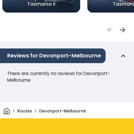
Tasmania II
Tasmani
Reviews for Devonport-Melbourne
There are currently no reviews for Devonport-
Melbourne
Home
Routes
Devonport-Melbourne