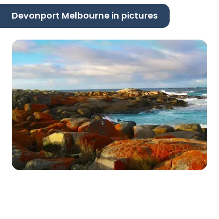
Devonport Melbourne in pictures