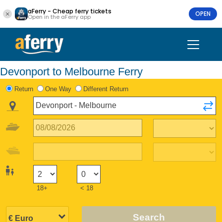
aFerry - Cheap ferry tickets
OPEN
Open in the aFerry app
Devonport to Melbourne Ferry
Return
One Way
Different Return
18+
< 18
Search