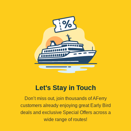
Let's Stay in Touch
Don’t miss out, join thousands of AFerry
customers already enjoying great Early Bird
deals and exclusive Special Offers across a
wide range of routes!