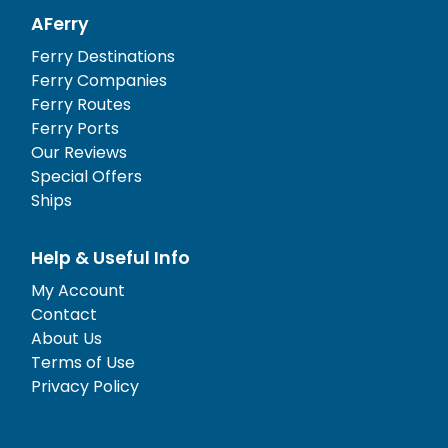
AFerry
Ferry Destinations
Ferry Companies
Ferry Routes
Ferry Ports
Our Reviews
Special Offers
Ships
Help & Useful Info
My Account
Contact
About Us
Terms of Use
Privacy Policy