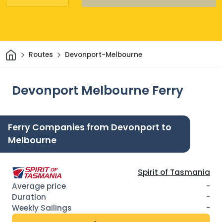
Home
Routes
Devonport-Melbourne
Devonport Melbourne Ferry
Ferry Companies from Devonport to
Melbourne
Spirit of Tasmania
-
-
-