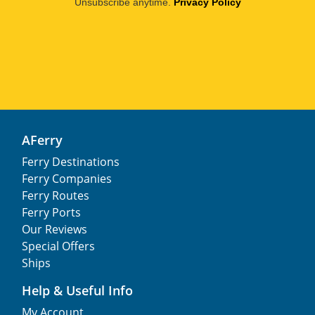
Unsubscribe anytime.
Privacy Policy
AFerry
Ferry Destinations
Ferry Companies
Ferry Routes
Ferry Ports
Our Reviews
Special Offers
Ships
Help & Useful Info
My Account