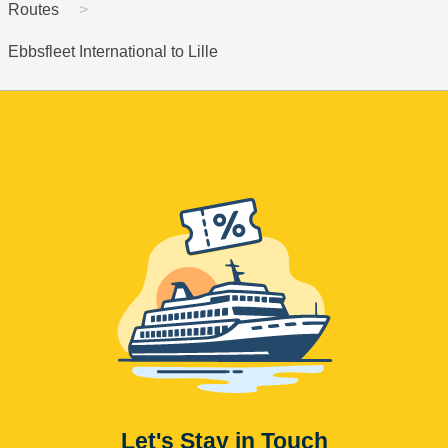
Routes
Ebbsfleet International to Lille
Let's Stay in Touch