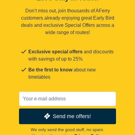
Don’t miss out, join thousands of AFerry
customers already enjoying great Early Bird
deals and exclusive Special Offers across a
wide range of routes!
Exclusive special offers
and discounts
with savings of up to 25%
Be the first to know
about new
timetables
Send me offers!
We only send the good stuff, no spam.