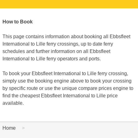
How to Book
This page contains information about booking all Ebbsfleet
International to Lille ferry crossings, up to date ferry
schedules and further information on all Ebbsfleet
International to Lille ferry operators and ports.
To book your Ebbsfleet International to Lille ferry crossing,
simply use the booking engine above to book your crossing
by specific route or use the unique compare prices engine to
find the cheapest Ebbsfleet International to Lille price
available.
Home