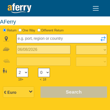
AFerry
Return
One Way
Different Return
18+
< 18
Search