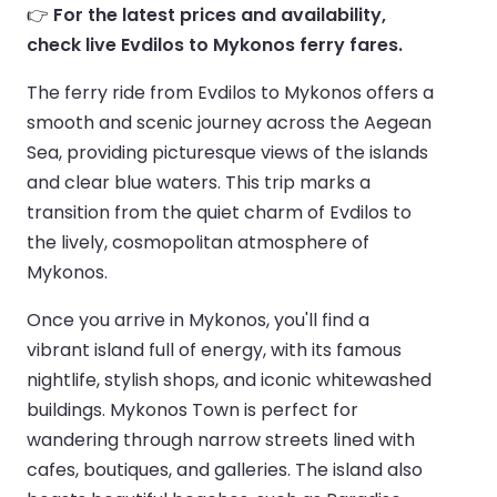
👉
For the latest prices and availability,
check live Evdilos to Mykonos ferry fares.
The ferry ride from Evdilos to Mykonos offers a
smooth and scenic journey across the Aegean
Sea, providing picturesque views of the islands
and clear blue waters. This trip marks a
transition from the quiet charm of Evdilos to
the lively, cosmopolitan atmosphere of
Mykonos.
Once you arrive in Mykonos, you'll find a
vibrant island full of energy, with its famous
nightlife, stylish shops, and iconic whitewashed
buildings. Mykonos Town is perfect for
wandering through narrow streets lined with
cafes, boutiques, and galleries. The island also