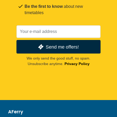
Be the first to know
about new
timetables
Send me offers!
We only send the good stuff, no spam.
Unsubscribe anytime.
Privacy Policy
AFerry