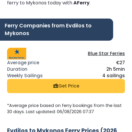
ferry to Mykonos today with
AFerry
.
Ferry Companies from Evdilos to
Mykonos
Blue Star Ferries
€27
2h 5min
4 sailings
Get Price
*Average price based on ferry bookings from the last
30 days. Last updated: 06/08/2026 07:37
Evdilos to Mykonos Ferry Prices (2026