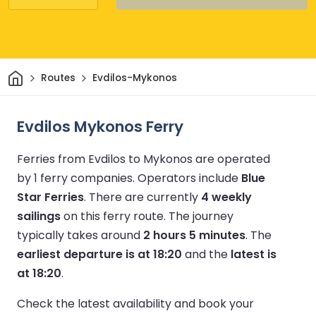
Home
Routes
Evdilos-Mykonos
Evdilos Mykonos Ferry
Ferries from Evdilos to Mykonos are operated
by 1 ferry companies.
Operators include
Blue
Star Ferries
.
There are currently
4 weekly
sailings
on this ferry route.
The journey
typically takes around
2 hours 5 minutes
.
The
earliest departure is at 18:20
and the
latest is
at 18:20
.
Check the latest availability and book your