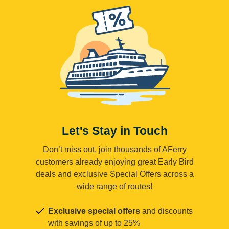
Let's Stay in Touch
Don’t miss out, join thousands of AFerry
customers already enjoying great Early Bird
deals and exclusive Special Offers across a
wide range of routes!
Exclusive special offers
and discounts
with savings of up to 25%