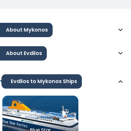
About Mykonos
About Evdilos
Evdilos to Mykonos Ships
Blue Star