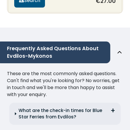
€27.00
Search
Frequently Asked Questions About
Evdilos-Mykonos
These are the most commonly asked questions.
Can't find what you're looking for? No worries, get
in touch and we'll be more than happy to assist
with your enquiry.
What are the check-in times for Blue
Star Ferries from Evdilos?