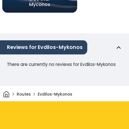
Myconos
Reviews for Evdilos-Mykonos
There are currently no reviews for Evdilos-Mykonos
Home
Routes
Evdilos-Mykonos