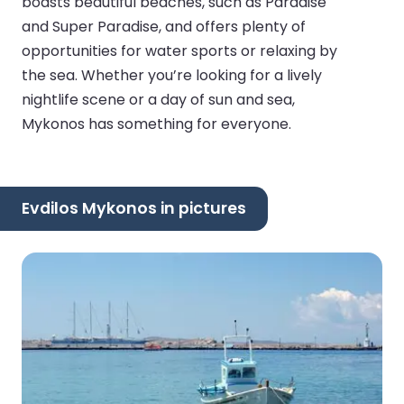
boasts beautiful beaches, such as Paradise
and Super Paradise, and offers plenty of
opportunities for water sports or relaxing by
the sea. Whether you’re looking for a lively
nightlife scene or a day of sun and sea,
Mykonos has something for everyone.
Evdilos Mykonos in pictures