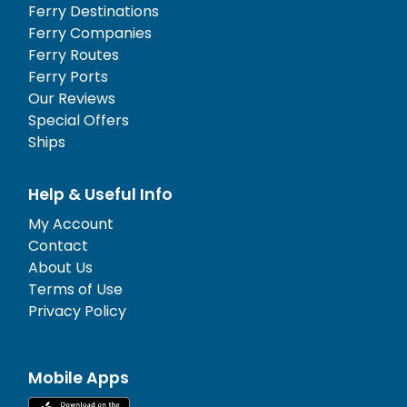
Ferry Destinations
Ferry Companies
Ferry Routes
Ferry Ports
Our Reviews
Special Offers
Ships
Help & Useful Info
My Account
Contact
About Us
Terms of Use
Privacy Policy
Mobile Apps