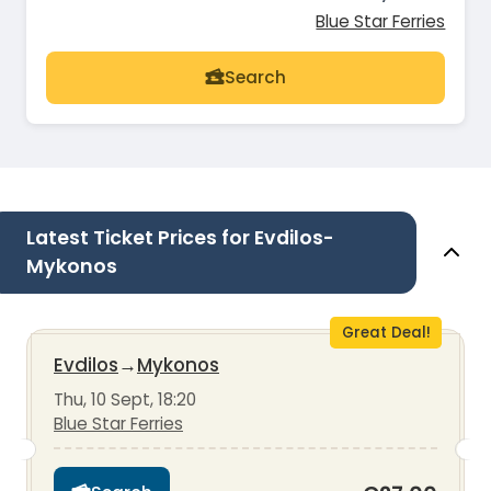
Blue Star Ferries
Search
Latest Ticket Prices for Evdilos-
Mykonos
Great Deal!
Evdilos
→
Mykonos
Thu, 10 Sept, 18:20
Blue Star Ferries