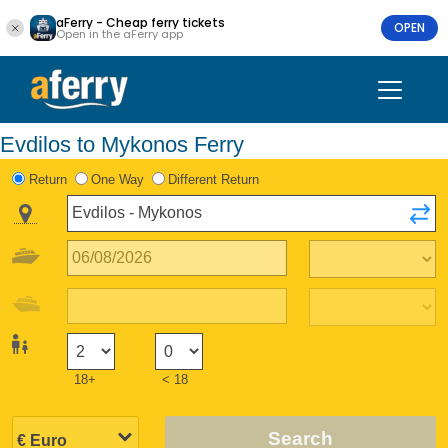
aFerry - Cheap ferry tickets
OPEN
Open in the aFerry app
Evdilos to Mykonos Ferry
Return
One Way
Different Return
18+
< 18
Search