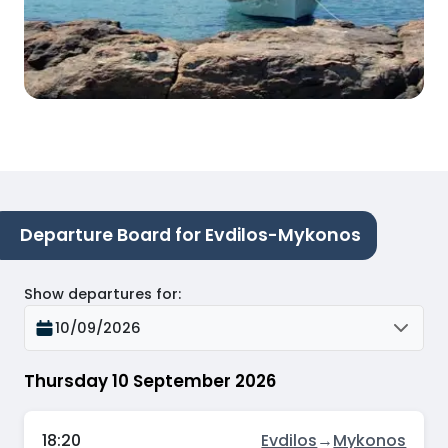
Departure Board for Evdilos-Mykonos
Show departures for
:
10/09/2026
Thursday 10 September 2026
18:20
Evdilos
→
Mykonos