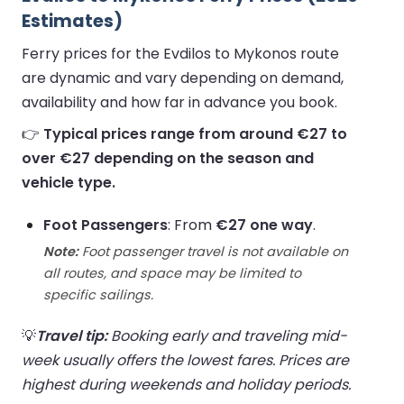
Estimates)
Ferry prices for the Evdilos to Mykonos route
are dynamic and vary depending on demand,
availability and how far in advance you book.
👉
Typical prices range from around €27 to
over €27 depending on the season and
vehicle type.
Foot Passengers
: From
€27 one way
.
Note:
Foot passenger travel is not available on
all routes, and space may be limited to
specific sailings.
💡
Travel tip:
Booking early and traveling mid-
week usually offers the lowest fares. Prices are
highest during weekends and holiday periods.