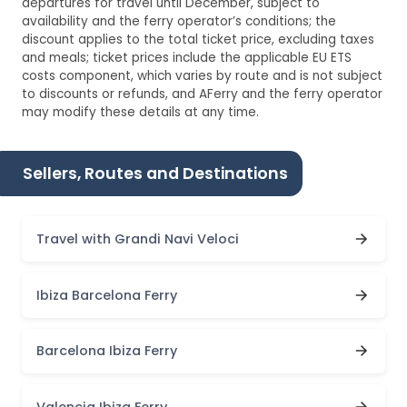
departures for travel until December, subject to
availability and the ferry operator’s conditions; the
discount applies to the total ticket price, excluding taxes
and meals; ticket prices include the applicable EU ETS
costs component, which varies by route and is not subject
to discounts or refunds, and AFerry and the ferry operator
may modify these details at any time.
Sellers, Routes and Destinations
Travel with Grandi Navi Veloci
Ibiza Barcelona Ferry
Barcelona Ibiza Ferry
Valencia Ibiza Ferry