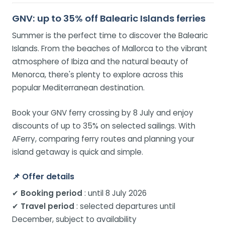
GNV: up to 35% off Balearic Islands ferries
Summer is the perfect time to discover the Balearic
Islands. From the beaches of Mallorca to the vibrant
atmosphere of Ibiza and the natural beauty of
Menorca, there's plenty to explore across this
popular Mediterranean destination.
Book your GNV ferry crossing by 8 July and enjoy
discounts of up to 35% on selected sailings. With
AFerry, comparing ferry routes and planning your
island getaway is quick and simple.
📌
Offer details
✔
Booking period
: until 8 July 2026
✔
Travel period
: selected departures until
December, subject to availability