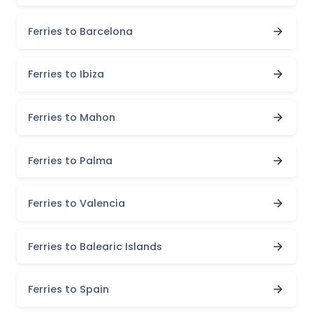
Ferries to Barcelona
Ferries to Ibiza
Ferries to Mahon
Ferries to Palma
Ferries to Valencia
Ferries to Balearic Islands
Ferries to Spain