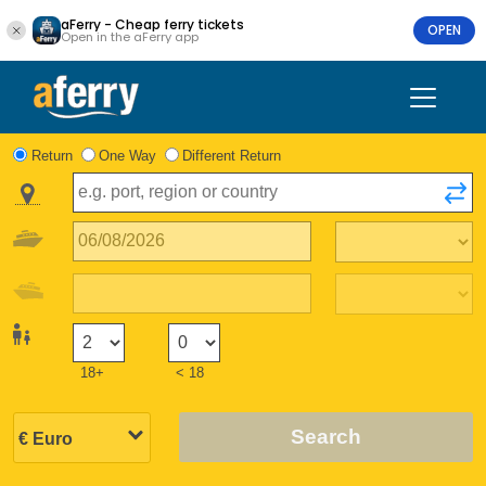
aFerry - Cheap ferry tickets
OPEN
Open in the aFerry app
Return
One Way
Different Return
18+
< 18
Search