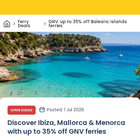
Home
Ferry
GNV: up to 35% off Balearic Islands
Deals
ferries
Posted
: 1 Jul 2026
OFFER ENDED
Discover Ibiza, Mallorca & Menorca
with up to 35% off GNV ferries