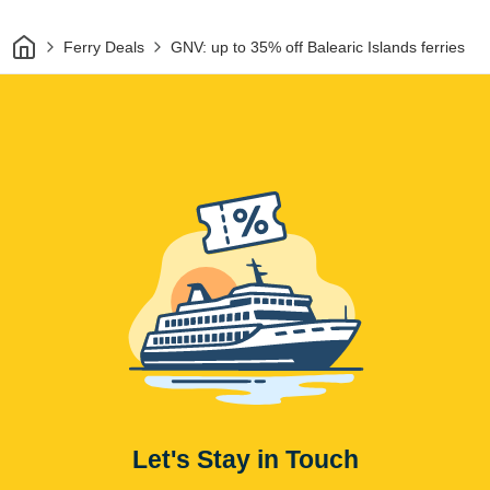
Home
Ferry Deals
GNV: up to 35% off Balearic Islands ferries
Let's Stay in Touch