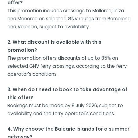
offer?
This promotion includes crossings to Mallorca, Ibiza
and Menorca on selected GNV routes from Barcelona
and Valencia, subject to availability.
2. What discount is available with this
promotion?
The promotion offers discounts of up to 35% on
selected GNV ferry crossings, according to the ferry
operator's conditions.
3. When do I need to book to take advantage of
this offer?
Bookings must be made by 8 July 2026, subject to
availability and the ferry operator's conditions.
4. Why choose the Balearic Islands for a summer
getaway?