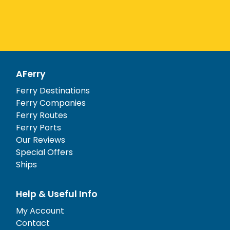
AFerry
Ferry Destinations
Ferry Companies
Ferry Routes
Ferry Ports
Our Reviews
Special Offers
Ships
Help & Useful Info
My Account
Contact