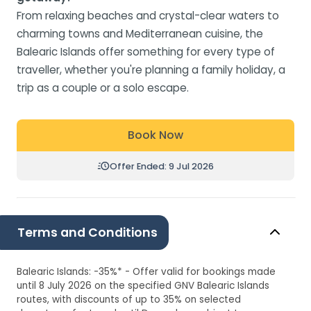
From relaxing beaches and crystal-clear waters to
charming towns and Mediterranean cuisine, the
Balearic Islands offer something for every type of
traveller, whether you're planning a family holiday, a
trip as a couple or a solo escape.
Book Now
Offer Ended: 9 Jul 2026
Terms and Conditions
Balearic Islands: -35%* - Offer valid for bookings made
until 8 July 2026 on the specified GNV Balearic Islands
routes, with discounts of up to 35% on selected