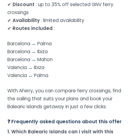
✔
Discount
: up to 35% off selected GNV ferry
crossings
✔
Availability
: limited availability
✔
Routes included
:
Barcelona ↔ Palma
Barcelona ↔ Ibiza
Barcelona ↔ Mahon
Valencia ↔ Ibiza
Valencia ↔ Palma
With AFerry, you can compare ferry crossings, find
the sailing that suits your plans and book your
Balearic Islands getaway in just a few clicks.
❓ Frequently asked questions about this offer
1. Which Balearic Islands can I visit with this