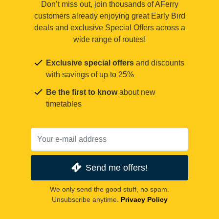
Don’t miss out, join thousands of AFerry
customers already enjoying great Early Bird
deals and exclusive Special Offers across a
wide range of routes!
Exclusive special offers
and discounts
with savings of up to 25%
Be the first to know
about new
timetables
Send me offers!
We only send the good stuff, no spam.
Unsubscribe anytime.
Privacy Policy