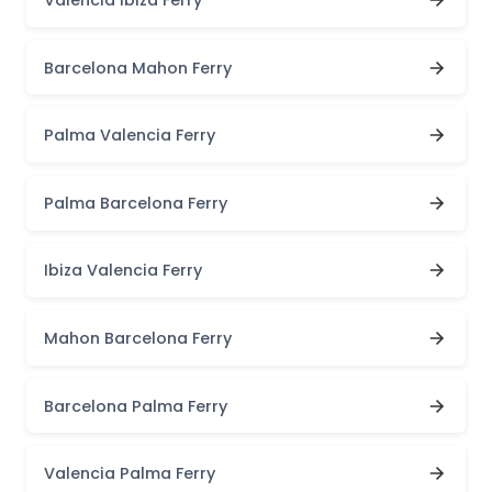
Barcelona Mahon Ferry
Palma Valencia Ferry
Palma Barcelona Ferry
Ibiza Valencia Ferry
Mahon Barcelona Ferry
Barcelona Palma Ferry
Valencia Palma Ferry