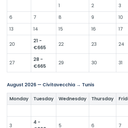
1
2
3
6
7
8
9
10
13
14
15
16
17
21 -
20
22
23
24
€665
28 -
27
29
30
31
€665
August 2026 — Civitavecchia → Tunis
Monday
Tuesday
Wednesday
Thursday
Fri
4 -
3
5
6
7