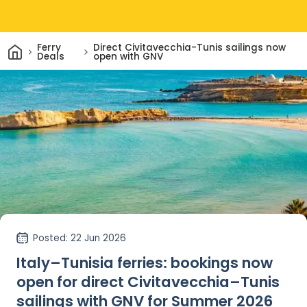
Home
Ferry
Direct Civitavecchia-Tunis sailings now
Deals
open with GNV
Posted
: 22 Jun 2026
Italy–Tunisia ferries: bookings now
open for direct Civitavecchia–Tunis
sailings with GNV for Summer 2026