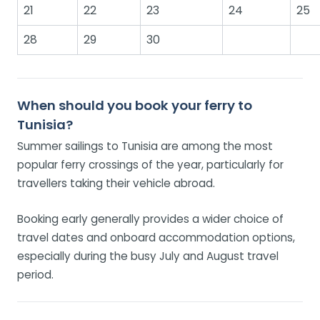
21
22
23
24
25
28
29
30
When should you book your ferry to
Tunisia?
Summer sailings to Tunisia are among the most
popular ferry crossings of the year, particularly for
travellers taking their vehicle abroad.
Booking early generally provides a wider choice of
travel dates and onboard accommodation options,
especially during the busy July and August travel
period.