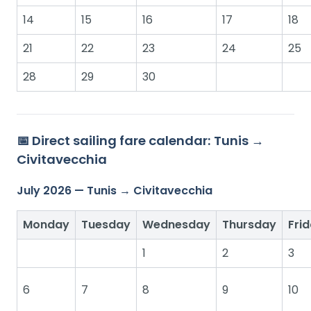
14
15
16
17
18
21
22
23
24
25
28
29
30
📅 Direct sailing fare calendar: Tunis →
Civitavecchia
July 2026 — Tunis → Civitavecchia
Monday
Tuesday
Wednesday
Thursday
Fri
1
2
3
6
7
8
9
10