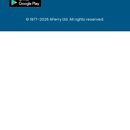
© 1977-
2026
AFerry Ltd. All rights reserved.