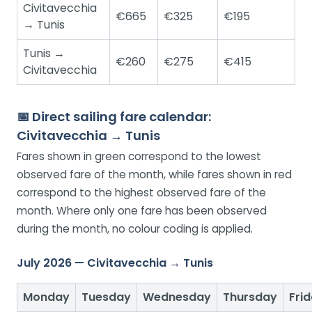
Civitavecchia
€665
€325
€195
→ Tunis
Tunis →
€260
€275
€415
Civitavecchia
📅 Direct sailing fare calendar:
Civitavecchia → Tunis
Fares shown in green correspond to the lowest
observed fare of the month, while fares shown in red
correspond to the highest observed fare of the
month. Where only one fare has been observed
during the month, no colour coding is applied.
July 2026 — Civitavecchia → Tunis
Monday
Tuesday
Wednesday
Thursday
Fri