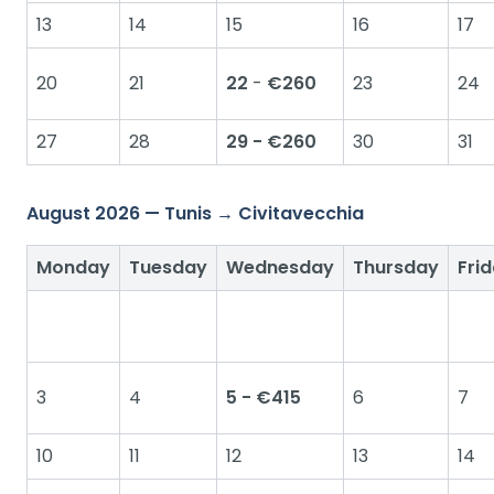
13
14
15
16
17
20
21
22
-
€260
23
24
27
28
29 - €260
30
31
August 2026 — Tunis → Civitavecchia
Monday
Tuesday
Wednesday
Thursday
Fri
3
4
5 - €415
6
7
10
11
12
13
14