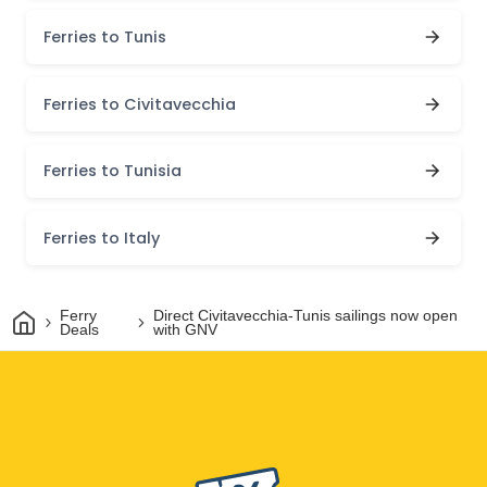
Ferries to Tunis
Ferries to Civitavecchia
Ferries to Tunisia
Ferries to Italy
Home
Ferry
Direct Civitavecchia-Tunis sailings now open
Deals
with GNV