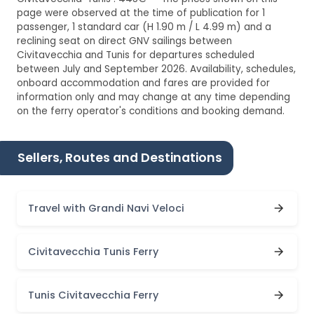
page were observed at the time of publication for 1
passenger, 1 standard car (H 1.90 m / L 4.99 m) and a
reclining seat on direct GNV sailings between
Civitavecchia and Tunis for departures scheduled
between July and September 2026. Availability, schedules,
onboard accommodation and fares are provided for
information only and may change at any time depending
on the ferry operator's conditions and booking demand.
Sellers, Routes and Destinations
Travel with Grandi Navi Veloci
Civitavecchia Tunis Ferry
Tunis Civitavecchia Ferry