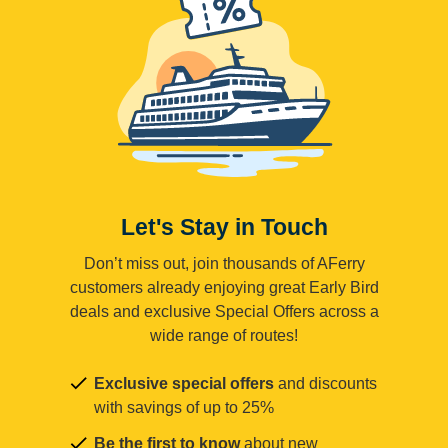
Let's Stay in Touch
Don’t miss out, join thousands of AFerry
customers already enjoying great Early Bird
deals and exclusive Special Offers across a
wide range of routes!
Exclusive special offers
and discounts
with savings of up to 25%
Be the first to know
about new