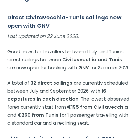
Direct Civitavecchia-Tunis sailings now
open with GNV
Last updated on 22 June 2026.
Good news for travellers between Italy and Tunisia:
direct sailings between
Civitavecchia and Tunis
are now open for booking with
GNV
for Summer 2026.
A total of
32 direct sailings
are currently scheduled
between July and September 2026, with
16
departures in each direction
. The lowest observed
fares currently start from
€195 from Civitavecchia
and
€260 from Tunis
for 1 passenger travelling with
a standard car and a reclining seat.