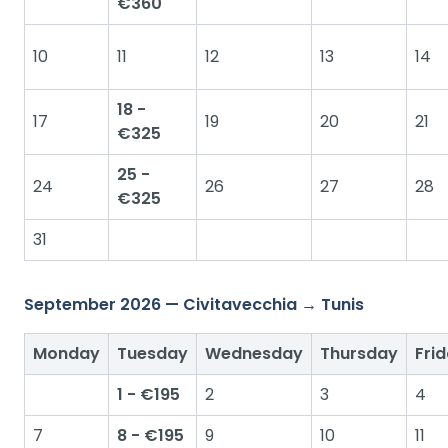
€360
10
11
12
13
14
18 -
17
19
20
21
€325
25 -
24
26
27
28
€325
31
September 2026 — Civitavecchia → Tunis
Monday
Tuesday
Wednesday
Thursday
Fri
1 - €195
2
3
4
7
8 - €195
9
10
11