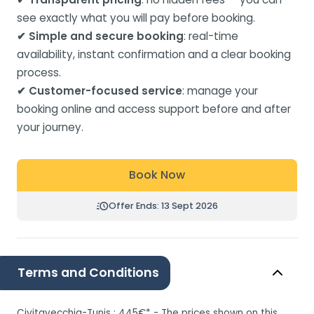
see exactly what you will pay before booking.
✔ Simple and secure booking
: real-time
availability, instant confirmation and a clear booking
process.
✔ Customer-focused service
: manage your
booking online and access support before and after
your journey.
Book Now
Offer Ends: 13 Sept 2026
Terms and Conditions
Civitavecchia-Tunis : 445€* - The prices shown on this