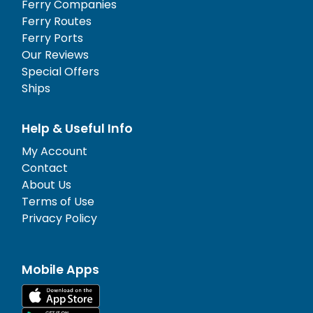
Ferry Companies
Ferry Routes
Ferry Ports
Our Reviews
Special Offers
Ships
Help & Useful Info
My Account
Contact
About Us
Terms of Use
Privacy Policy
Mobile Apps