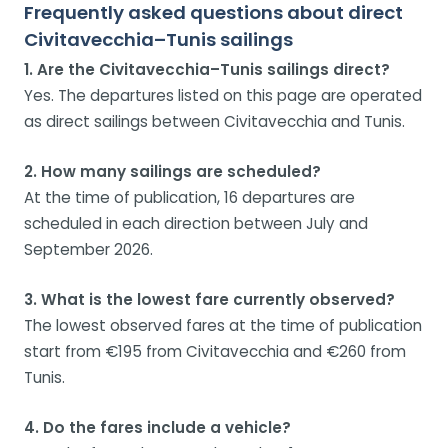
Frequently asked questions about direct
Civitavecchia–Tunis sailings
1. Are the Civitavecchia–Tunis sailings direct?
Yes. The departures listed on this page are operated
as direct sailings between Civitavecchia and Tunis.
2. How many sailings are scheduled?
At the time of publication, 16 departures are
scheduled in each direction between July and
September 2026.
3. What is the lowest fare currently observed?
The lowest observed fares at the time of publication
start from €195 from Civitavecchia and €260 from
Tunis.
4. Do the fares include a vehicle?