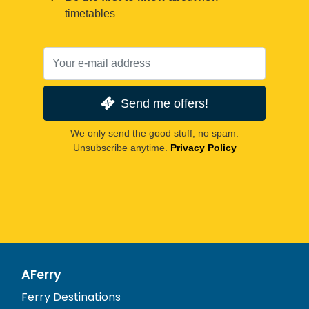
timetables
Send me offers!
We only send the good stuff, no spam.
Unsubscribe anytime.
Privacy Policy
AFerry
Ferry Destinations