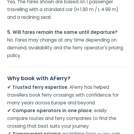
Yes. The fares shown are based on 1 passenger
travelling with a standard car (H 1.90 m / L 4.99 m)
and a reclining seat.
5. Will fares remain the same until departure?
No. Fares may change at any time depending on
demand, availability and the ferry operator's pricing
policy.
Why book with AFerry?
✔ Trusted ferry expertise
: AFerry has helped
travellers book ferry crossings with confidence for
many years across Europe and beyond.
✔ Compare operators in one place
: easily
compare routes and ferry companies to find the
crossing that best suits your journey.
✔ Transparent pricing
: no hidden fees — you can