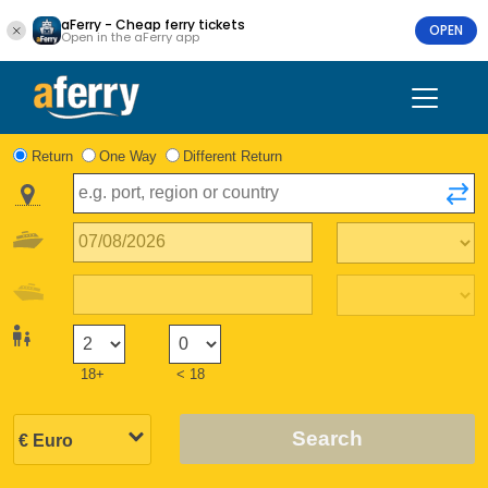
aFerry - Cheap ferry tickets
OPEN
Open in the aFerry app
Return
One Way
Different Return
18+
< 18
Search