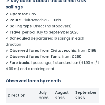
📌 Key details about these direct GNV
sailings
✔
Operator
: GNV
✔
Route
: Civitavecchia ↔ Tunis
✔
Sailing type
: Direct (no stopovers)
✔
Travel period
: July to September 2026
✔
Scheduled departures
: 16 sailings in each
direction
✔
Observed fares from Civitavecchia
: from
€195
✔
Observed fares from Tunis
: from
€260
✔
Fare basis
: 1 passenger, 1 standard car (H 1.90 m / L
4.99 m) and a reclining seat
Observed fares by month
July
August
September
Direction
2026
2026
2026