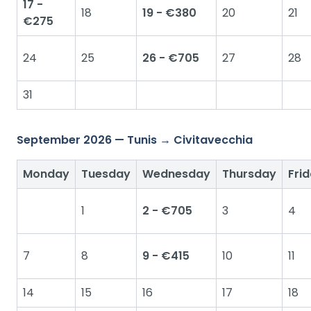
17 -
18
19 - €380
20
21
€275
24
25
26 - €705
27
28
31
September 2026 — Tunis → Civitavecchia
Monday
Tuesday
Wednesday
Thursday
Fri
1
2 - €705
3
4
7
8
9 - €415
10
11
14
15
16
17
18