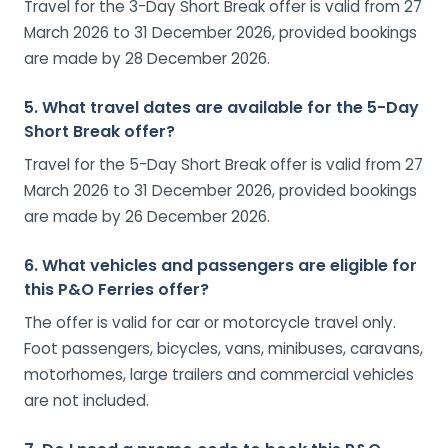
Travel for the 3-Day Short Break offer is valid from 27
March 2026 to 31 December 2026, provided bookings
are made by 28 December 2026.
5. What travel dates are available for the 5-Day
Short Break offer?
Travel for the 5-Day Short Break offer is valid from 27
March 2026 to 31 December 2026, provided bookings
are made by 26 December 2026.
6. What vehicles and passengers are eligible for
this P&O Ferries offer?
The offer is valid for car or motorcycle travel only.
Foot passengers, bicycles, vans, minibuses, caravans,
motorhomes, large trailers and commercial vehicles
are not included.