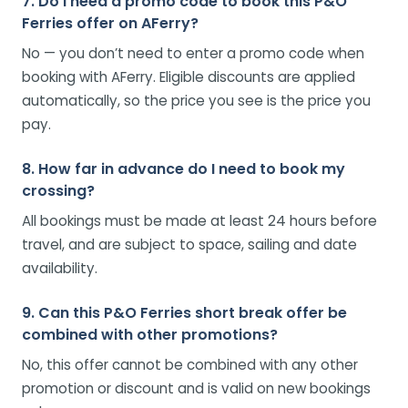
7. Do I need a promo code to book this P&O
Ferries offer on AFerry?
No — you don’t need to enter a promo code when
booking with AFerry. Eligible discounts are applied
automatically, so the price you see is the price you
pay.
8. How far in advance do I need to book my
crossing?
All bookings must be made at least 24 hours before
travel, and are subject to space, sailing and date
availability.
9. Can this P&O Ferries short break offer be
combined with other promotions?
No, this offer cannot be combined with any other
promotion or discount and is valid on new bookings