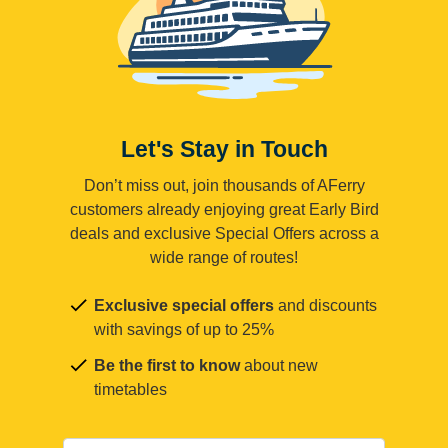
Let's Stay in Touch
Don’t miss out, join thousands of AFerry
customers already enjoying great Early Bird
deals and exclusive Special Offers across a
wide range of routes!
Exclusive special offers
and discounts
with savings of up to 25%
Be the first to know
about new
timetables