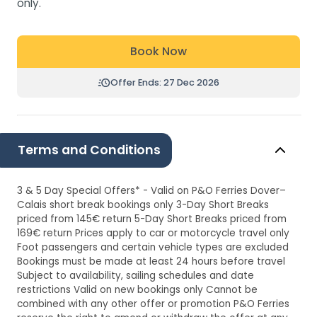
only.
Book Now
Offer Ends: 27 Dec 2026
Terms and Conditions
3 & 5 Day Special Offers* - Valid on P&O Ferries Dover–
Calais short break bookings only 3-Day Short Breaks
priced from 145€ return 5-Day Short Breaks priced from
169€ return Prices apply to car or motorcycle travel only
Foot passengers and certain vehicle types are excluded
Bookings must be made at least 24 hours before travel
Subject to availability, sailing schedules and date
restrictions Valid on new bookings only Cannot be
combined with any other offer or promotion P&O Ferries