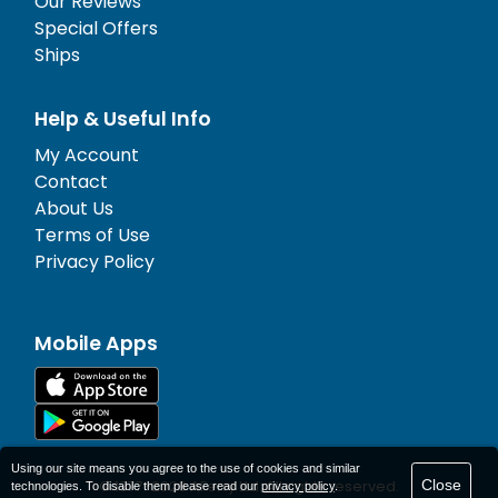
Our Reviews
Special Offers
Ships
Help & Useful Info
My Account
Contact
About Us
Terms of Use
Privacy Policy
Mobile Apps
Using our site means you agree to the use of cookies and similar
Close
© 1977-
2026
AFerry Ltd. All rights reserved.
technologies. To disable them please read our
privacy policy
.