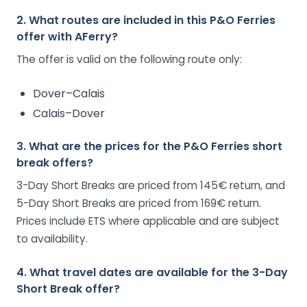
2. What routes are included in this P&O Ferries
offer with AFerry?
The offer is valid on the following route only:
Dover–Calais
Calais–Dover
3. What are the prices for the P&O Ferries short
break offers?
3-Day Short Breaks are priced from 145€ return, and
5-Day Short Breaks are priced from 169€ return.
Prices include ETS where applicable and are subject
to availability.
4. What travel dates are available for the 3-Day
Short Break offer?