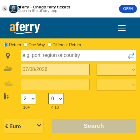
aFerry - Cheap ferry tickets
OPEN
Open in the aFerry app
Return
One Way
Different Return
18+
< 18
Search