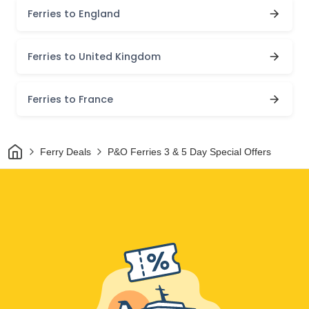
Ferries to England
Ferries to United Kingdom
Ferries to France
Home
Ferry Deals
P&O Ferries 3 & 5 Day Special Offers