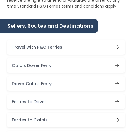
reserve the right to amend or withdraw the offer at any
time Standard P&O Ferries terms and conditions apply
Sellers, Routes and Destinations
Travel with P&O Ferries
Calais Dover Ferry
Dover Calais Ferry
Ferries to Dover
Ferries to Calais