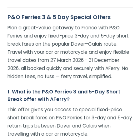
P&O Ferries 3 & 5 Day Special Offers
Plan a great-value getaway to France with P&O
Ferries and enjoy fixed-price 3-day and 5-day short
break fares on the popular Dover–Calais route.
Travel with your car or motorcycle and enjoy flexible
travel dates from 27 March 2026 - 31 December
2026, all booked quickly and securely with AFerry. No
hidden fees, no fuss — ferry travel, simplified.
1. What is the P&O Ferries 3 and 5-Day Short
Break offer with AFerry?
This offer gives you access to special fixed-price
short break fares on P&O Ferries for 3-day and 5-day
return trips between Dover and Calais when
travelling with a car or motorcycle.