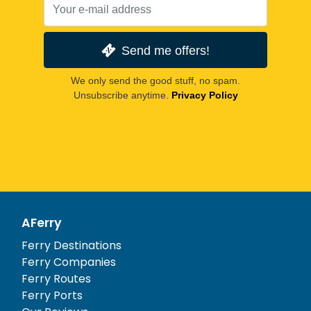
Send me offers!
We only send the good stuff, no spam.
Unsubscribe anytime.
Privacy Policy
AFerry
Ferry Destinations
Ferry Companies
Ferry Routes
Ferry Ports