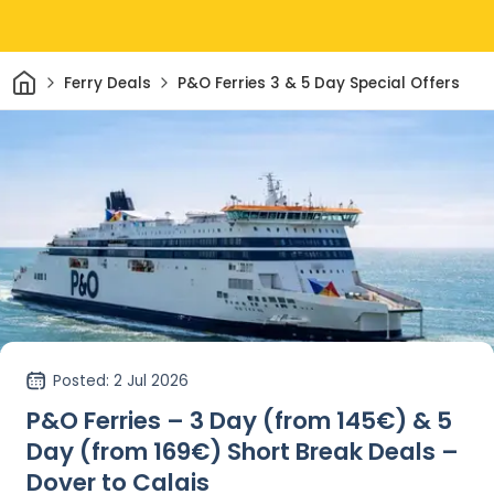
Home
Ferry Deals
P&O Ferries 3 & 5 Day Special Offers
Posted
: 2 Jul 2026
P&O Ferries – 3 Day (from 145€) & 5
Day (from 169€) Short Break Deals –
Dover to Calais