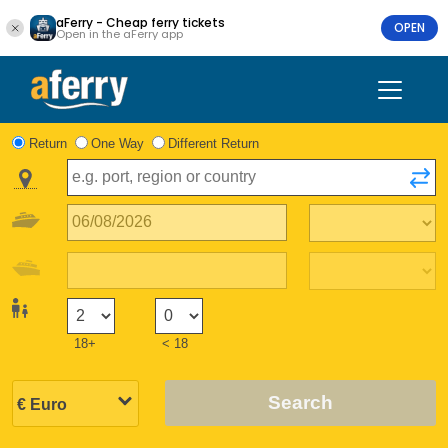
aFerry - Cheap ferry tickets
OPEN
Open in the aFerry app
Return
One Way
Different Return
18+
< 18
Search