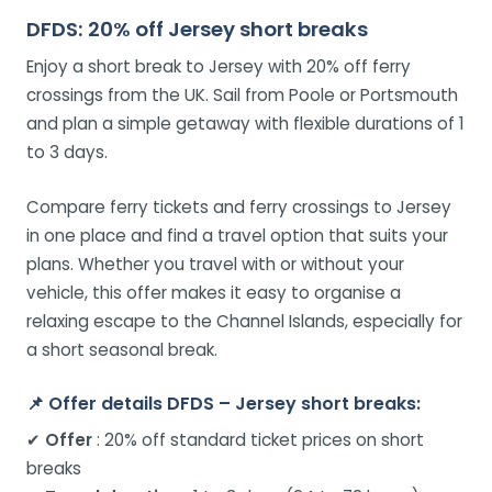
DFDS: 20% off Jersey short breaks
Enjoy a short break to Jersey with 20% off ferry
crossings from the UK. Sail from Poole or Portsmouth
and plan a simple getaway with flexible durations of 1
to 3 days.
Compare ferry tickets and ferry crossings to Jersey
in one place and find a travel option that suits your
plans. Whether you travel with or without your
vehicle, this offer makes it easy to organise a
relaxing escape to the Channel Islands, especially for
a short seasonal break.
📌
Offer details DFDS – Jersey short breaks:
✔
Offer
: 20% off standard ticket prices on short
breaks