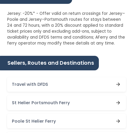
Jersey: -20%* - Offer valid on return crossings for Jersey–
Poole and Jersey–Portsmouth routes for stays between
24 and 72 hours, with a 20% discount applied to standard
ticket prices only and excluding add-ons, subject to
availability and DFDS terms and conditions; AFerry and the
ferry operator may modify these details at any time.
Sellers, Routes and Destinations
Travel with DFDS
St Helier Portsmouth Ferry
Poole St Helier Ferry