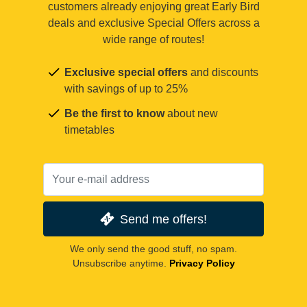
customers already enjoying great Early Bird
deals and exclusive Special Offers across a
wide range of routes!
Exclusive special offers
and discounts
with savings of up to 25%
Be the first to know
about new
timetables
Send me offers!
We only send the good stuff, no spam.
Unsubscribe anytime.
Privacy Policy