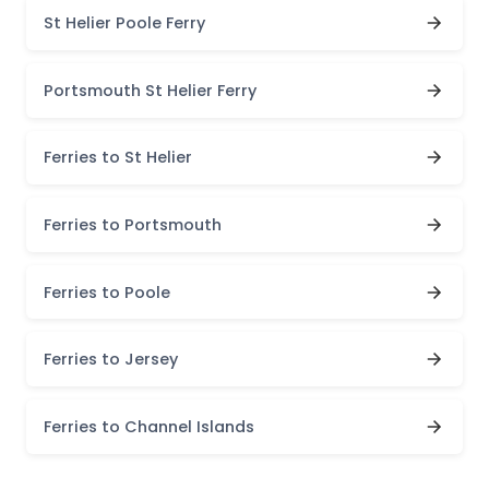
St Helier Poole Ferry
Portsmouth St Helier Ferry
Ferries to St Helier
Ferries to Portsmouth
Ferries to Poole
Ferries to Jersey
Ferries to Channel Islands