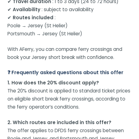
✔
Travel duration
: 1 to 3 days (24 to 72 hours)
✔
Availability
: subject to availability
✔
Routes included
:
Poole → Jersey (St Helier)
Portsmouth → Jersey (St Helier)
With AFerry, you can compare ferry crossings and
book your Jersey short break with confidence.
❓ Frequently asked questions about this offer
1. How does the 20% discount apply?
The 20% discount is applied to standard ticket prices
on eligible short break ferry crossings, according to
the ferry operator’s conditions.
2. Which routes are included in this offer?
The offer applies to DFDS ferry crossings between
Poole and Jersey, and Portsmouth and Jersey.