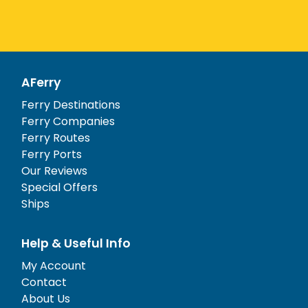
AFerry
Ferry Destinations
Ferry Companies
Ferry Routes
Ferry Ports
Our Reviews
Special Offers
Ships
Help & Useful Info
My Account
Contact
About Us