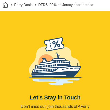
Home
Ferry Deals
DFDS: 20% off Jersey short breaks
Let's Stay in Touch
Don’t miss out, join thousands of AFerry