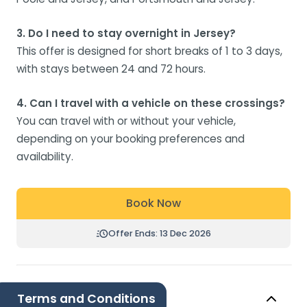
3. Do I need to stay overnight in Jersey?
This offer is designed for short breaks of 1 to 3 days,
with stays between 24 and 72 hours.
4. Can I travel with a vehicle on these crossings?
You can travel with or without your vehicle,
depending on your booking preferences and
availability.
Book Now
Offer Ends: 13 Dec 2026
Terms and Conditions