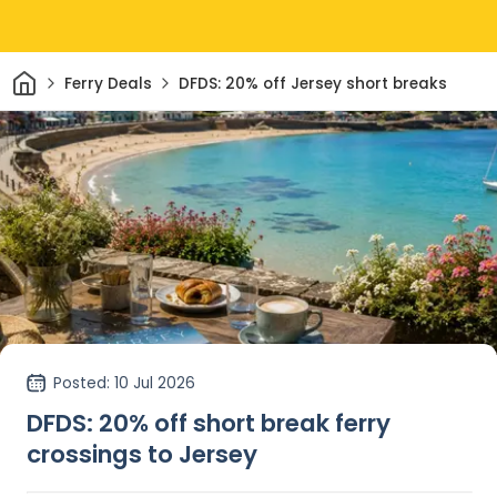
Home
Ferry Deals
DFDS: 20% off Jersey short breaks
Posted
: 10 Jul 2026
DFDS: 20% off short break ferry
crossings to Jersey