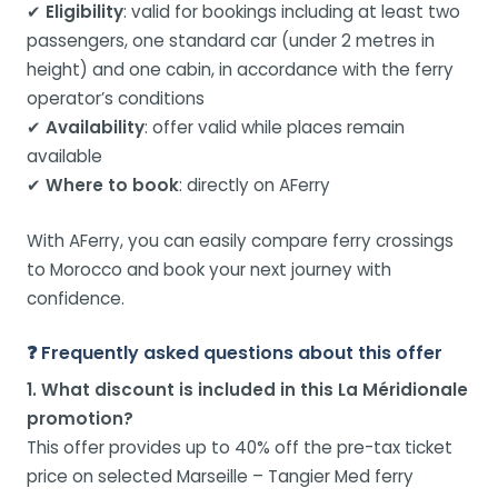
✔
Eligibility
: valid for bookings including at least two
passengers, one standard car (under 2 metres in
height) and one cabin, in accordance with the ferry
operator’s conditions
✔
Availability
: offer valid while places remain
available
✔
Where to book
: directly on AFerry
With AFerry, you can easily compare ferry crossings
to Morocco and book your next journey with
confidence.
❓ Frequently asked questions about this offer
1. What discount is included in this La Méridionale
promotion?
This offer provides up to 40% off the pre-tax ticket
price on selected Marseille – Tangier Med ferry