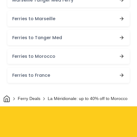
Ferries to Marseille
Ferries to Tanger Med
Ferries to Morocco
Ferries to France
Home
Ferry Deals
La Méridionale: up to 40% off to Morocco