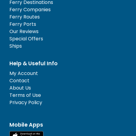
Ferry Destinations
Ferry Companies
Ferry Routes
Ferry Ports
Our Reviews
Special Offers
Ships
Help & Useful Info
My Account
Contact
About Us
Terms of Use
Privacy Policy
Mobile Apps