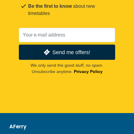
Be the first to know
about new
timetables
Send me offers!
We only send the good stuff, no spam.
Unsubscribe anytime.
Privacy Policy
AFerry