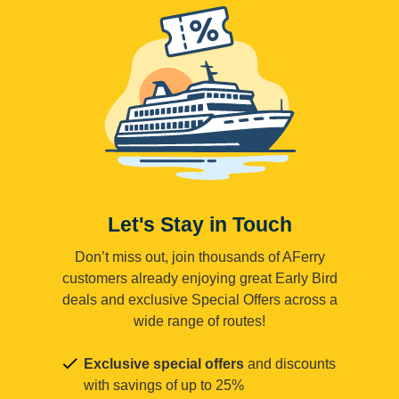
Let's Stay in Touch
Don’t miss out, join thousands of AFerry
customers already enjoying great Early Bird
deals and exclusive Special Offers across a
wide range of routes!
Exclusive special offers
and discounts
with savings of up to 25%