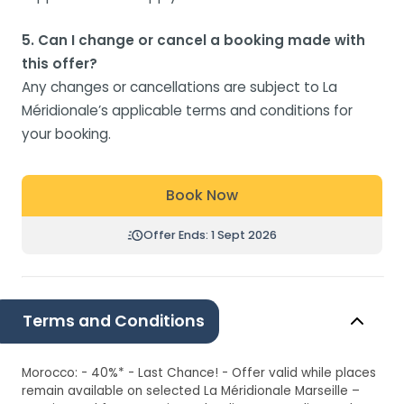
5. Can I change or cancel a booking made with
this offer?
Any changes or cancellations are subject to La
Méridionale’s applicable terms and conditions for
your booking.
Book Now
Offer Ends: 1 Sept 2026
Terms and Conditions
Morocco: - 40%* - Last Chance! - Offer valid while places
remain available on selected La Méridionale Marseille –