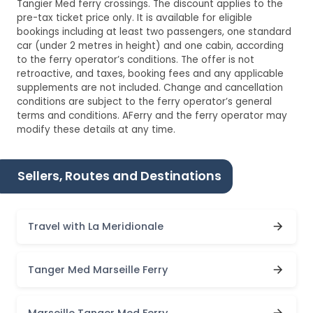
Tangier Med ferry crossings. The discount applies to the
pre-tax ticket price only. It is available for eligible
bookings including at least two passengers, one standard
car (under 2 metres in height) and one cabin, according
to the ferry operator’s conditions. The offer is not
retroactive, and taxes, booking fees and any applicable
supplements are not included. Change and cancellation
conditions are subject to the ferry operator’s general
terms and conditions. AFerry and the ferry operator may
modify these details at any time.
Sellers, Routes and Destinations
Travel with La Meridionale
Tanger Med Marseille Ferry
Marseille Tanger Med Ferry