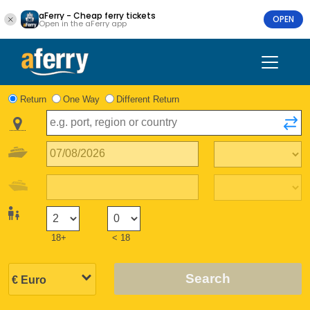
aFerry - Cheap ferry tickets
OPEN
Open in the aFerry app
Return
One Way
Different Return
18+
< 18
Search