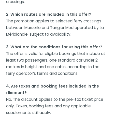
crossings.
2. Which routes are included in this offer?
The promotion applies to selected ferry crossings
between Marseille and Tangier Med operated by La
Méridionale, subject to availability.
3. What are the conditions for using this offer?
The offer is valid for eligible bookings that include at
least two passengers, one standard car under 2
metres in height and one cabin, according to the
ferry operator’s terms and conditions.
4. Are taxes and booking fees included in the
discount?
No. The discount applies to the pre-tax ticket price
only. Taxes, booking fees and any applicable
supplements still apply.