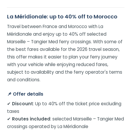
La Méridionale: up to 40% off to Morocco
Travel between France and Morocco with La
Méridionale and enjoy up to 40% off selected
Marseille – Tangier Med ferry crossings. With some of
the best fares available for the 2026 travel season,
this offer makes it easier to plan your ferry journey
with your vehicle while enjoying reduced fares,
subject to availability and the ferry operator's terms
and conditions.
📌
Offer details
✔
Discount
: Up to 40% off the ticket price excluding
taxes
✔
Routes included
: selected Marseille – Tangier Med
crossings operated by La Méridionale