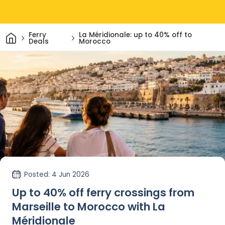
Home
Ferry
La Méridionale: up to 40% off to
Deals
Morocco
Posted
: 4 Jun 2026
Up to 40% off ferry crossings from
Marseille to Morocco with La
Méridionale