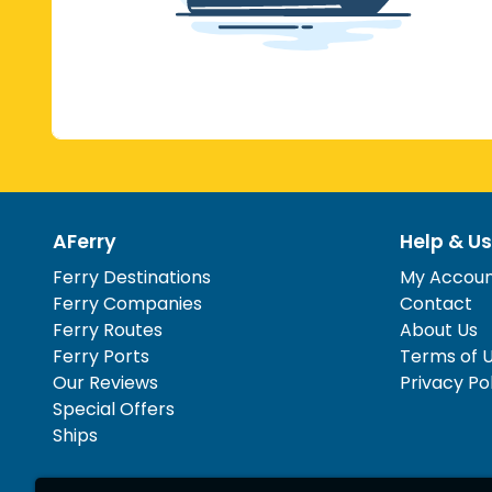
AFerry
Help & Us
Ferry Destinations
My Accou
Ferry Companies
Contact
Ferry Routes
About Us
Ferry Ports
Terms of 
Our Reviews
Privacy Po
Special Offers
Ships