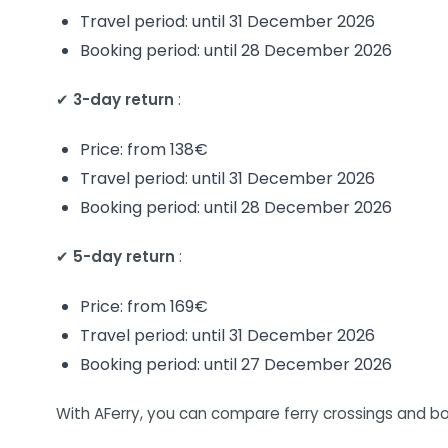
Travel period: until 31 December 2026
Booking period: until 28 December 2026
✔
3-day return
:
Price: from 138€
Travel period: until 31 December 2026
Booking period: until 28 December 2026
✔
5-day return
:
Price: from 169€
Travel period: until 31 December 2026
Booking period: until 27 December 2026
With AFerry, you can compare ferry crossings and bo