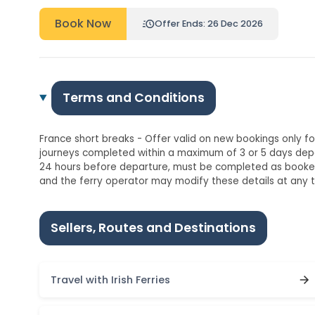
Book Now
Offer Ends: 26 Dec 2026
Terms and Conditions
France short breaks - Offer valid on new bookings only for
journeys completed within a maximum of 3 or 5 days dep
24 hours before departure, must be completed as booked,
and the ferry operator may modify these details at any t
Sellers, Routes and Destinations
Travel with Irish Ferries