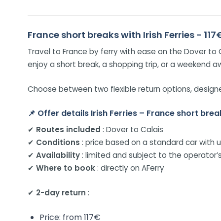
France short breaks with Irish Ferries - 117
Travel to France by ferry with ease on the Dover to C
enjoy a short break, a shopping trip, or a weekend a
Choose between two flexible return options, designed
📌
Offer details Irish Ferries – France short brea
✔
Routes included
: Dover to Calais
✔
Conditions
: price based on a standard car with 
✔
Availability
: limited and subject to the operator’s
✔
Where to book
: directly on AFerry
✔
2-day return
:
Price: from 117€