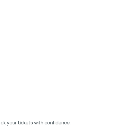
ok your tickets with confidence.