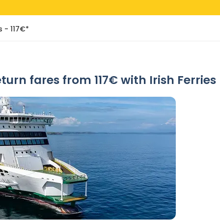
s - 117€*
eturn fares from 117€ with Irish Ferries