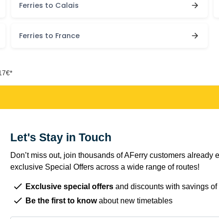
Ferries to Calais
Ferries to France
17€*
Let's Stay in Touch
Don’t miss out, join thousands of AFerry customers already e
exclusive Special Offers across a wide range of routes!
Exclusive special offers
and discounts with savings of
Be the first to know
about new timetables