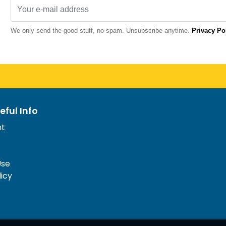
We only send the good stuff, no spam. Unsubscribe anytime.
Privacy Po
eful Info
nt
Use
licy