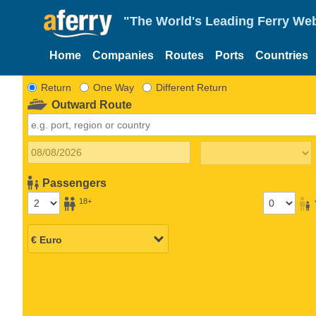
"The World's Leading Ferry Web
Home
Companies
Routes
Ports
Countries
Return
One Way
Different Return
Outward Route
Passengers
18+