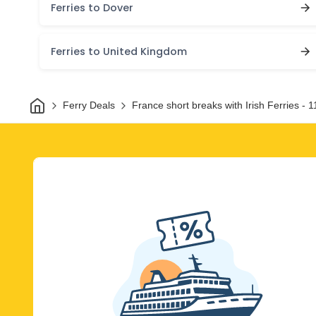
Ferries to Dover
Ferries to United Kingdom
Home
Ferry Deals
France short breaks with Irish Ferries - 1