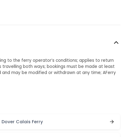
ng to the ferry operator’s conditions; applies to return
 travelling both ways; bookings must be made at least
ed and may be modified or withdrawn at any time; AFerry
Dover Calais Ferry