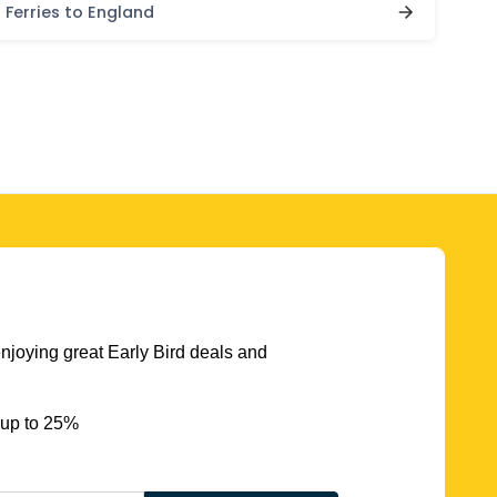
Ferries to England
njoying great Early Bird deals and
 up to 25%