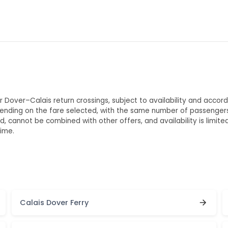
 Dover–Calais return crossings, subject to availability and accordi
ending on the fare selected, with the same number of passengers
 cannot be combined with other offers, and availability is limit
ime.
Calais Dover Ferry