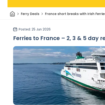
Home
Ferry Deals
France short breaks with Irish Ferrie
Posted
: 25 Jun 2026
Ferries to France – 2, 3 & 5 day r