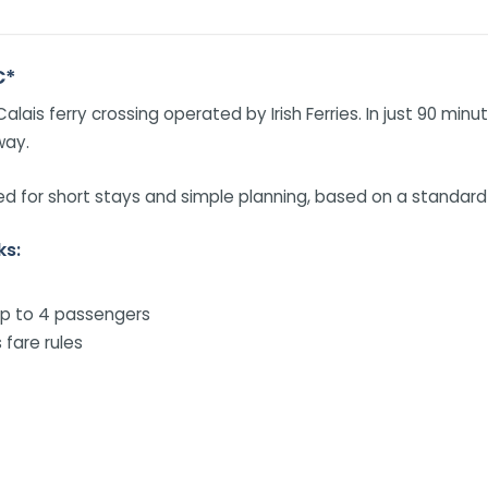
€*
alais ferry crossing operated by Irish Ferries. In just 90 mi
way.
 for short stays and simple planning, based on a standard c
ks:
up to 4 passengers
 fare rules