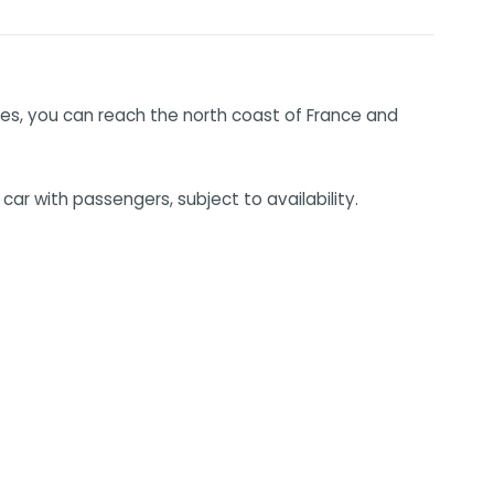
nutes, you can reach the north coast of France and
ar with passengers, subject to availability.