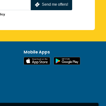
Send me offers!
licy
Mobile Apps