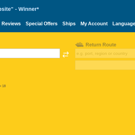
site" - Winner*
Reviews
Special Offers
Ships
My Account
Languag
Return Route
< 18