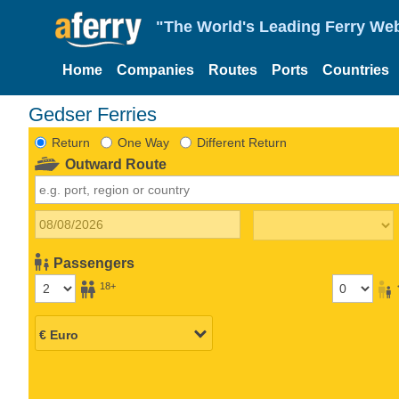
"The World's Leading Ferry Web
Home
Companies
Routes
Ports
Countries
Gedser Ferries
Return
One Way
Different Return
Outward Route
Passengers
18+