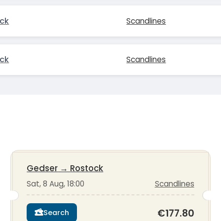
ck
Scandlines
ck
Scandlines
Gedser
→
Rostock
Sat, 8 Aug, 18:00
Scandlines
€177.80
Search