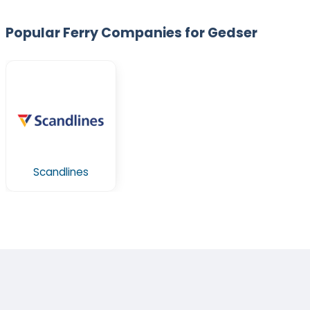
Popular Ferry Companies for Gedser
Scandlines