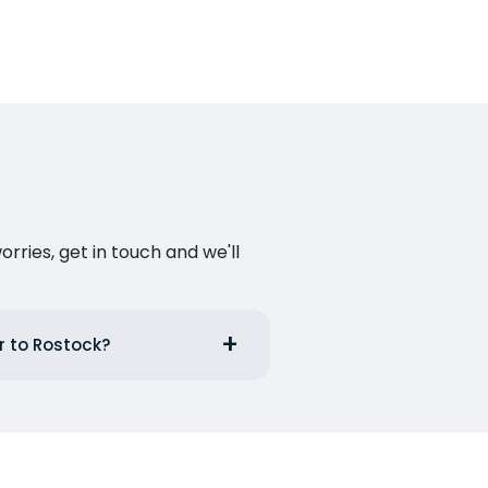
ries, get in touch and we'll
r to Rostock?