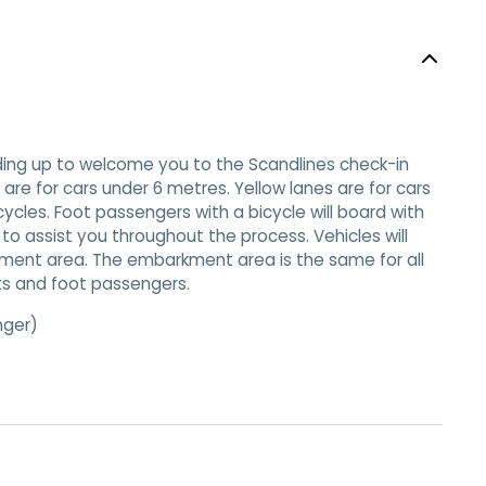
eading up to welcome you to the Scandlines check-in
s are for cars under 6 metres. Yellow lanes are for cars
cles. Foot passengers with a bicycle will board with
e to assist you throughout the process. Vehicles will
kment area. The embarkment area is the same for all
sts and foot passengers.
nger)