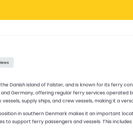
views
the Danish island of Falster, and is known for its ferry c
nd Germany, offering regular ferry services operated by 
vessels, supply ships, and crew vessels, making it a vers
c position in southern Denmark makes it an important loc
lities to support ferry passengers and vessels. This incl