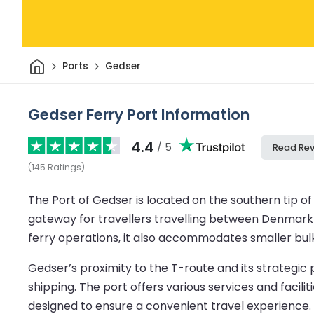
Home
Ports
Gedser
Gedser Ferry Port Information
4.4
/ 5
Read Re
(
145
Ratings
)
The Port of Gedser is located on the southern tip of 
gateway for travellers travelling between Denmark a
ferry operations, it also accommodates smaller bulk 
Gedser’s proximity to the T-route and its strategi
shipping. The port offers various services and faci
designed to ensure a convenient travel experience.