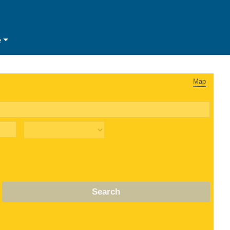
e
Map
Search