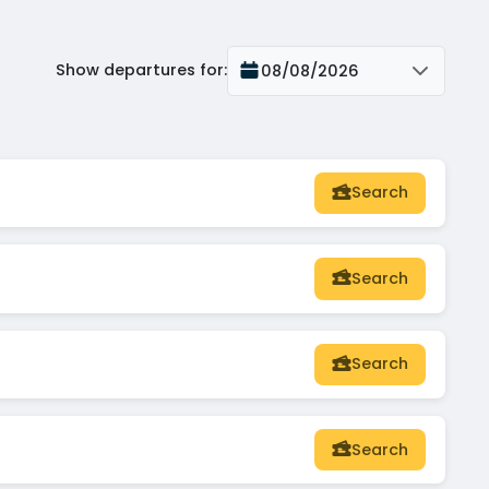
Show departures for
:
08/08/2026
Search
Search
Search
Search