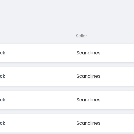
Seller
ck
Scandlines
ck
Scandlines
ck
Scandlines
ck
Scandlines