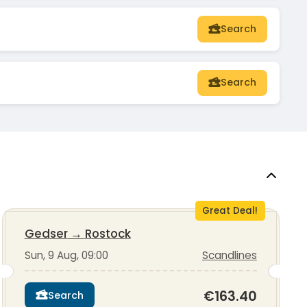
Search
Search
Great Deal!
Gedser
→
Rostock
Sun, 9 Aug, 09:00
Scandlines
€163.40
Search