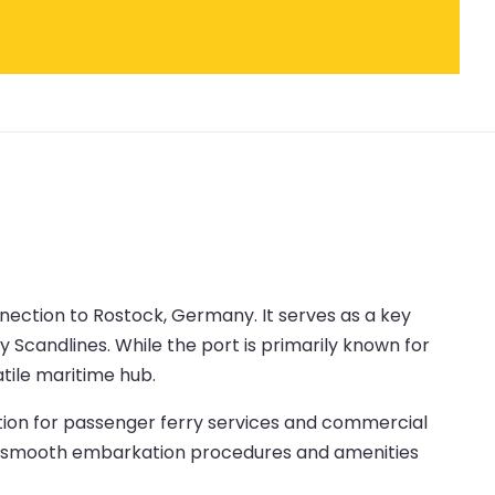
onnection to Rostock, Germany. It serves as a key
Scandlines. While the port is primarily known for
atile maritime hub.
ation for passenger ferry services and commercial
udes smooth embarkation procedures and amenities