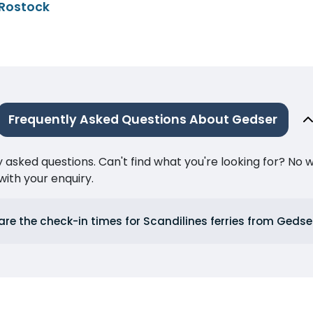
 Rostock
Frequently Asked Questions About Gedser
ked questions. Can't find what you're looking for? No wor
ith your enquiry.
re the check-in times for Scandilines ferries from Gedse