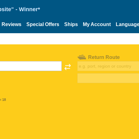
site" - Winner*
Reviews
Special Offers
Ships
My Account
Languag
Return Route
< 18