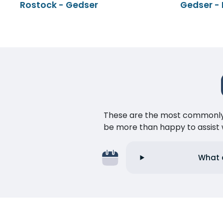
Rostock - Gedser
Gedser -
These are the most commonly as
be more than happy to assist w
What a