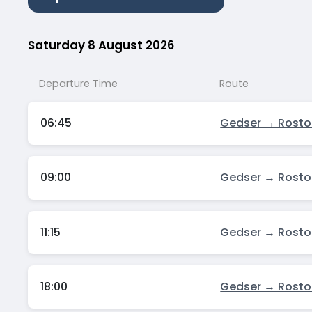
Saturday 8 August 2026
Departure Time
Route
06:45
Gedser → Rosto
09:00
Gedser → Rosto
11:15
Gedser → Rosto
18:00
Gedser → Rosto