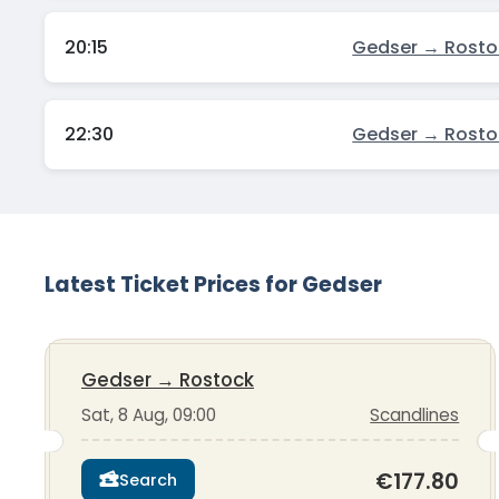
20:15
Gedser → Rosto
22:30
Gedser → Rosto
Latest Ticket Prices for Gedser
Gedser
→
Rostock
Sat, 8 Aug, 09:00
Scandlines
€177.80
Search