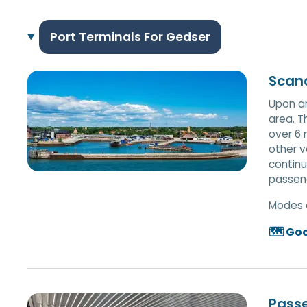
Port Terminals For Gedser
Scand
Upon ar
area. T
over 6 
other v
continu
passeng
Modes 
🗺️ Go
Pass