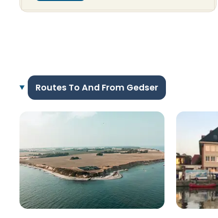
Routes To And From Gedser