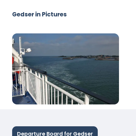
Gedser in Pictures
Departure Board for Gedser