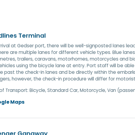
lines Terminal
rival at Gedser port, there will be well-signposted lanes l
here are multiple lanes for different vehicle types. Blue lane
metres, trailers, caravans, motorhomes, motorcycles and bicy
ehicles using the bicycle lane at entry. Port staff will be abl
e past the check-in lanes and be directly within the embar
ers, however, the check-in procedure will differ for motori
of Transport:
Bicycle, Standard Car, Motorcycle, Van (passe
ogle Maps
enger Gangway