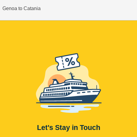
Genoa to Catania
Let's Stay in Touch