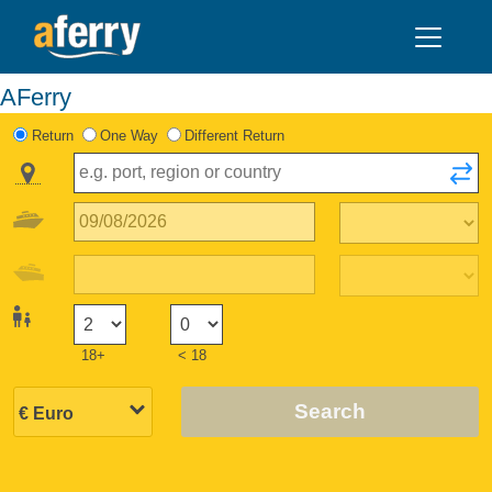
AFerry
Return
One Way
Different Return
18+
< 18
Search