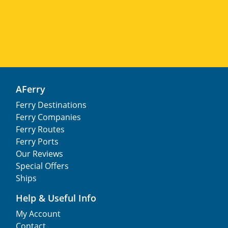
AFerry
Ferry Destinations
Ferry Companies
Ferry Routes
Ferry Ports
Our Reviews
Special Offers
Ships
Help & Useful Info
My Account
Contact