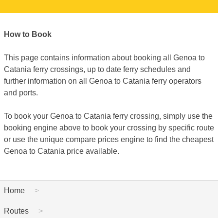
How to Book
This page contains information about booking all Genoa to
Catania ferry crossings, up to date ferry schedules and
further information on all Genoa to Catania ferry operators
and ports.
To book your Genoa to Catania ferry crossing, simply use the
booking engine above to book your crossing by specific route
or use the unique compare prices engine to find the cheapest
Genoa to Catania price available.
Home
Routes