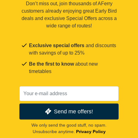
Don’t miss out, join thousands of AFerry
customers already enjoying great Early Bird
deals and exclusive Special Offers across a
wide range of routes!
Exclusive special offers
and discounts
with savings of up to 25%
Be the first to know
about new
timetables
Send me offers!
We only send the good stuff, no spam.
Unsubscribe anytime.
Privacy Policy