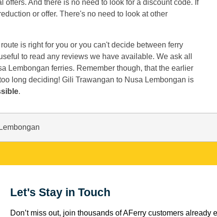
offers. And there is no need to look for a discount code. If
reduction or offer. There's no need to look at other
oute is right for you or you can't decide between ferry
t useful to read any reviews we have available. We ask all
sa Lembongan ferries. Remember though, that the earlier
 too long deciding! Gili Trawangan to Nusa Lembongan is
sible
.
a Lembongan
Let's Stay in Touch
Don’t miss out, join thousands of AFerry customers already e