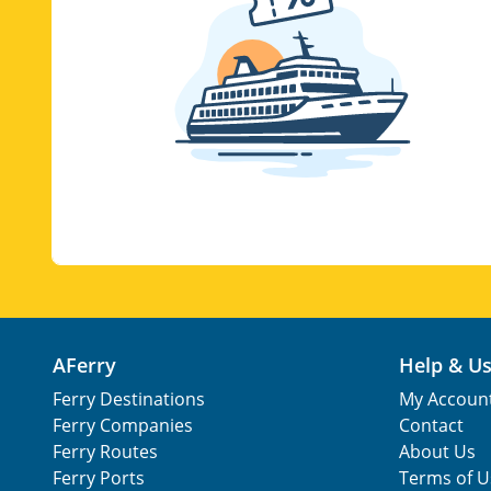
AFerry
Help & U
Ferry Destinations
My Accoun
Ferry Companies
Contact
Ferry Routes
About Us
Ferry Ports
Terms of U