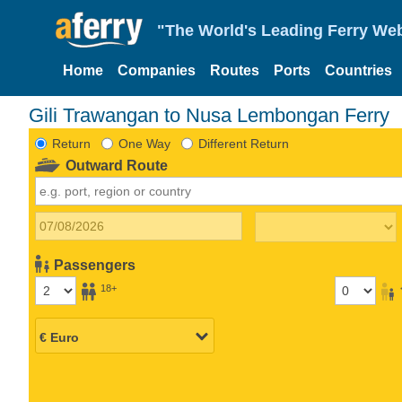
"The World's Leading Ferry Web
Home
Companies
Routes
Ports
Countries
Gili Trawangan to Nusa Lembongan Ferry
Return
One Way
Different Return
Outward Route
Passengers
18+