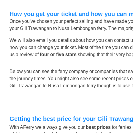
How you get your ticket and how you can 
Once you've chosen your perfect sailing and have made you
your Gili Trawangan to Nusa Lembongan ferry. The majority 
We will also email you details about how you can contact u
how you can change your ticket. Most of the time you can do
us a review of
four or five stars
showing that their very ha
Below you can see the ferry company or companies that s
the journey times. You might also see some recent prices 
Gili Trawangan to Nusa Lembongan ferry though is to use th
Getting the best price for your Gili Traw
With AFerry we always give you our
best prices
for ferrie