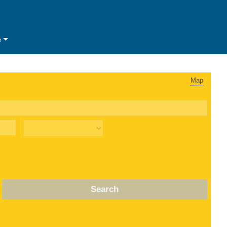
e
Map
Search