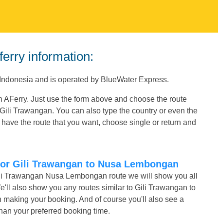
erry information:
Indonesia and is operated by BlueWater Express.
 AFerry. Just use the form above and choose the route
g Gili Trawangan. You can also type the country or even the
have the route that you want, choose single or return and
 for Gili Trawangan to Nusa Lembongan
Gili Trawangan Nusa Lembongan route we will show you all
e'll also show you any routes similar to Gili Trawangan to
making your booking. And of course you'll also see a
r than your preferred booking time.