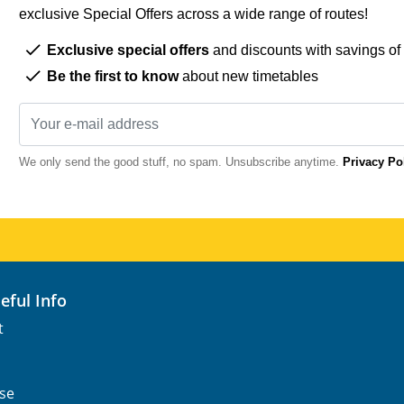
exclusive Special Offers across a wide range of routes!
Exclusive special offers
and discounts with savings of
Be the first to know
about new timetables
We only send the good stuff, no spam. Unsubscribe anytime.
Privacy Po
seful Info
t
se