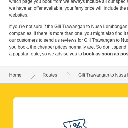
which page you book from we always include all our special 
we have an offer available, your ferry price will include the 
websites.
If you're not sure if the Gili Trawangan to Nusa Lembongan r
companies, if there is more than one, you might also find i
our customers to send us reviews for Gili Trawangan to Nu
you book, the cheaper prices normally are. So don't spend
a popular route, so we advise you to
book as soon as pos
Home
Routes
Gili Trawangan to Nus