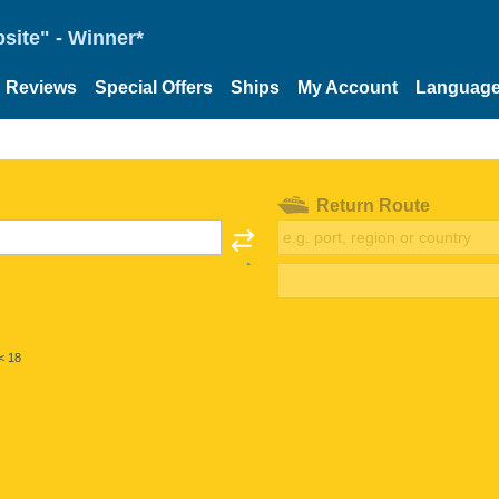
site" - Winner*
Reviews
Special Offers
Ships
My Account
Languag
Return Route
< 18