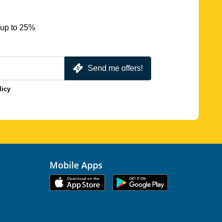
 up to 25%
Send me offers!
licy
Mobile Apps