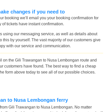
make changes if you need to
r booking we'll email you your booking confirmation for
of tickets have instant confirmation.
s using our messaging service, as well as details about
 this by yourself. The vast majority of our customers give
ppy with our service and communication.
ail on the Gili Trawangan to Nusa Lembongan route and
our customers have found. The best way to find a cheap
e form above today to see all of our possible choices.
angan to Nusa Lembongan ferry
s from Gili Trawangan to Nusa Lembongan. No matter