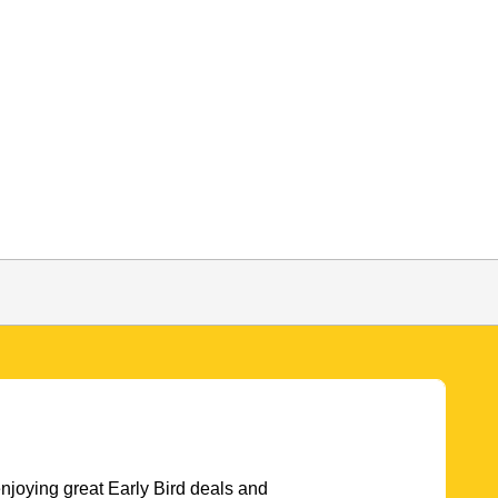
njoying great Early Bird deals and