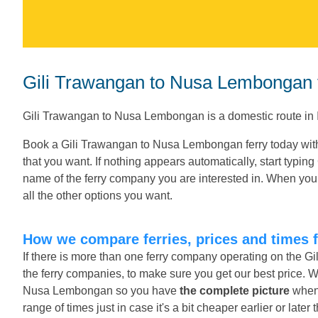
Gili Trawangan to Nusa Lembongan f
Gili Trawangan to Nusa Lembongan is a domestic route in 
Book a Gili Trawangan to Nusa Lembongan ferry today with
that you want. If nothing appears automatically, start typin
name of the ferry company you are interested in. When you 
all the other options you want.
How we compare ferries, prices and times
If there is more than one ferry company operating on the 
the ferry companies, to make sure you get our best price. W
Nusa Lembongan so you have
the complete picture
when 
range of times just in case it's a bit cheaper earlier or late