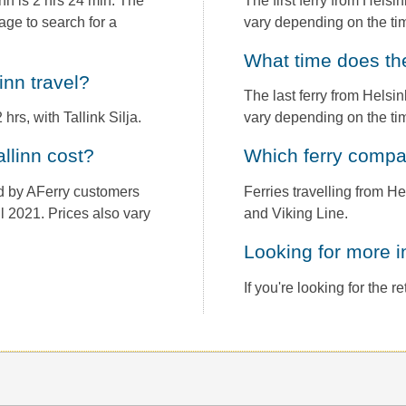
nn is 2 hrs 24 min. The
The first ferry from Helsi
age to search for a
vary depending on the tim
What time does th
linn travel?
The last ferry from Helsin
hrs, with Tallink Silja.
vary depending on the tim
allinn cost?
Which ferry comp
und by AFerry customers
Ferries travelling from He
il 2021. Prices also vary
and Viking Line.
Looking for more 
If you're looking for the 