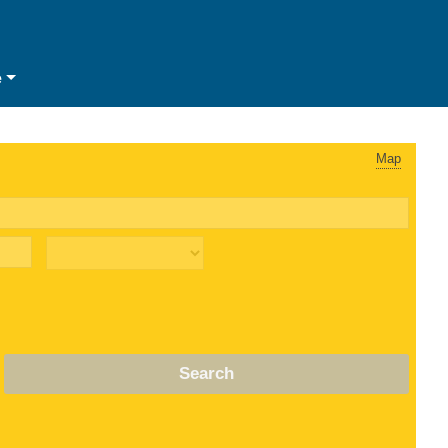
e
Map
Search