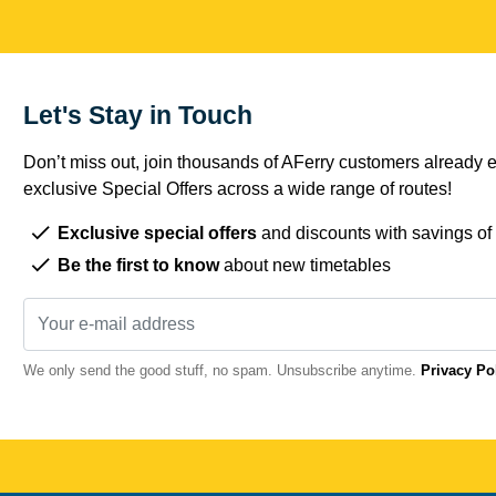
Let's Stay in Touch
Don’t miss out, join thousands of AFerry customers already e
exclusive Special Offers across a wide range of routes!
Exclusive special offers
and discounts with savings of
Be the first to know
about new timetables
We only send the good stuff, no spam. Unsubscribe anytime.
Privacy Po