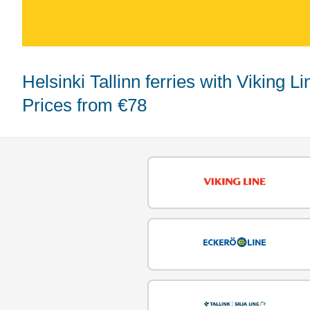
Helsinki Tallinn ferries with Viking Line, Eckerö Line, and Tallink Silja -
Prices from €78