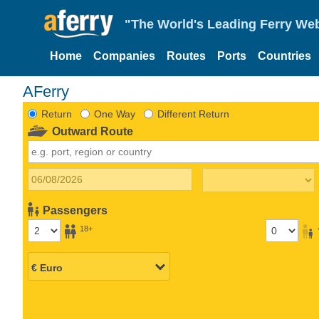
"The World's Leading Ferry Web
Home
Companies
Routes
Ports
Countries
AFerry
Return
One Way
Different Return
Outward Route
Passengers
18+