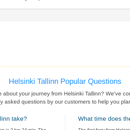
Helsinki Tallinn Popular Questions
 about your journey from Helsinki Tallinn? We've co
ly asked questions by our customers to help you plan
llinn take?
What time does th