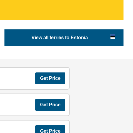
View all ferries to Estonia
Get Price
Get Price
Get Price