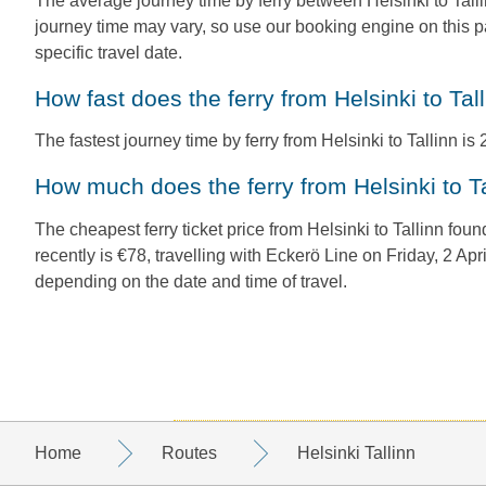
The average journey time by ferry between Helsinki to Talli
journey time may vary, so use our booking engine on this p
specific travel date.
How fast does the ferry from Helsinki to Tal
The fastest journey time by ferry from Helsinki to Tallinn is 2 
How much does the ferry from Helsinki to T
The cheapest ferry ticket price from Helsinki to Tallinn fo
recently is €78, travelling with Eckerö Line on Friday, 2 Apr
depending on the date and time of travel.
Home
Routes
Helsinki Tallinn