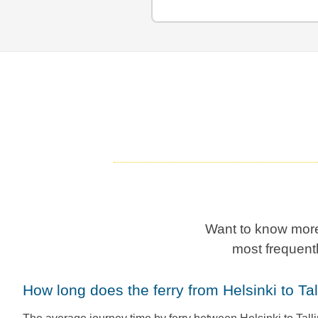
Want to know more
most frequent
How long does the ferry from Helsinki to Ta