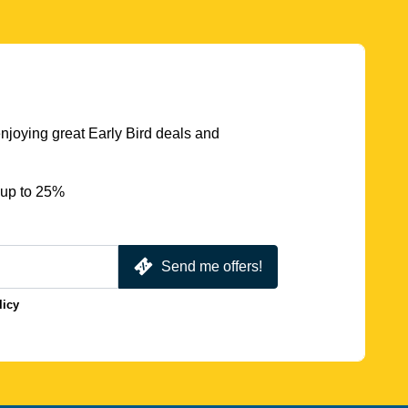
njoying great Early Bird deals and
 up to 25%
Send me offers!
licy