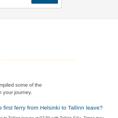
mpiled some of the
 your journey.
e first ferry from Helsinki to Tallinn leave?