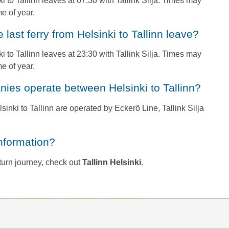
nki to Tallinn leaves at 07:30 with Tallink Silja. Times may
e of year.
e last ferry from Helsinki to Tallinn leave?
ki to Tallinn leaves at 23:30 with Tallink Silja. Times may
e of year.
anies operate between Helsinki to Tallinn?
lsinki to Tallinn are operated by Eckerö Line, Tallink Silja
information?
return journey, check out
Tallinn Helsinki
.