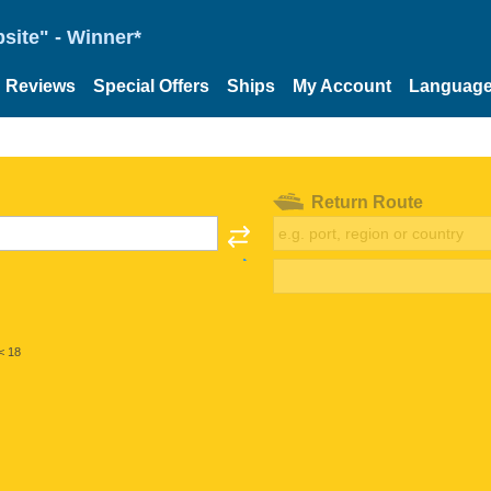
site" - Winner*
Reviews
Special Offers
Ships
My Account
Languag
Return Route
< 18