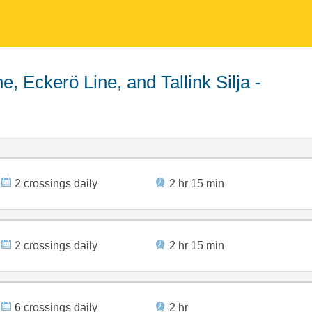
2 crossings daily
2 hr 15 min
2 crossings daily
2 hr 15 min
6 crossings daily
2 hr