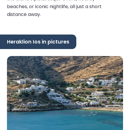
beaches, or iconic nightlife, all just a short
distance away.
Heraklion Ios in pictures