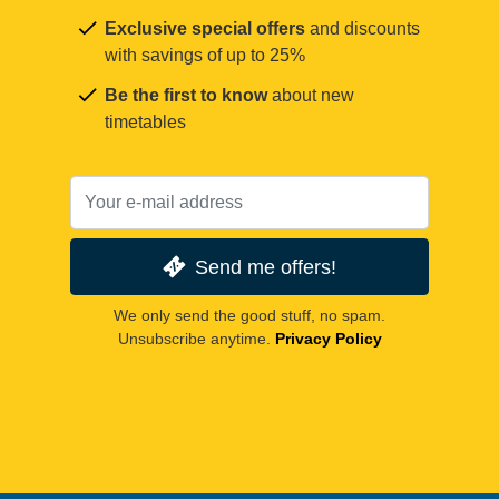
Exclusive special offers
and discounts
with savings of up to 25%
Be the first to know
about new
timetables
Send me offers!
We only send the good stuff, no spam.
Unsubscribe anytime.
Privacy Policy