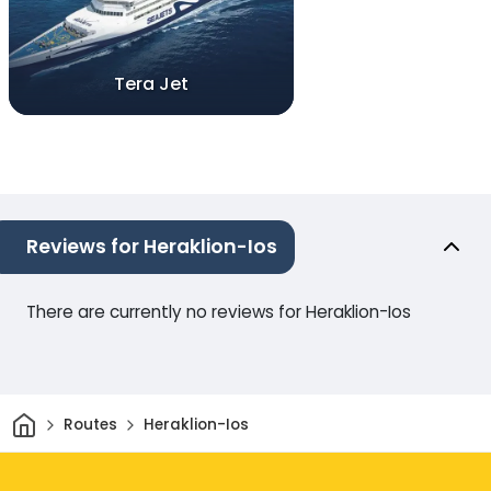
Tera Jet
Reviews for Heraklion-Ios
There are currently no reviews for Heraklion-Ios
Home
Routes
Heraklion-Ios