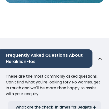
Frequently Asked Questions About
Heraklion-Ios
These are the most commonly asked questions.
Can't find what you're looking for? No worries, get
in touch and we'll be more than happy to assist
with your enquiry.
What are the check-in times for Seajets