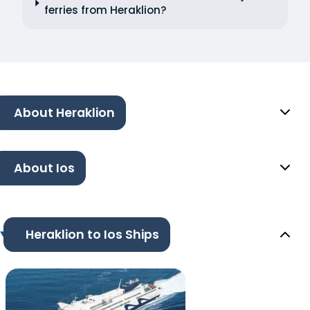
ferries from Heraklion?
About Heraklion
About Ios
Heraklion to Ios Ships