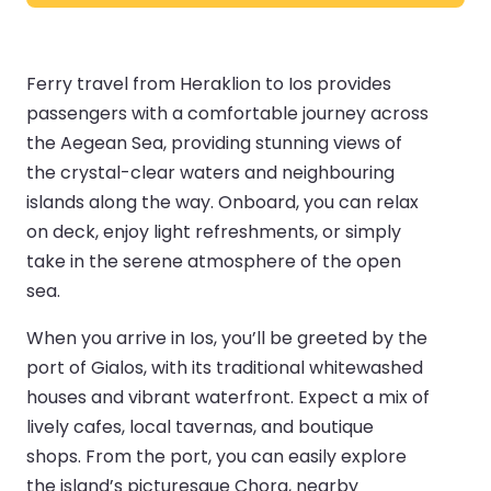
Ferry travel from Heraklion to Ios provides
passengers with a comfortable journey across
the Aegean Sea, providing stunning views of
the crystal-clear waters and neighbouring
islands along the way. Onboard, you can relax
on deck, enjoy light refreshments, or simply
take in the serene atmosphere of the open
sea.
When you arrive in Ios, you’ll be greeted by the
port of Gialos, with its traditional whitewashed
houses and vibrant waterfront. Expect a mix of
lively cafes, local tavernas, and boutique
shops. From the port, you can easily explore
the island’s picturesque Chora, nearby