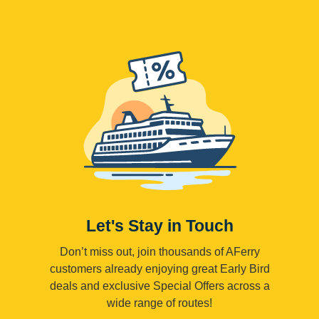
Let's Stay in Touch
Don’t miss out, join thousands of AFerry
customers already enjoying great Early Bird
deals and exclusive Special Offers across a
wide range of routes!