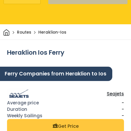
Home
Routes
Heraklion-Ios
Heraklion Ios Ferry
Ferry Companies from Heraklion to Ios
Seajets
-
-
-
Get Price