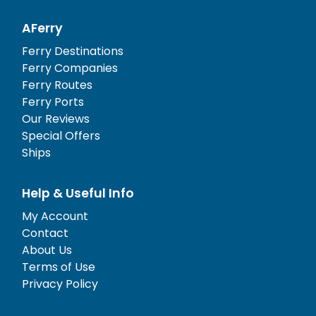
AFerry
Ferry Destinations
Ferry Companies
Ferry Routes
Ferry Ports
Our Reviews
Special Offers
Ships
Help & Useful Info
My Account
Contact
About Us
Terms of Use
Privacy Policy