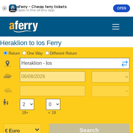
aFerry - Cheap ferry tickets
OPEN
Open in the aFerry app
Heraklion to Ios Ferry
Return
One Way
Different Return
18+
< 18
Search