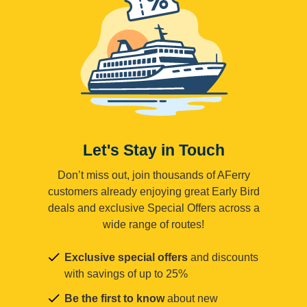
Let's Stay in Touch
Don’t miss out, join thousands of AFerry
customers already enjoying great Early Bird
deals and exclusive Special Offers across a
wide range of routes!
Exclusive special offers
and discounts
with savings of up to 25%
Be the first to know
about new