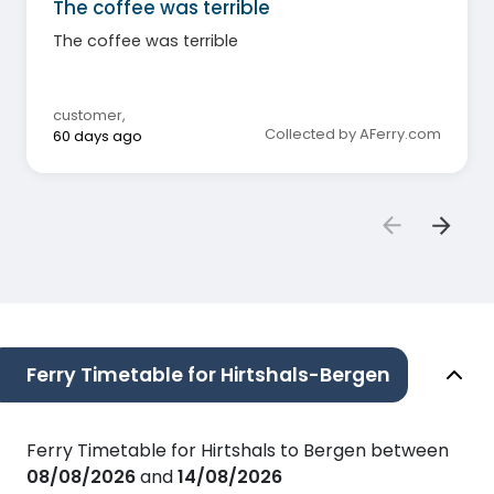
The coffee was terrible
The coffee was terrible
customer
,
Collected by AFerry.com
60 days ago
Ferry Timetable for Hirtshals-Bergen
Ferry Timetable for Hirtshals to Bergen between
08/08/2026
and
14/08/2026