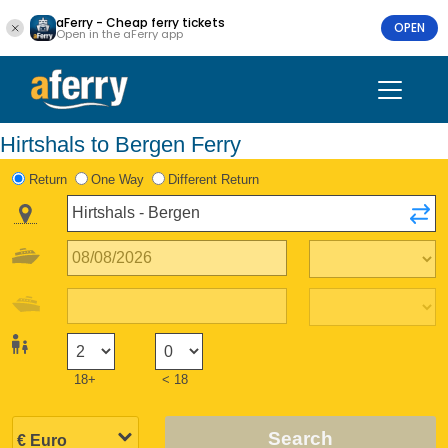
aFerry - Cheap ferry tickets
OPEN
Open in the aFerry app
Hirtshals to Bergen Ferry
Return
One Way
Different Return
18+
< 18
Search