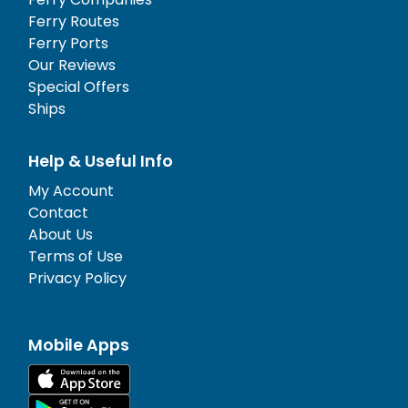
Ferry Routes
Ferry Ports
Our Reviews
Special Offers
Ships
Help & Useful Info
My Account
Contact
About Us
Terms of Use
Privacy Policy
Mobile Apps