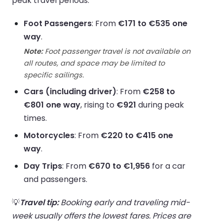
peak travel periods.
Foot Passengers
: From
€171 to €535 one
way
.
Note:
Foot passenger travel is not available on
all routes, and space may be limited to
specific sailings.
Cars (including driver)
: From
€258 to
€801 one way
, rising to
€921
during peak
times.
Motorcycles
: From
€220 to €415 one
way
.
Day Trips
: From
€670 to €1,956
for a car
and passengers.
💡
Travel tip:
Booking early and traveling mid-
week usually offers the lowest fares. Prices are