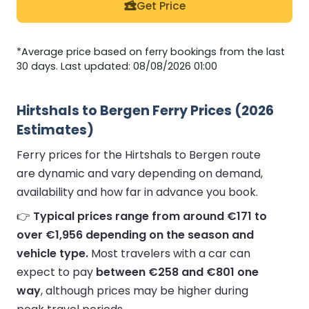
Get Price
*Average price based on ferry bookings from the last
30 days. Last updated: 08/08/2026 01:00
Hirtshals to Bergen Ferry Prices (2026
Estimates)
Ferry prices for the Hirtshals to Bergen route
are dynamic and vary depending on demand,
availability and how far in advance you book.
👉
Typical prices range from around €171 to
over €1,956 depending on the season and
vehicle type.
Most travelers with a car can
expect to pay
between €258 and €801 one
way
, although prices may be higher during