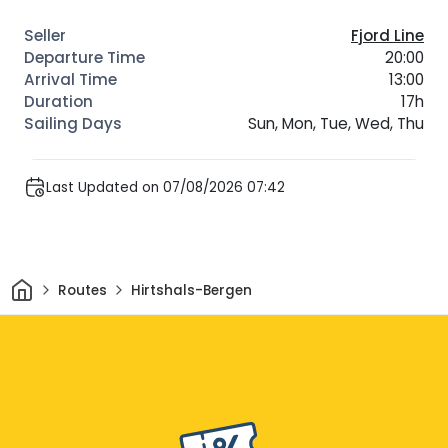
Fjord Line
20:00
13:00
17h
Sun, Mon, Tue, Wed, Thu
Last Updated on 07/08/2026 07:42
Home
Routes
Hirtshals-Bergen