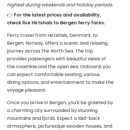
highest during weekends and holiday periods.
👉
For the latest prices and availability,
check live Hirtshals to Bergen ferry fares.
Ferry travel from Hirtshals, Denmark, to
Bergen, Norway, offers a scenic and relaxing
journey across the North Sea. The trip
provides passengers with beautiful views of
the coastline and the open sea. Onboard, you
can expect comfortable seating, various
dining options, and entertainment to make the
voyage pleasant.
Once you arrive in Bergen, you'll be greeted by
a charming city surrounded by stunning
mountains and fjords. Expect a laid-back
atmosphere, picturesque wooden houses, and