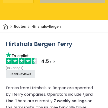
Home
Routes
Hirtshals-Bergen
Hirtshals Bergen Ferry
4.5
/ 5
(
19
Ratings
)
Read Reviews
Ferries from Hirtshals to Bergen are operated
by 1 ferry companies.
Operators include
Fjord
Line
.
There are currently
7 weekly sailings
on
this ferry route.
The journey typically takes