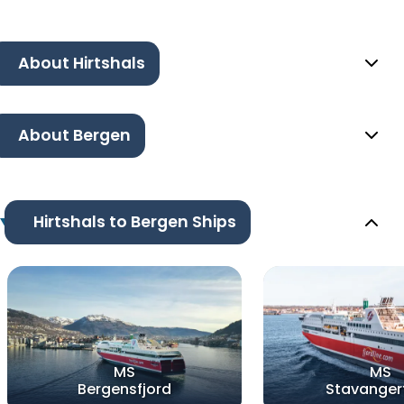
About Hirtshals
About Bergen
Hirtshals to Bergen Ships
MS
MS
Bergensfjord
Stavanger