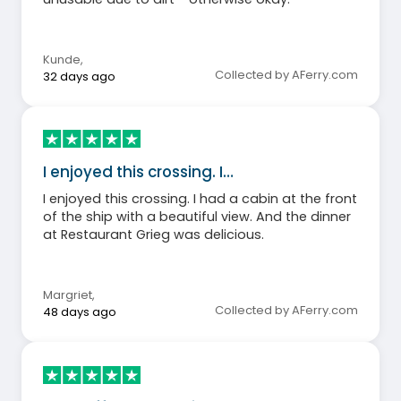
Kunde
,
Collected by AFerry.com
32 days ago
I enjoyed this crossing. I…
I enjoyed this crossing. I had a cabin at the front
of the ship with a beautiful view. And the dinner
at Restaurant Grieg was delicious.
Margriet
,
Collected by AFerry.com
48 days ago