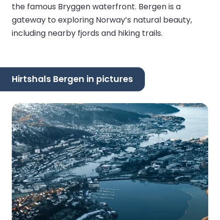
the famous Bryggen waterfront. Bergen is a
gateway to exploring Norway’s natural beauty,
including nearby fjords and hiking trails.
Hirtshals Bergen in pictures