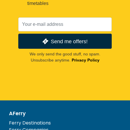
timetables
Send me offers!
We only send the good stuff, no spam.
Unsubscribe anytime.
Privacy Policy
AFerry
Ferry Destinations
Ferry Companies