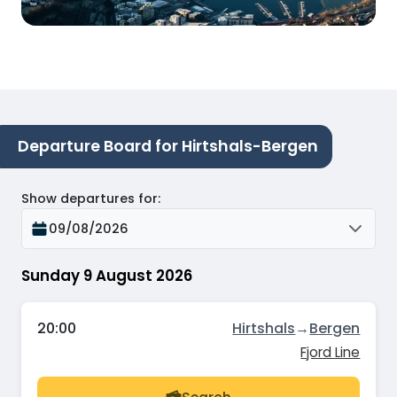
Departure Board for Hirtshals-Bergen
Show departures for
:
09/08/2026
Sunday 9 August 2026
20:00
Hirtshals
→
Bergen
Fjord Line