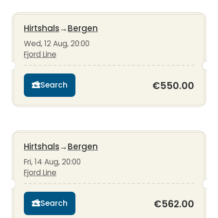
Hirtshals
→
Bergen
Wed, 12 Aug, 20:00
Fjord Line
€550.00
Search
Hirtshals
→
Bergen
Fri, 14 Aug, 20:00
Fjord Line
€562.00
Search