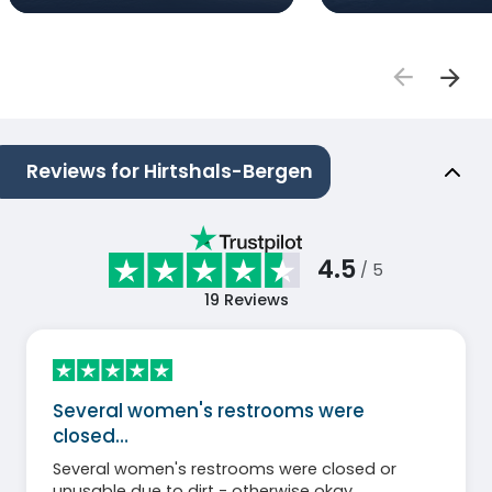
Reviews for Hirtshals-Bergen
4.5
/ 5
19
Reviews
Several women's restrooms were
closed…
Several women's restrooms were closed or
unusable due to dirt - otherwise okay.