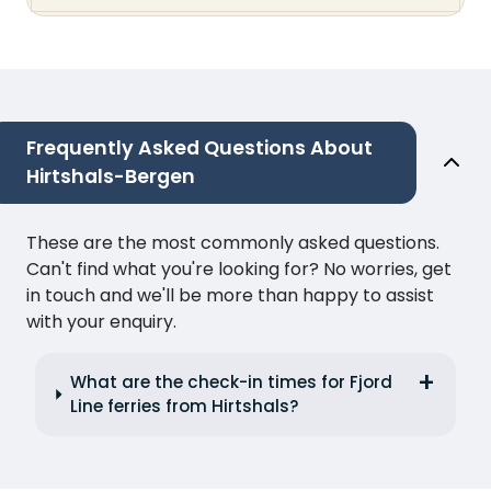
Frequently Asked Questions About
Hirtshals-Bergen
These are the most commonly asked questions.
Can't find what you're looking for? No worries, get
in touch and we'll be more than happy to assist
with your enquiry.
What are the check-in times for Fjord
Line ferries from Hirtshals?