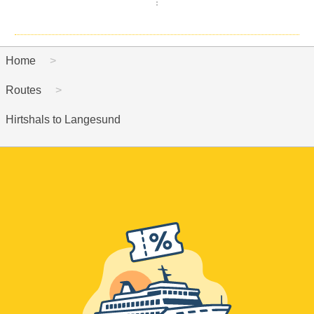
Home
Routes
Hirtshals to Langesund