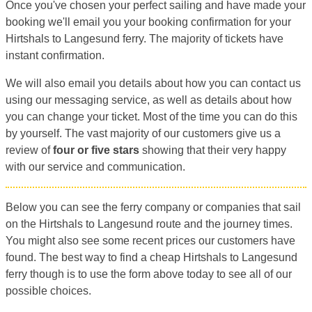
Once you've chosen your perfect sailing and have made your
booking we'll email you your booking confirmation for your
Hirtshals to Langesund ferry. The majority of tickets have
instant confirmation.
We will also email you details about how you can contact us
using our messaging service, as well as details about how
you can change your ticket. Most of the time you can do this
by yourself. The vast majority of our customers give us a
review of
four or five stars
showing that their very happy
with our service and communication.
Below you can see the ferry company or companies that sail
on the Hirtshals to Langesund route and the journey times.
You might also see some recent prices our customers have
found. The best way to find a cheap Hirtshals to Langesund
ferry though is to use the form above today to see all of our
possible choices.