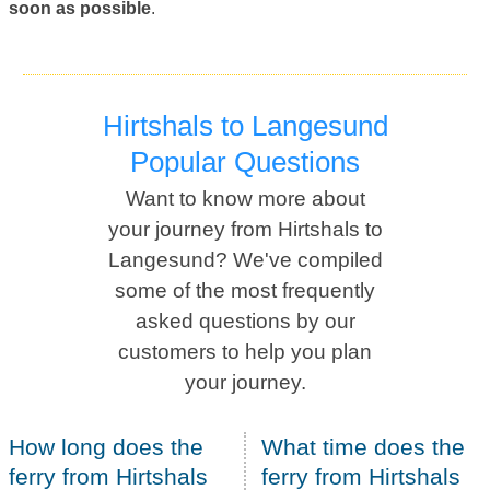
soon as possible
.
Hirtshals to Langesund
Popular Questions
Want to know more about
your journey from Hirtshals to
Langesund? We've compiled
some of the most frequently
asked questions by our
customers to help you plan
your journey.
How long does the
What time does the
ferry from Hirtshals
ferry from Hirtshals