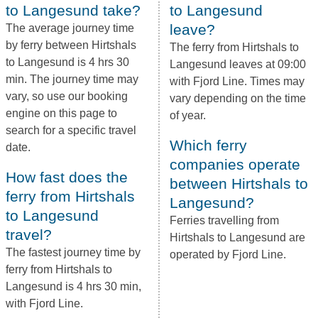
to Langesund take?
to Langesund
leave?
The average journey time
by ferry between Hirtshals
The ferry from Hirtshals to
to Langesund is 4 hrs 30
Langesund leaves at 09:00
min. The journey time may
with Fjord Line. Times may
vary, so use our booking
vary depending on the time
engine on this page to
of year.
search for a specific travel
Which ferry
date.
companies operate
How fast does the
between Hirtshals to
ferry from Hirtshals
Langesund?
to Langesund
Ferries travelling from
travel?
Hirtshals to Langesund are
The fastest journey time by
operated by Fjord Line.
ferry from Hirtshals to
Langesund is 4 hrs 30 min,
with Fjord Line.