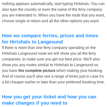
nothing appears automatically, start typing Hirtshals. You can
also type the country or even the name of the ferry company
you are interested in. When you have the route that you want,
choose single or return and all the other options you want.
How we compare ferries, prices and times
for Hirtshals to Langesund
If there is more than one ferry company operating on the
Hirtshals Langesund route we will show you all the ferry
companies, to make sure you get our best price. We'll also
show you any routes similar to Hirtshals to Langesund so
you have
the complete picture
when making your booking.
And of course you'll also see a range of times just in case it's
a bit cheaper earlier or later than your preferred booking time.
How you get your ticket and how you can
make changes if you need to