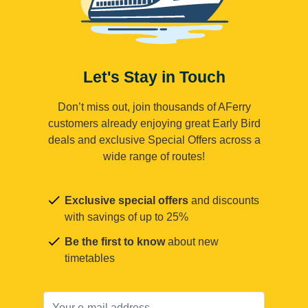
Let's Stay in Touch
Don’t miss out, join thousands of AFerry
customers already enjoying great Early Bird
deals and exclusive Special Offers across a
wide range of routes!
Exclusive special offers
and discounts
with savings of up to 25%
Be the first to know
about new
timetables