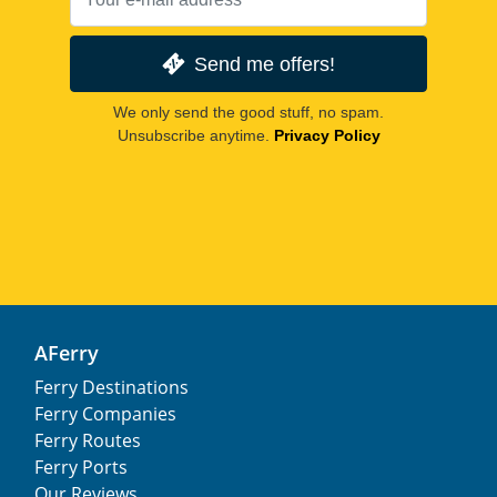
Send me offers!
We only send the good stuff, no spam.
Unsubscribe anytime.
Privacy Policy
AFerry
Ferry Destinations
Ferry Companies
Ferry Routes
Ferry Ports
Our Reviews