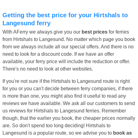
Getting the best price for your Hirtshals to
Langesund ferry
With AFerry we always give you our
best prices
for ferries
from Hirtshals to Langesund. No matter which page you book
from we always include all our special offers. And there is no
need to look for a discount code. If we have an offer
available, your ferry price will include the reduction or offer.
There's no need to look at other websites.
If you're not sure if the Hirtshals to Langesund route is right
for you or you can't decide between ferry companies, if there
is more than one, you might also find it useful to read any
reviews we have available. We ask all our customers to send
us reviews for Hirtshals to Langesund ferries. Remember
though, that the earlier you book, the cheaper prices normally
are. So don't spend too long deciding! Hirtshals to
Langesund is a popular route, so we advise you to
book as