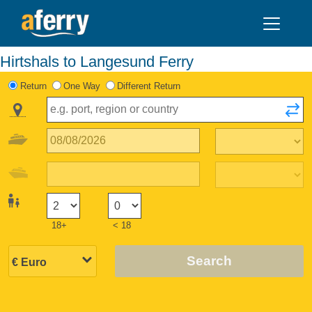
Hirtshals to Langesund Ferry
Return
One Way
Different Return
18+
< 18
Search