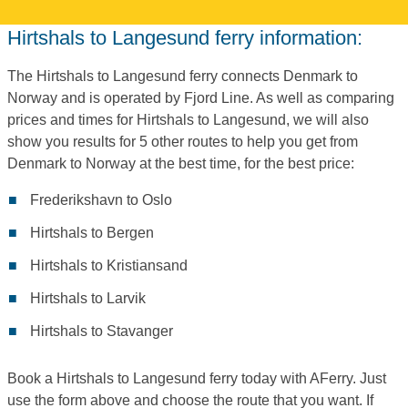
Hirtshals to Langesund ferry information:
The Hirtshals to Langesund ferry connects Denmark to
Norway and is operated by Fjord Line. As well as comparing
prices and times for Hirtshals to Langesund, we will also
show you results for 5 other routes to help you get from
Denmark to Norway at the best time, for the best price:
Frederikshavn to Oslo
Hirtshals to Bergen
Hirtshals to Kristiansand
Hirtshals to Larvik
Hirtshals to Stavanger
Book a Hirtshals to Langesund ferry today with AFerry. Just
use the form above and choose the route that you want. If