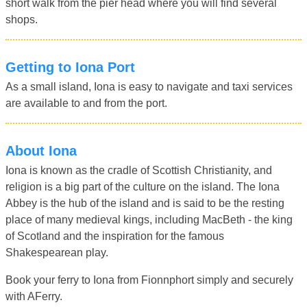
short walk from the pier head where you will find several
shops.
Getting to Iona Port
As a small island, Iona is easy to navigate and taxi services
are available to and from the port.
About Iona
Iona is known as the cradle of Scottish Christianity, and
religion is a big part of the culture on the island. The Iona
Abbey is the hub of the island and is said to be the resting
place of many medieval kings, including MacBeth - the king
of Scotland and the inspiration for the famous
Shakespearean play.
Book your ferry to Iona from Fionnphort simply and securely
with AFerry.