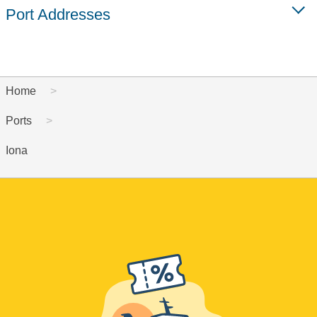
Port Addresses
Home
Ports
Iona