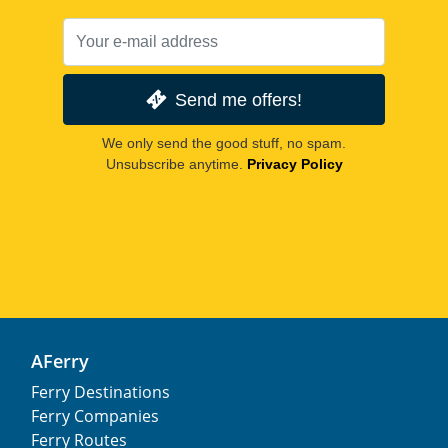
Send me offers!
We only send the good stuff, no spam.
Unsubscribe anytime.
Privacy Policy
AFerry
Ferry Destinations
Ferry Companies
Ferry Routes