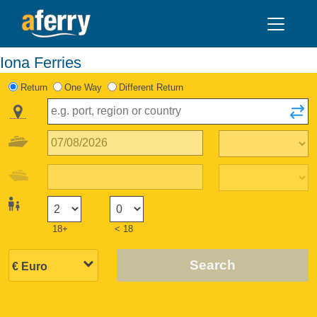
Iona Ferries
Return
One Way
Different Return
18+
< 18
Search