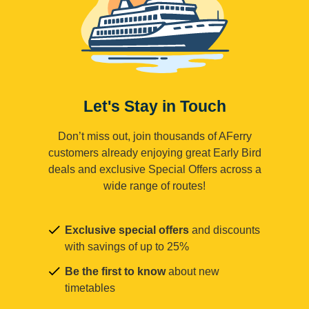
Let's Stay in Touch
Don’t miss out, join thousands of AFerry
customers already enjoying great Early Bird
deals and exclusive Special Offers across a
wide range of routes!
Exclusive special offers
and discounts
with savings of up to 25%
Be the first to know
about new
timetables