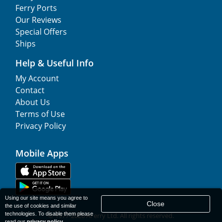
Ferry Ports
Our Reviews
Special Offers
Ships
Help & Useful Info
My Account
Contact
About Us
Terms of Use
Privacy Policy
Mobile Apps
Using our site means you agree to
Close
the use of cookies and similar
technologies. To disable them please
© 1977-
2026
AFerry Ltd. All rights reserved.
read our
privacy policy
.