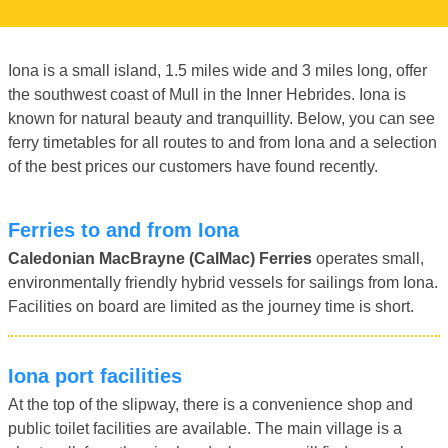
Iona is a small island, 1.5 miles wide and 3 miles long, offer
the southwest coast of Mull in the Inner Hebrides. Iona is
known for natural beauty and tranquillity. Below, you can see
ferry timetables for all routes to and from Iona and a selection
of the best prices our customers have found recently.
Ferries to and from Iona
Caledonian MacBrayne (CalMac) Ferries
operates small,
environmentally friendly hybrid vessels for sailings from Iona.
Facilities on board are limited as the journey time is short.
Iona port facilities
At the top of the slipway, there is a convenience shop and
public toilet facilities are available. The main village is a