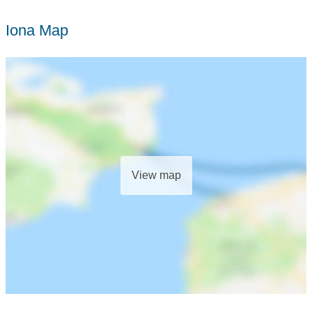
Iona Map
View map