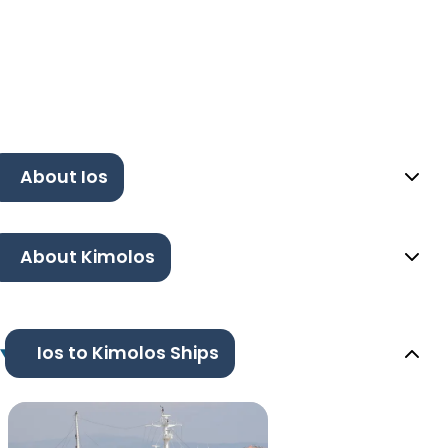
About Ios
About Kimolos
Ios to Kimolos Ships