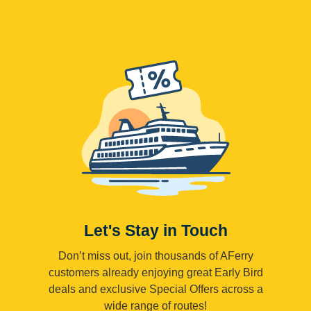
Let's Stay in Touch
Don’t miss out, join thousands of AFerry
customers already enjoying great Early Bird
deals and exclusive Special Offers across a
wide range of routes!