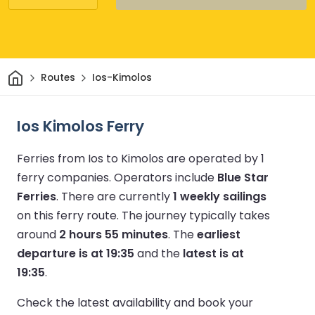
Home
Routes
Ios-Kimolos
Ios Kimolos Ferry
Ferries from Ios to Kimolos are operated by 1
ferry companies.
Operators include
Blue Star
Ferries
.
There are currently
1 weekly sailings
on this ferry route.
The journey typically takes
around
2 hours 55 minutes
.
The
earliest
departure is at 19:35
and the
latest is at
19:35
.
Check the latest availability and book your