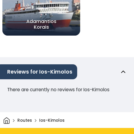
Adamantios
Korais
Reviews for Ios-Kimolos
There are currently no reviews for Ios-Kimolos
Home
Routes
Ios-Kimolos