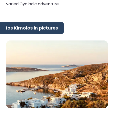
varied Cycladic adventure.
Ios Kimolos in pictures