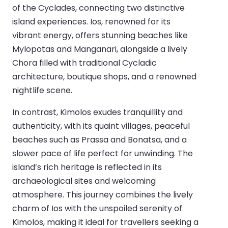
of the Cyclades, connecting two distinctive
island experiences. Ios, renowned for its
vibrant energy, offers stunning beaches like
Mylopotas and Manganari, alongside a lively
Chora filled with traditional Cycladic
architecture, boutique shops, and a renowned
nightlife scene.
In contrast, Kimolos exudes tranquillity and
authenticity, with its quaint villages, peaceful
beaches such as Prassa and Bonatsa, and a
slower pace of life perfect for unwinding. The
island’s rich heritage is reflected in its
archaeological sites and welcoming
atmosphere. This journey combines the lively
charm of Ios with the unspoiled serenity of
Kimolos, making it ideal for travellers seeking a