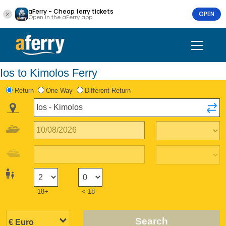
aFerry - Cheap ferry tickets
OPEN
Open in the aFerry app
Ios to Kimolos Ferry
Return
One Way
Different Return
18+
< 18
Search