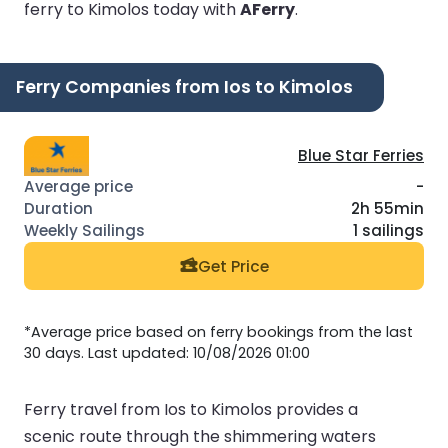
ferry to Kimolos today with
AFerry
.
Ferry Companies from Ios to Kimolos
Blue Star Ferries
-
2h 55min
1 sailings
Get Price
*Average price based on ferry bookings from the last
30 days. Last updated: 10/08/2026 01:00
Ferry travel from Ios to Kimolos provides a
scenic route through the shimmering waters