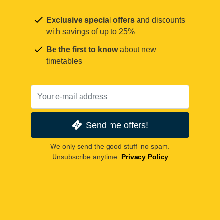
Exclusive special offers
and discounts
with savings of up to 25%
Be the first to know
about new
timetables
Send me offers!
We only send the good stuff, no spam.
Unsubscribe anytime.
Privacy Policy