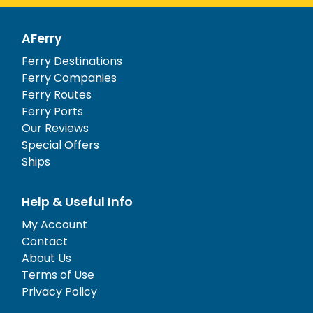
AFerry
Ferry Destinations
Ferry Companies
Ferry Routes
Ferry Ports
Our Reviews
Special Offers
Ships
Help & Useful Info
My Account
Contact
About Us
Terms of Use
Privacy Policy