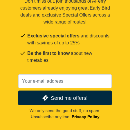
Don’t miss out, join thousands of AFerry
customers already enjoying great Early Bird
deals and exclusive Special Offers across a
wide range of routes!
Exclusive special offers
and discounts
with savings of up to 25%
Be the first to know
about new
timetables
Send me offers!
We only send the good stuff, no spam.
Unsubscribe anytime.
Privacy Policy