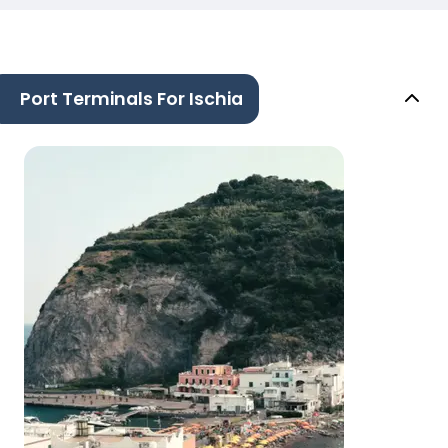
Port Terminals For Ischia