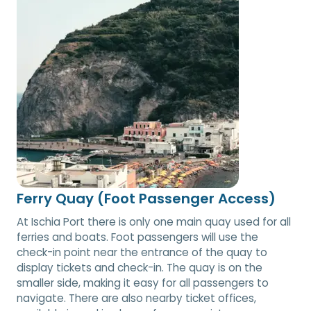
Ferry Quay (Foot Passenger Access)
At Ischia Port there is only one main quay used for all
ferries and boats. Foot passengers will use the
check-in point near the entrance of the quay to
display tickets and check-in. The quay is on the
smaller side, making it easy for all passengers to
navigate. There are also nearby ticket offices,