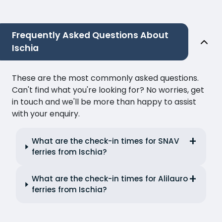
Frequently Asked Questions About
Ischia
These are the most commonly asked questions.
Can't find what you're looking for? No worries, get
in touch and we'll be more than happy to assist
with your enquiry.
What are the check-in times for SNAV
ferries from Ischia?
What are the check-in times for Alilauro
ferries from Ischia?