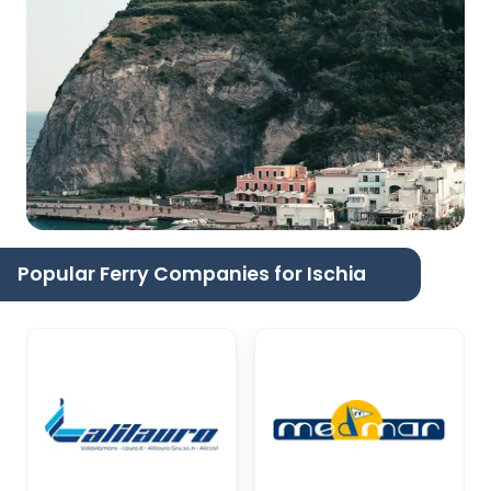
Popular Ferry Companies for Ischia