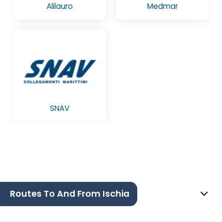
Alilauro
Medmar
SNAV
Routes To And From Ischia