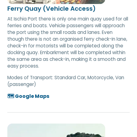
Ferry Quay (Vehicle Access)
At Ischia Port there is only one main quay used for all
ferries and boats. Vehicle passengers will approach
the port using the small roads and lanes. Even
though there is not an organised ferry check-in lane,
check-in for motorists will be completed along the
docking quay. Embarkment will be completed within
the same area as check-in, making it a smooth and
easy process.
Modes of Transport:
Standard Car, Motorcycle, Van
(passenger)
🗺️ Google Maps