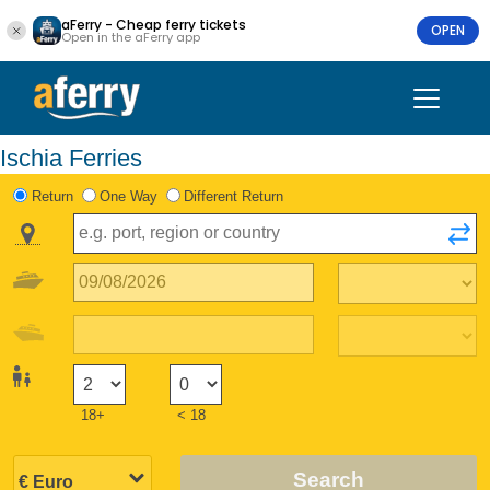
aFerry - Cheap ferry tickets
OPEN
Open in the aFerry app
Ischia Ferries
Return
One Way
Different Return
18+
< 18
Search