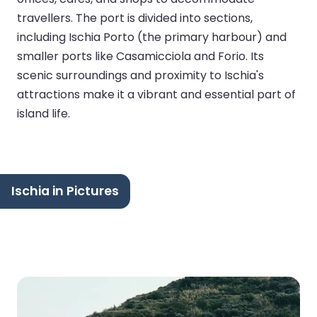
travellers. The port is divided into sections,
including Ischia Porto (the primary harbour) and
smaller ports like Casamicciola and Forio. Its
scenic surroundings and proximity to Ischia's
attractions make it a vibrant and essential part of
island life.
Ischia in Pictures