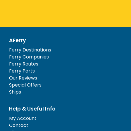
AFerry
Ferry Destinations
Ferry Companies
Ferry Routes
Ferry Ports
Our Reviews
Special Offers
Ships
Help & Useful Info
My Account
Contact