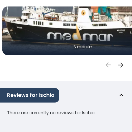
Nereide
Reviews for Ischia
There are currently no reviews for Ischia