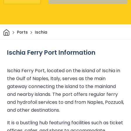
Home
Ports
Ischia
Ischia Ferry Port Information
Ischia Ferry Port, located on the island of Ischia in
the Gulf of Naples, Italy, serves as the main
gateway connecting the island to the mainland
and nearby islands. The port offers regular ferry
and hydrofoil services to and from Naples, Pozzuoli,
and other destinations.
It is a bustling hub featuring facilities such as ticket
offices, cafes, and shops to accommodate