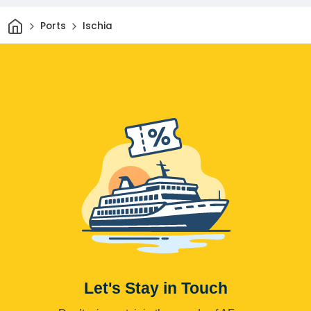
Home
Ports
Ischia
Let's Stay in Touch