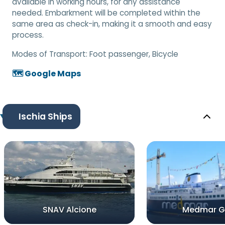
available in working hours, for any assistance
needed. Embarkment will be completed within the
same area as check-in, making it a smooth and easy
process.
Modes of Transport:
Foot passenger, Bicycle
🗺️ Google Maps
Ischia Ships
SNAV Alcione
Medmar Gi