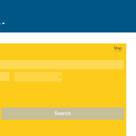
e
Map
Search