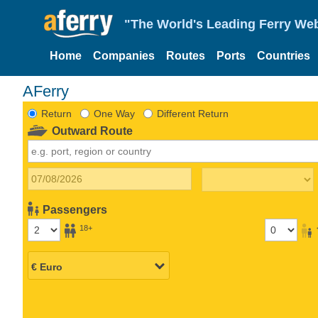
"The World's Leading Ferry Web
Home
Companies
Routes
Ports
Countries
AFerry
Return
One Way
Different Return
Outward Route
Passengers
18+