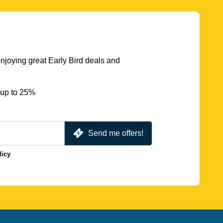
njoying great Early Bird deals and
 up to 25%
Send me offers!
licy