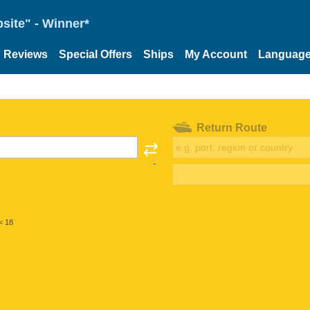
site" - Winner*
Reviews
Special Offers
Ships
My Account
Languag
Return Route
< 18