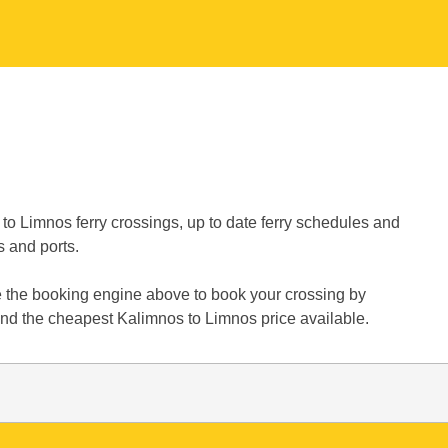
to Limnos ferry crossings, up to date ferry schedules and
s and ports.
e the booking engine above to book your crossing by
find the cheapest Kalimnos to Limnos price available.