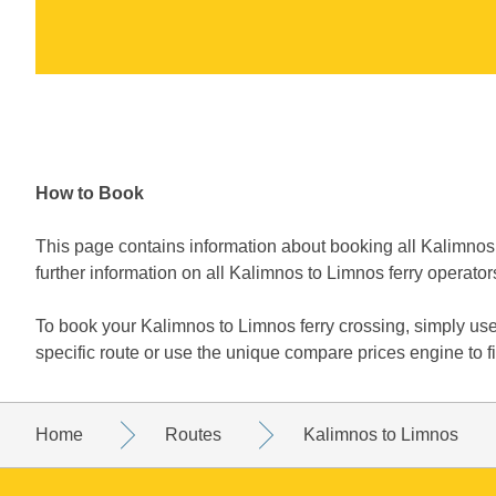
How to Book
This page contains information about booking all Kalimnos 
further information on all Kalimnos to Limnos ferry operator
To book your Kalimnos to Limnos ferry crossing, simply us
specific route or use the unique compare prices engine to 
Home
Routes
Kalimnos to Limnos