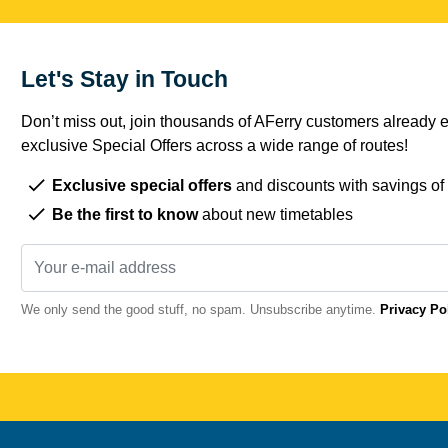
Let's Stay in Touch
Don’t miss out, join thousands of AFerry customers already e
exclusive Special Offers across a wide range of routes!
Exclusive special offers
and discounts with savings of
Be the first to know
about new timetables
We only send the good stuff, no spam. Unsubscribe anytime.
Privacy Po