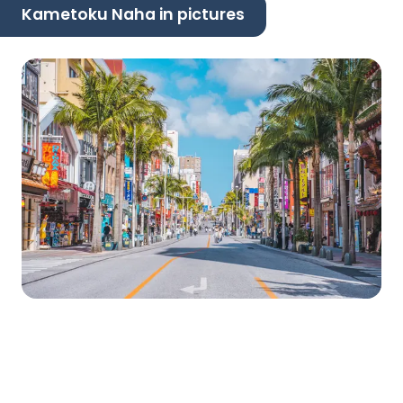
Kametoku Naha in pictures