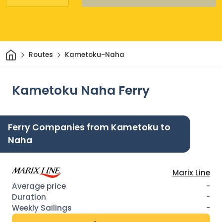
Home
Routes
Kametoku-Naha
Kametoku Naha Ferry
Ferry Companies from Kametoku to
Naha
Marix Line
-
-
-