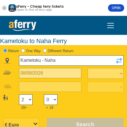
aFerry - Cheap ferry tickets
OPEN
Open in the aFerry app
Kametoku to Naha Ferry
Return
One Way
Different Return
18+
< 18
Search