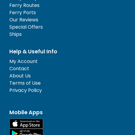
Ferry Routes
Ferry Ports
Our Reviews
Special Offers
Ships
Help & Useful Info
My Account
Contact
About Us
Terms of Use
Privacy Policy
Mobile Apps