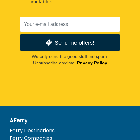
timetables
Send me offers!
We only send the good stuff, no spam.
Unsubscribe anytime.
Privacy Policy
AFerry
Ferry Destinations
Ferry Companies