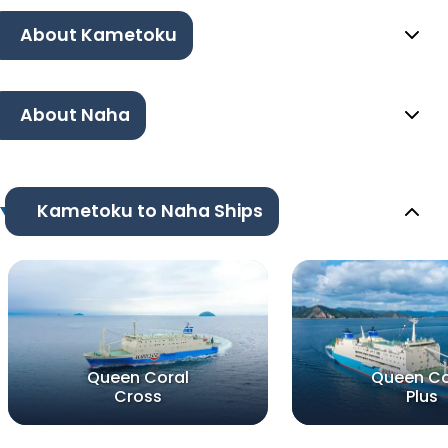
About Kametoku
About Naha
Kametoku to Naha Ships
Queen Coral
Queen Co
Cross
Plus