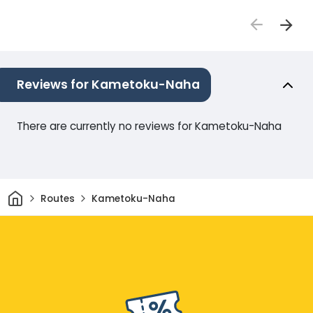
Reviews for Kametoku-Naha
There are currently no reviews for Kametoku-Naha
Home
Routes
Kametoku-Naha