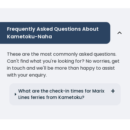
Frequently Asked Questions About
Kametoku-Naha
These are the most commonly asked questions.
Can't find what you're looking for? No worries, get
in touch and we'll be more than happy to assist
with your enquiry.
What are the check-in times for Marix
Lines ferries from Kametoku?