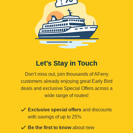
Let's Stay in Touch
Don’t miss out, join thousands of AFerry
customers already enjoying great Early Bird
deals and exclusive Special Offers across a
wide range of routes!
Exclusive special offers
and discounts
with savings of up to 25%
Be the first to know
about new