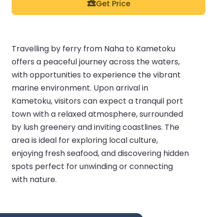
Get Price
Travelling by ferry from Naha to Kametoku
offers a peaceful journey across the waters,
with opportunities to experience the vibrant
marine environment. Upon arrival in
Kametoku, visitors can expect a tranquil port
town with a relaxed atmosphere, surrounded
by lush greenery and inviting coastlines. The
area is ideal for exploring local culture,
enjoying fresh seafood, and discovering hidden
spots perfect for unwinding or connecting
with nature.