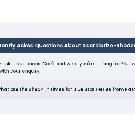
uently Asked Questions About Kastelorizo-Rhode
ked questions. Can't find what you're looking for? No wor
ith your enquiry.
hat are the check-in times for Blue Star Ferries from Kas