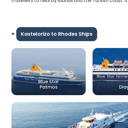
travellers to nearby islands and the Turkish coast. I
Kastelorizo to Rhodes Ships
Blue Star
Patmos
Dia