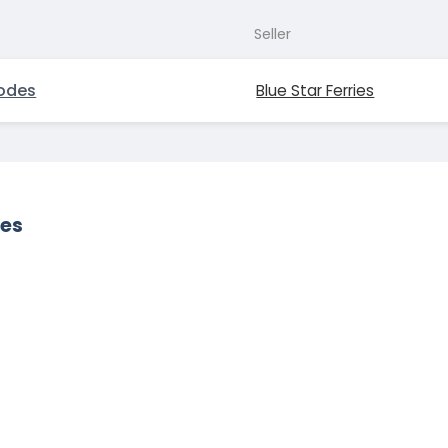
Seller
odes
Blue Star Ferries
des