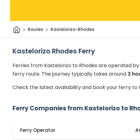
Home
Routes
Kastelorizo-Rhodes
Kastelorizo Rhodes Ferry
Ferries from Kastelorizo to Rhodes are operated by
ferry route.
The journey typically takes around
3 ho
Check the latest availability and book your ferry t
Ferry Companies from Kastelorizo to Rh
Ferry Operator
A