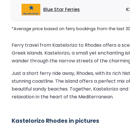
Blue Star Ferries
€
*Average price based on ferry bookings from the last 3
Ferry travel from Kastelorizo to Rhodes offers a sc
Greek islands. Kastelorizo, a small yet enchanting is
wander through the narrow streets of the charming h
Just a short ferry ride away, Rhodes, with its rich 
stunning coastline. The island offers a perfect mix 
beautiful sandy beaches. Together, Kastelorizo and 
relaxation in the heart of the Mediterranean.
Kastelorizo Rhodes in pictures