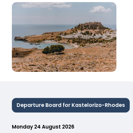
Departure Board for Kastelorizo-Rhodes
Monday 24 August 2026