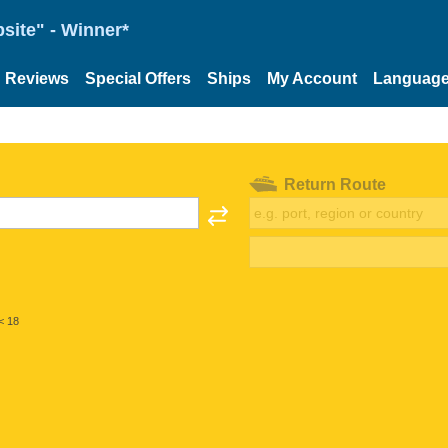
site" - Winner*
Reviews
Special Offers
Ships
My Account
Languag
Return Route
< 18