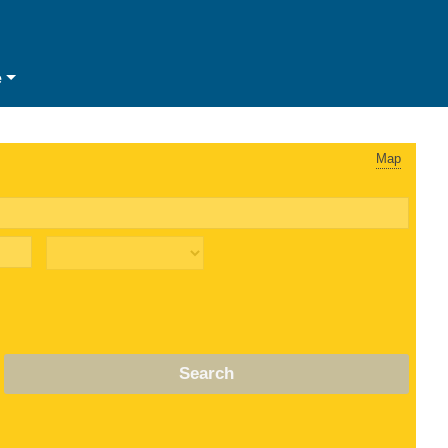
e
Map
Search