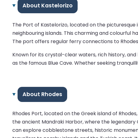
About Kastelorizo
The Port of Kastelorizo, located on the picturesque
neighbouring islands. This charming and colourful ha
The port offers regular ferry connections to Rhodes
Known for its crystal-clear waters, rich history, an
as the famous Blue Cave. Whether seeking tranquillit
About Rhodes
Rhodes Port, located on the Greek island of Rhodes,
the ancient Mandraki Harbor, where the legendary C
can explore cobblestone streets, historic monuments