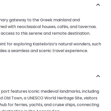
 primary gateway to the Greek mainland and
ined with neoclassical houses, cafés, and tavernas.
 access to this serene and remote destination.
int for exploring Kastelorizo’s natural wonders, such
vides a seamless and scenic travel experience.
 port features iconic medieval landmarks, including
d Old Town, a UNESCO World Heritage Site, visitors
b for ferries, yachts, and cruise ships, connecting