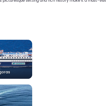
ts picturesque setting and rich history make it a must-visi
goras