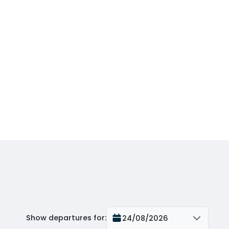
Show departures for
:
24/08/2026