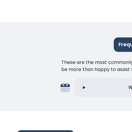
Freq
These are the most commonly as
be more than happy to assist w
W