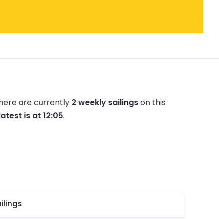
here are currently
2 weekly sailings
on this
latest is at 12:05
.
ilings