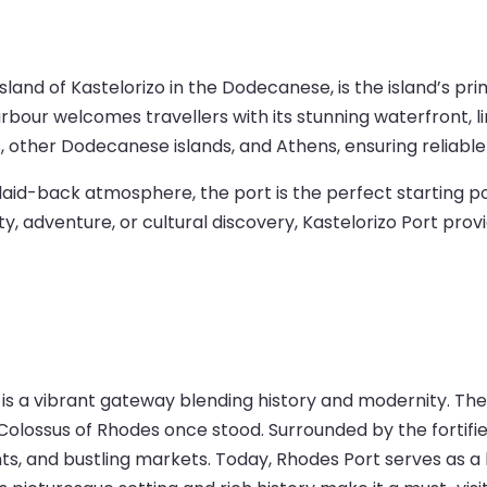
 island of Kastelorizo in the Dodecanese, is the island’s
rbour welcomes travellers with its stunning waterfront, l
, other Dodecanese islands, and Athens, ensuring reliable
d laid-back atmosphere, the port is the perfect starting po
y, adventure, or cultural discovery, Kastelorizo Port pro
 is a vibrant gateway blending history and modernity. The
olossus of Rhodes once stood. Surrounded by the fortifie
, and bustling markets. Today, Rhodes Port serves as a hu