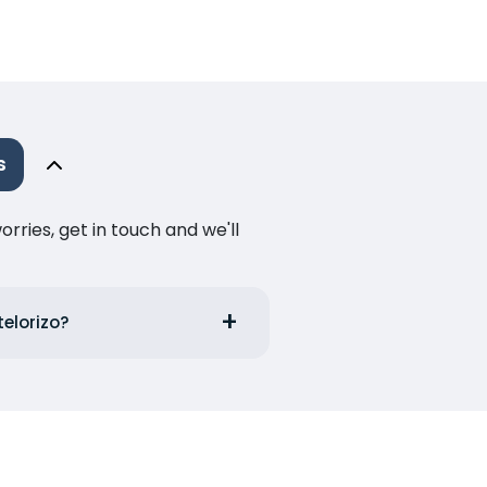
s
ries, get in touch and we'll
telorizo?