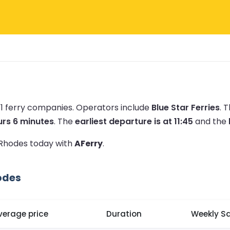
 1 ferry companies.
Operators include
Blue Star Ferries
.
T
urs 6 minutes
.
The
earliest departure is at 11:45
and the
o Rhodes today with
AFerry
.
odes
verage price
Duration
Weekly Sa