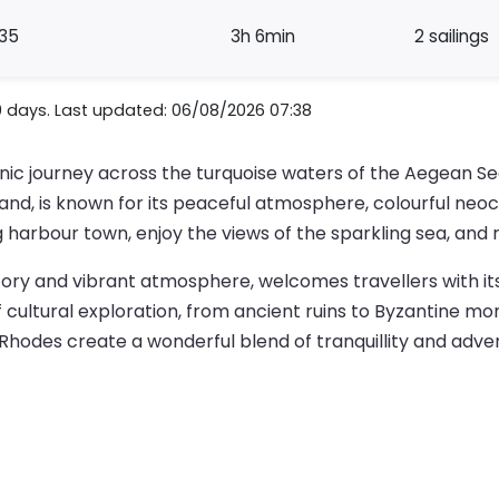
35
3h 6min
2 sailings
0 days. Last updated: 06/08/2026 07:38
enic journey across the turquoise waters of the Aegean Se
land, is known for its peaceful atmosphere, colourful neocl
arbour town, enjoy the views of the sparkling sea, and re
history and vibrant atmosphere, welcomes travellers with it
of cultural exploration, from ancient ruins to Byzantine m
Rhodes create a wonderful blend of tranquillity and adven