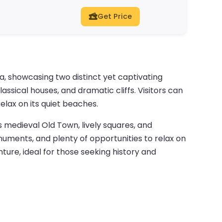
Get Price
a, showcasing two distinct yet captivating
assical houses, and dramatic cliffs. Visitors can
lax on its quiet beaches.
s medieval Old Town, lively squares, and
onuments, and plenty of opportunities to relax on
ture, ideal for those seeking history and