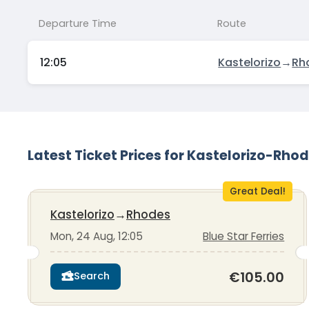
Departure Time
Route
12:05
Kastelorizo
→
Rh
Latest Ticket Prices for Kastelorizo-Rho
Great Deal!
Kastelorizo
→
Rhodes
Mon, 24 Aug, 12:05
Blue Star Ferries
€105.00
Search