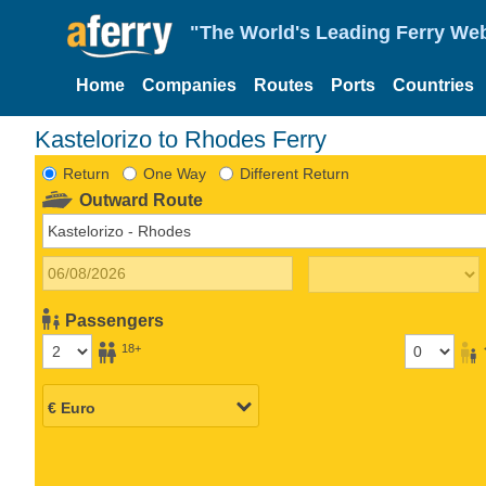
"The World's Leading Ferry Web
Home
Companies
Routes
Ports
Countries
Kastelorizo to Rhodes Ferry
Return
One Way
Different Return
Outward Route
Passengers
18+