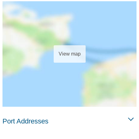
View map
Port Addresses