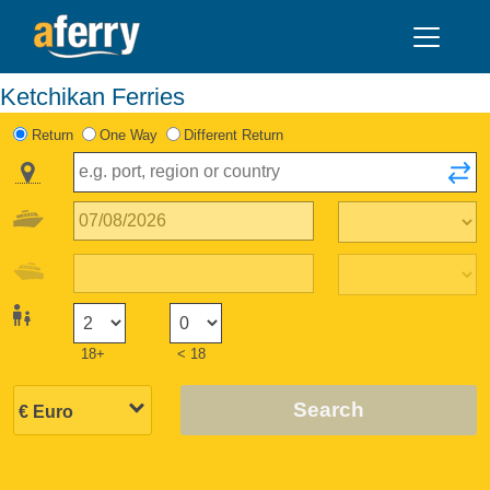
Ketchikan Ferries
Return
One Way
Different Return
18+
< 18
Search