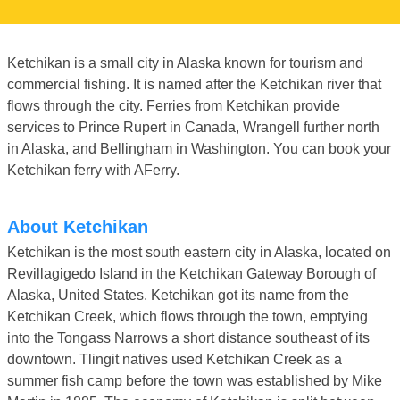
Ketchikan is a small city in Alaska known for tourism and
commercial fishing. It is named after the Ketchikan river that
flows through the city. Ferries from Ketchikan provide
services to Prince Rupert in Canada, Wrangell further north
in Alaska, and Bellingham in Washington. You can book your
Ketchikan ferry with AFerry.
About Ketchikan
Ketchikan is the most south eastern city in Alaska, located on
Revillagigedo Island in the Ketchikan Gateway Borough of
Alaska, United States. Ketchikan got its name from the
Ketchikan Creek, which flows through the town, emptying
into the Tongass Narrows a short distance southeast of its
downtown. Tlingit natives used Ketchikan Creek as a
summer fish camp before the town was established by Mike