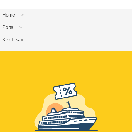
Home
Ports
Ketchikan