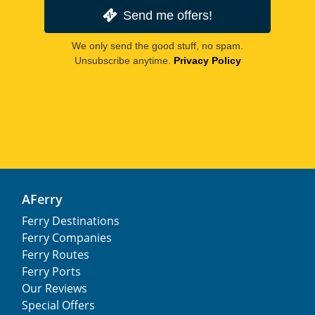
Send me offers!
We only send the good stuff, no spam.
Unsubscribe anytime.
Privacy Policy
AFerry
Ferry Destinations
Ferry Companies
Ferry Routes
Ferry Ports
Our Reviews
Special Offers