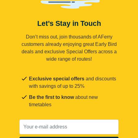
Let's Stay in Touch
Don’t miss out, join thousands of AFerry
customers already enjoying great Early Bird
deals and exclusive Special Offers across a
wide range of routes!
Exclusive special offers
and discounts
with savings of up to 25%
Be the first to know
about new
timetables