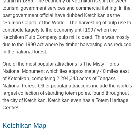
Martin in 1885. The economy of Ketchikan is split between
tourism, government services and commercial fishing. In the
past government official have dubbed Ketchikan as the
"Salmon Capital of the World". The harvesting of pulp use to
contribute largely to the economy until 1997 when the
Ketchikan Pulp Company pulp mill closed. This was mostly
due to the 1990 act where by timber harvesting was reduced
in the national forest.
One of the most popular attractions is The Misty Fiords
National Monument which lies approximately 40 miles east
of Ketchikan, comprising 2,294,343 acres of Tongass
National Forest. Other popular attractions include the world's
largest collection of standing totem poles, found throughout
the city of Ketchikan. Ketchikan even has a Totem Heritage
Centre!
Ketchikan Map