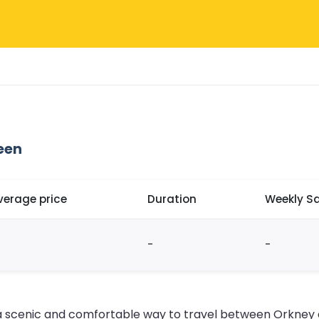
een
verage price
Duration
Weekly Sa
-
-
s a scenic and comfortable way to travel between Orkney