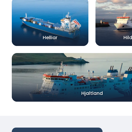
Helliar
Hil
Hjaltland