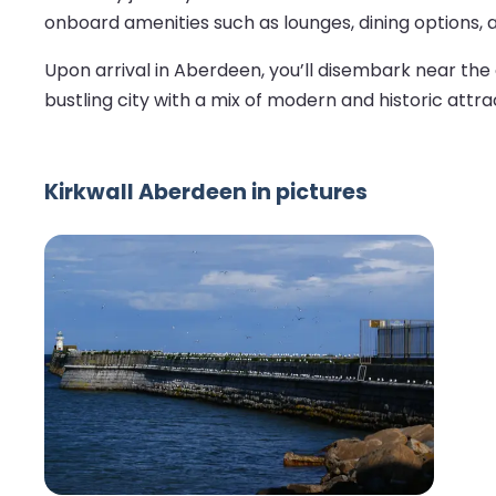
onboard amenities such as lounges, dining options, 
Upon arrival in Aberdeen, you’ll disembark near the 
bustling city with a mix of modern and historic attra
Kirkwall Aberdeen in pictures