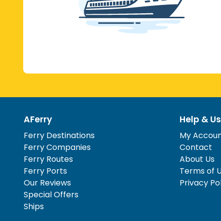
AFerry
Help & Us
Ferry Destinations
My Accou
Ferry Companies
Contact
Ferry Routes
About Us
Ferry Ports
Terms of 
Our Reviews
Privacy Po
Special Offers
Ships