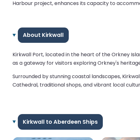
Harbour project, enhances its capacity to accommod
About Kirkwall
Kirkwall Port, located in the heart of the Orkney Isl
as a gateway for visitors exploring Orkney's heritage, o
Surrounded by stunning coastal landscapes, Kirkwall
Cathedral, traditional shops, and vibrant local cult
Kirkwall to Aberdeen Ships