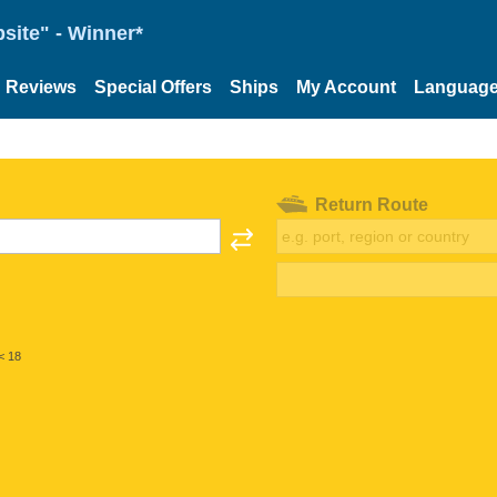
site" - Winner*
Reviews
Special Offers
Ships
My Account
Languag
Return Route
< 18