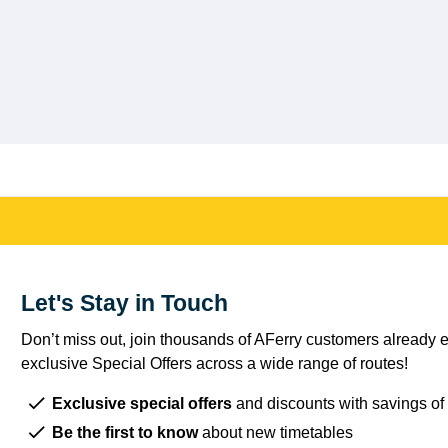
Let's Stay in Touch
Don’t miss out, join thousands of AFerry customers already e
exclusive Special Offers across a wide range of routes!
Exclusive special offers
and discounts with savings of
Be the first to know
about new timetables