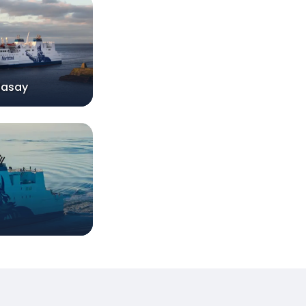
dasay