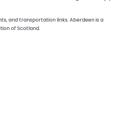
ts, and transportation links. Aberdeen is a
tion of Scotland.