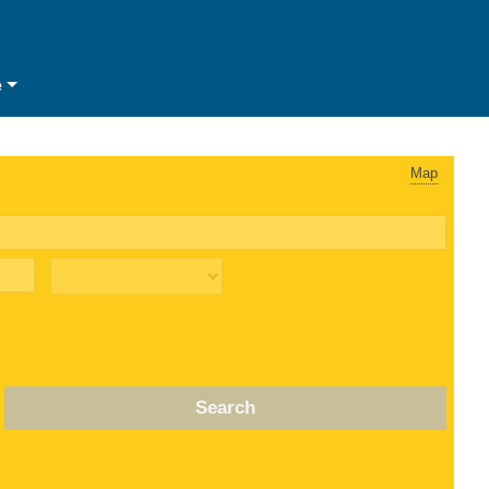
e
Map
Search