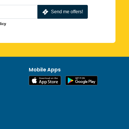
Send me offers!
licy
Mobile Apps