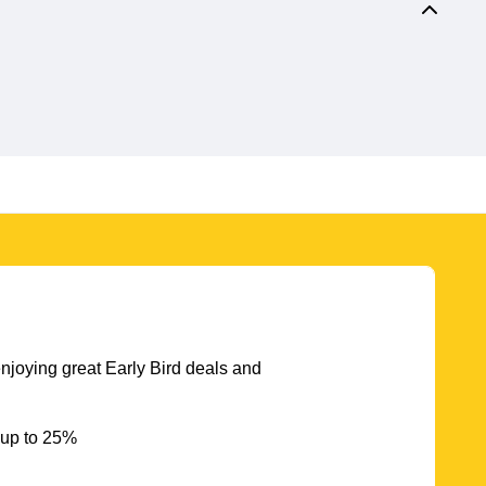
njoying great Early Bird deals and
 up to 25%