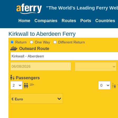
"The World's Leading Ferry Web
Home
Companies
Routes
Ports
Countries
Kirkwall to Aberdeen Ferry
Return
One Way
Different Return
Outward Route
Passengers
18+