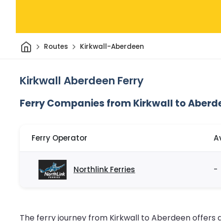
Home
Routes
Kirkwall-Aberdeen
Kirkwall Aberdeen Ferry
Ferry Companies from Kirkwall to Aberd
Ferry Operator
A
Northlink Ferries
-
The ferry journey from Kirkwall to Aberdeen offer