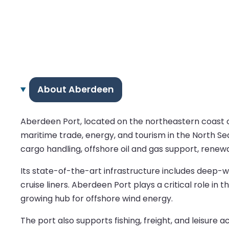
About Aberdeen
Aberdeen Port, located on the northeastern coast of S
maritime trade, energy, and tourism in the North Sea 
cargo handling, offshore oil and gas support, renew
Its state-of-the-art infrastructure includes deep-wa
cruise liners. Aberdeen Port plays a critical role in 
growing hub for offshore wind energy.
The port also supports fishing, freight, and leisure 