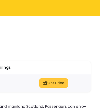
ilings
Get Price
 and mainland Scotland. Passengers can enjoy