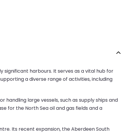
significant harbours. It serves as a vital hub for
upporting a diverse range of activities, including
or handling large vessels, such as supply ships and
ase for the North Sea oil and gas fields and a
centre. Its recent expansion, the Aberdeen South