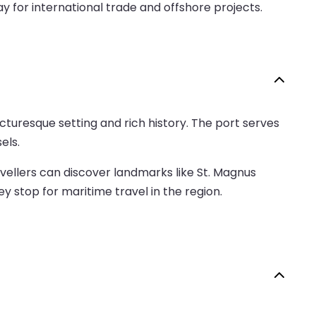
 for international trade and offshore projects.
picturesque setting and rich history. The port serves
els.
avellers can discover landmarks like St. Magnus
y stop for maritime travel in the region.