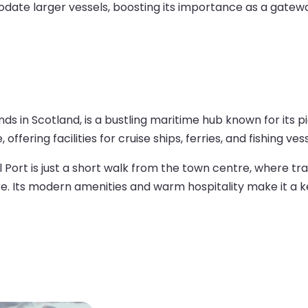
ate larger vessels, boosting its importance as a gateway
ands in Scotland, is a bustling maritime hub known for its 
ffering facilities for cruise ships, ferries, and fishing vess
 Port is just a short walk from the town centre, where tr
ure. Its modern amenities and warm hospitality make it a ke