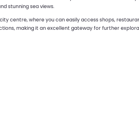
and stunning sea views.
city centre, where you can easily access shops, restauran
ctions, making it an excellent gateway for further explora