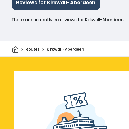
Reviews for Kirkwall-Aberdeen
There are currently no reviews for Kirkwall-Aberdeen
Home
Routes
Kirkwall-Aberdeen