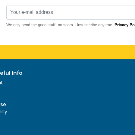
We only send the good stuff, no spam. Unsubscribe anytime.
Privacy Po
eful Info
nt
Use
licy