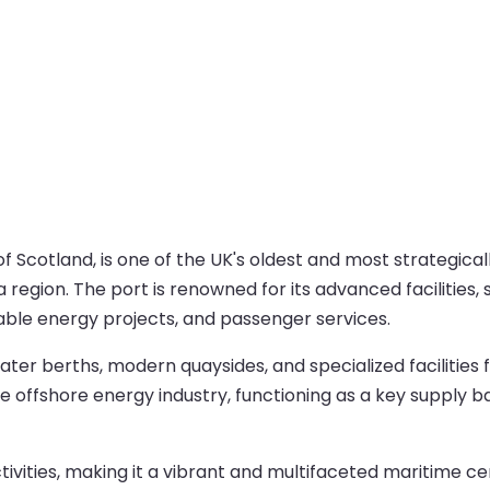
cotland, is one of the UK's oldest and most strategically 
region. The port is renowned for its advanced facilities, s
able energy projects, and passenger services.
ter berths, modern quaysides, and specialized facilities f
the offshore energy industry, functioning as a key supply b
activities, making it a vibrant and multifaceted maritime 