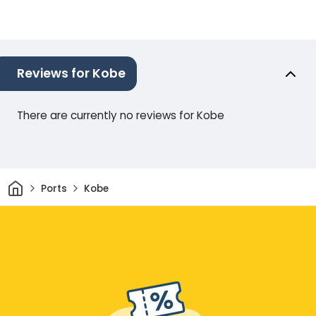
Reviews for Kobe
There are currently no reviews for Kobe
Home
Ports
Kobe