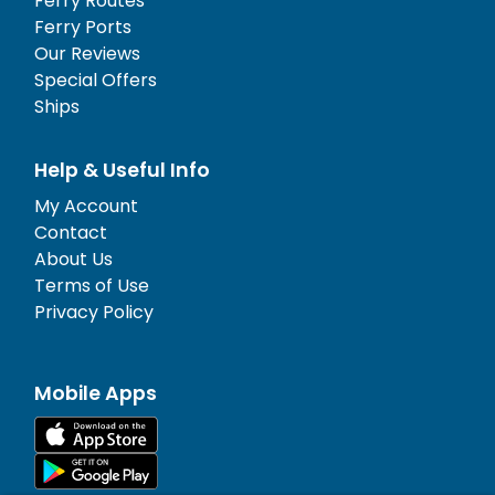
Ferry Routes
Ferry Ports
Our Reviews
Special Offers
Ships
Help & Useful Info
My Account
Contact
About Us
Terms of Use
Privacy Policy
Mobile Apps