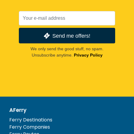
Send me offers!
We only send the good stuff, no spam.
Unsubscribe anytime.
Privacy Policy
AFerry
Ferry Destinations
Ferry Companies