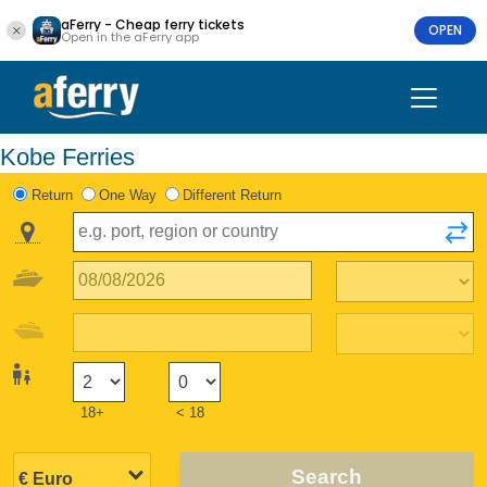
aFerry - Cheap ferry tickets
OPEN
Open in the aFerry app
Kobe Ferries
Return
One Way
Different Return
18+
< 18
Search