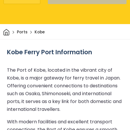
Home
Ports
Kobe
Kobe Ferry Port Information
The Port of Kobe, located in the vibrant city of
Kobe, is a major gateway for ferry travel in Japan.
Offering convenient connections to destinations
such as Osaka, Shimonoseki, and international
ports, it serves as a key link for both domestic and
international travellers.
With modern facilities and excellent transport
connections, the Port of Kobe ensures a smooth