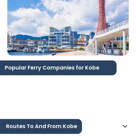
Popular Ferry Companies for Kobe
Routes To And From Kobe