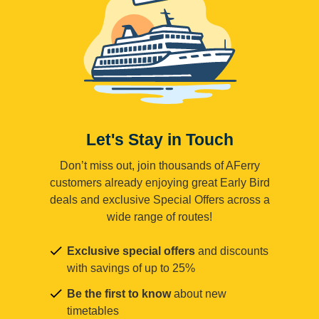
Let's Stay in Touch
Don’t miss out, join thousands of AFerry
customers already enjoying great Early Bird
deals and exclusive Special Offers across a
wide range of routes!
Exclusive special offers
and discounts
with savings of up to 25%
Be the first to know
about new
timetables