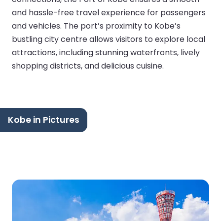
and hassle-free travel experience for passengers
and vehicles. The port’s proximity to Kobe’s
bustling city centre allows visitors to explore local
attractions, including stunning waterfronts, lively
shopping districts, and delicious cuisine.
Kobe in Pictures