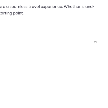
nsure a seamless travel experience. Whether island-
arting point.