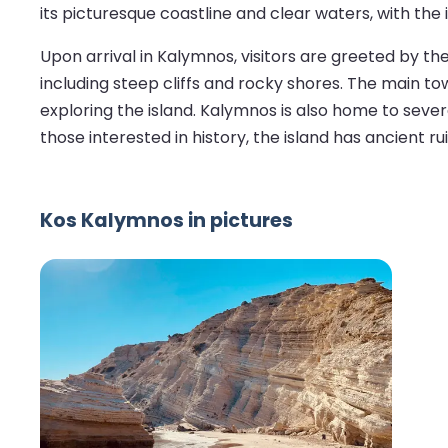
its picturesque coastline and clear waters, with the
Upon arrival in Kalymnos, visitors are greeted by 
including steep cliffs and rocky shores. The main tow
exploring the island. Kalymnos is also home to sever
those interested in history, the island has ancient r
Kos Kalymnos in pictures