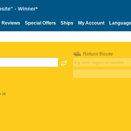
site" - Winner*
Reviews
Special Offers
Ships
My Account
Languag
Return Route
< 18