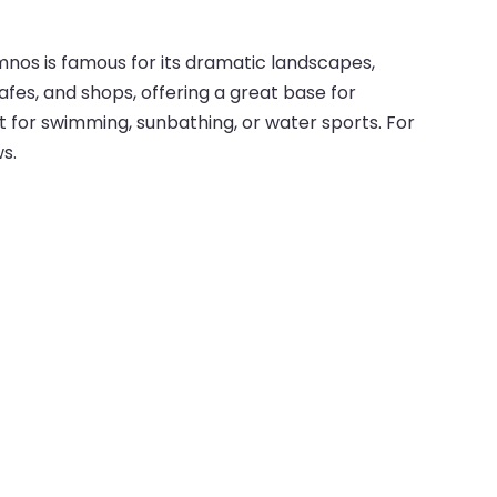
mnos is famous for its dramatic landscapes,
cafes, and shops, offering a great base for
t for swimming, sunbathing, or water sports. For
s.