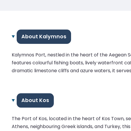
About Kalymnos
Kalymnos Port, nestled in the heart of the Aegean S
features colourful fishing boats, lively waterfront 
dramatic limestone cliffs and azure waters, it serve
About Kos
The Port of Kos, located in the heart of Kos Town, 
Athens, neighbouring Greek islands, and Turkey, this