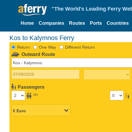
"The World's Leading Ferry Web
Home
Companies
Routes
Ports
Countries
Kos to Kalymnos Ferry
Return
One Way
Different Return
Outward Route
Passengers
18+