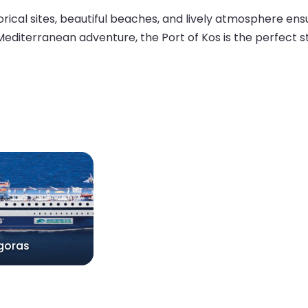
torical sites, beautiful beaches, and lively atmosphere e
 Mediterranean adventure, the Port of Kos is the perfect st
goras