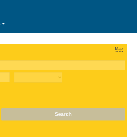
e
Map
Search