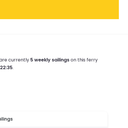
are currently
5 weekly sailings
on this ferry
 22:35
.
ilings