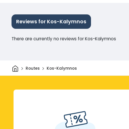
Reviews for Kos-Kalymnos
There are currently no reviews for Kos-Kalymnos
Home
Routes
Kos-Kalymnos