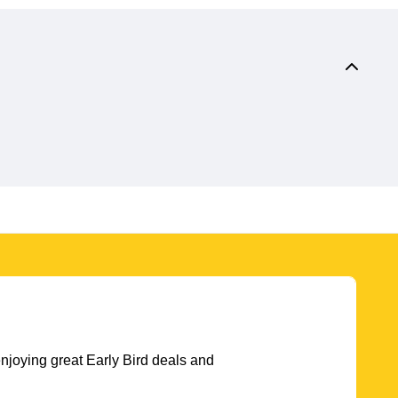
njoying great Early Bird deals and