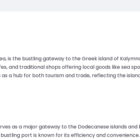
ea, is the bustling gateway to the Greek island of Kalymn
cafes, and traditional shops offering local goods like se
s as a hub for both tourism and trade, reflecting the isla
serves as a major gateway to the Dodecanese islands and 
 bustling port is known for its efficiency and convenience.