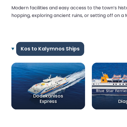
Modern facilities and easy access to the town’s his
hopping, exploring ancient ruins, or setting off on a
Kos to Kalymnos Ships
Dodekanisos
Express
Dia