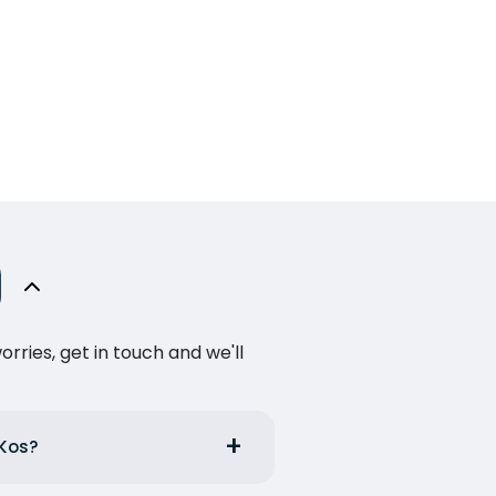
ries, get in touch and we'll
 Kos?