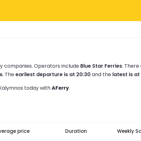
rry companies.
Operators include
Blue Star Ferries
.
There 
s
.
The
earliest departure is at 20:30
and the
latest is at
o Kalymnos today with
AFerry
.
verage price
Duration
Weekly Sa