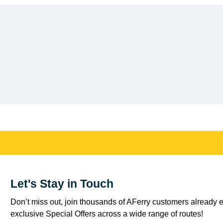
Let's Stay in Touch
Don’t miss out, join thousands of AFerry customers already e
exclusive Special Offers across a wide range of routes!