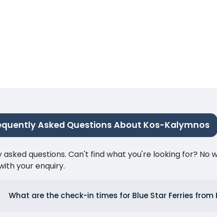
equently Asked Questions About Kos-Kalymnos
ked questions. Can't find what you're looking for? No wor
ith your enquiry.
What are the check-in times for Blue Star Ferries from