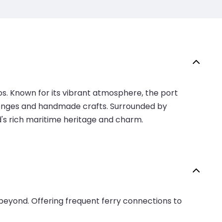
os. Known for its vibrant atmosphere, the port
a sponges and handmade crafts. Surrounded by
nd's rich maritime heritage and charm.
beyond. Offering frequent ferry connections to