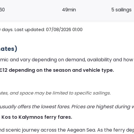
60
49min
5 sailings
0 days. Last updated: 07/08/2026 01:00
mates)
amic and vary depending on demand, availability and how 
€12 depending on the season and vehicle type.
utes, and space may be limited to specific sailings.
ually offers the lowest fares. Prices are highest during
ve Kos to Kalymnos ferry fares.
nd scenic journey across the Aegean Sea. As the ferry de