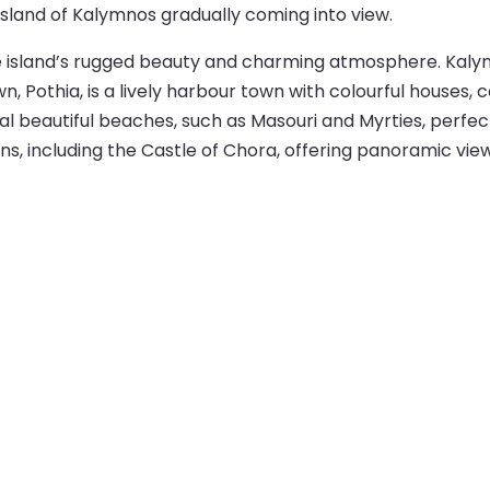
 island of Kalymnos gradually coming into view.
the island’s rugged beauty and charming atmosphere. Kaly
n, Pothia, is a lively harbour town with colourful houses, 
al beautiful beaches, such as Masouri and Myrties, perfec
uins, including the Castle of Chora, offering panoramic view