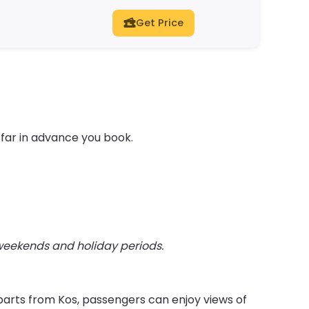
Get Price
far in advance you book.
 weekends and holiday periods.
parts from Kos, passengers can enjoy views of