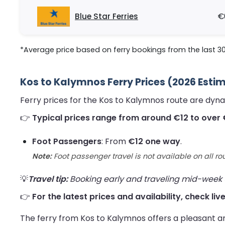
Blue Star Ferries
€
*Average price based on ferry bookings from the last 3
Kos to Kalymnos Ferry Prices (2026 Esti
Ferry prices for the Kos to Kalymnos route are dyn
👉
Typical prices range from around €12 to over 
Foot Passengers
: From
€12 one way
.
Note:
Foot passenger travel is not available on all ro
💡
Travel tip:
Booking early and traveling mid-week us
👉
For the latest prices and availability, check li
The ferry from Kos to Kalymnos offers a pleasant a