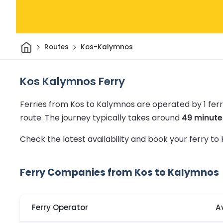
Home
Routes
Kos-Kalymnos
Kos Kalymnos Ferry
Ferries from Kos to Kalymnos are operated by 1 fe
route.
The journey typically takes around
49 minute
Check the latest availability and book your ferry t
Ferry Companies from Kos to Kalymnos
Ferry Operator
A