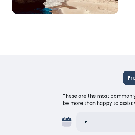
Fr
These are the most commonly as
be more than happy to assist w