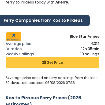
ferry to Piraeus today with
AFerry
.
Ferry Companies from Kos to Piraeus
Blue Star Ferries
€312
12h 35min
10 sailings
Get Price
*Average price based on ferry bookings from the last
30 days. Last updated: 06/08/2026 07:38
Kos to Piraeus Ferry Prices (2026
Estimates)