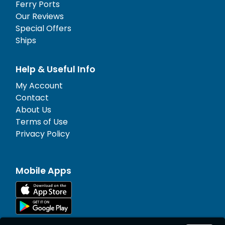
Ferry Ports
Our Reviews
Special Offers
Ships
Help & Useful Info
My Account
Contact
About Us
Terms of Use
Privacy Policy
Mobile Apps