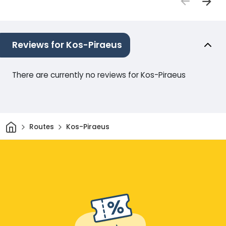
Reviews for Kos-Piraeus
There are currently no reviews for Kos-Piraeus
Home
Routes
Kos-Piraeus