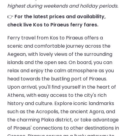
highest during weekends and holiday periods.
👉
For the latest prices and availability,
check live Kos to Piraeus ferry fares.
Ferry travel from Kos to Piraeus offers a
scenic and comfortable journey across the
Aegean, with lovely views of the surrounding
islands and the open sea. On board, you can
relax and enjoy the calm atmosphere as you
head towards the bustling port of Piraeus.
Upon arrival, you'll find yourself in the heart of
Athens, with easy access to the city's rich
history and culture. Explore iconic landmarks
such as the Acropolis, the ancient Agora, and
the charming Plaka district, or take advantage
of Piraeus' connections to other destinations in