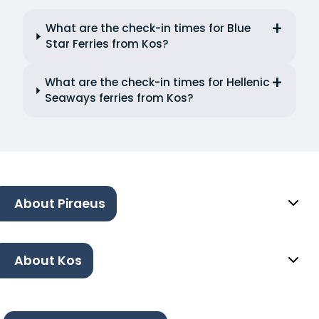
What are the check-in times for Blue
Star Ferries from Kos?
What are the check-in times for Hellenic
Seaways ferries from Kos?
About Piraeus
About Kos