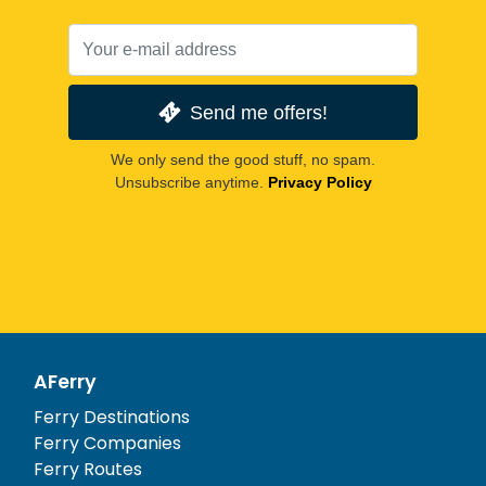
Send me offers!
We only send the good stuff, no spam.
Unsubscribe anytime.
Privacy Policy
AFerry
Ferry Destinations
Ferry Companies
Ferry Routes