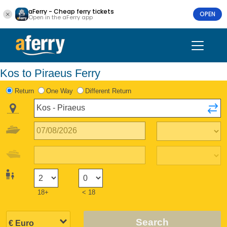
aFerry - Cheap ferry tickets
OPEN
Open in the aFerry app
Kos to Piraeus Ferry
Return
One Way
Different Return
18+
< 18
Search