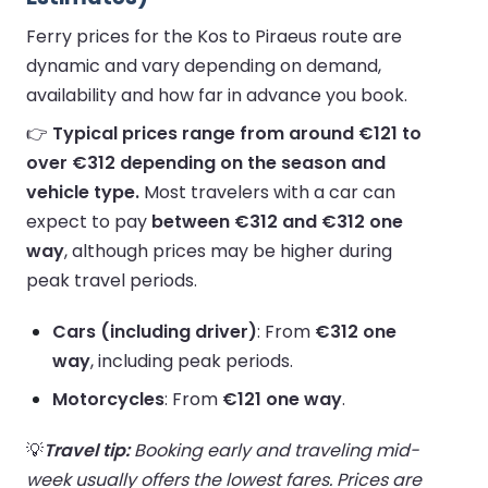
Ferry prices for the Kos to Piraeus route are
dynamic and vary depending on demand,
availability and how far in advance you book.
👉
Typical prices range from around €121 to
over €312 depending on the season and
vehicle type.
Most travelers with a car can
expect to pay
between €312 and €312 one
way
, although prices may be higher during
peak travel periods.
Cars (including driver)
: From
€312 one
way
, including peak periods.
Motorcycles
: From
€121 one way
.
💡
Travel tip:
Booking early and traveling mid-
week usually offers the lowest fares. Prices are