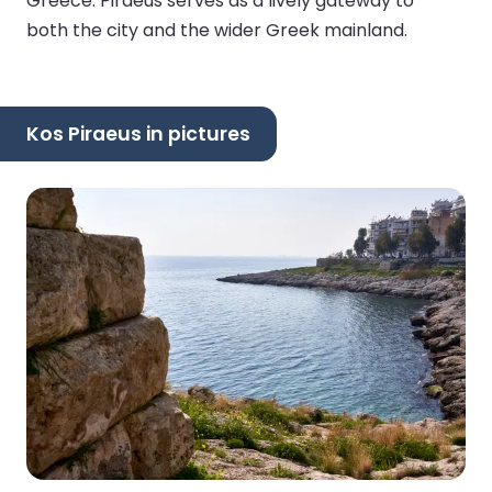
Greece. Piraeus serves as a lively gateway to
both the city and the wider Greek mainland.
Kos Piraeus in pictures