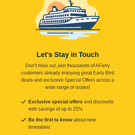
Let's Stay in Touch
Don’t miss out, join thousands of AFerry
customers already enjoying great Early Bird
deals and exclusive Special Offers across a
wide range of routes!
Exclusive special offers
and discounts
with savings of up to 25%
Be the first to know
about new
timetables