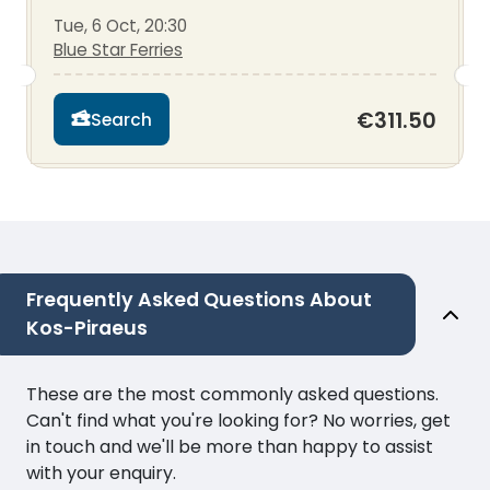
Tue, 6 Oct, 20:30
Blue Star Ferries
€311.50
Search
Frequently Asked Questions About
Kos-Piraeus
These are the most commonly asked questions.
Can't find what you're looking for? No worries, get
in touch and we'll be more than happy to assist
with your enquiry.