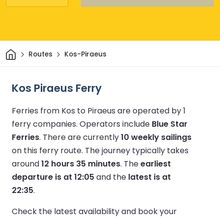
Home
Routes
Kos-Piraeus
Kos Piraeus Ferry
Ferries from Kos to Piraeus are operated by 1
ferry companies.
Operators include
Blue Star
Ferries
.
There are currently
10 weekly sailings
on this ferry route.
The journey typically takes
around
12 hours 35 minutes
.
The
earliest
departure is at 12:05
and the
latest is at
22:35
.
Check the latest availability and book your