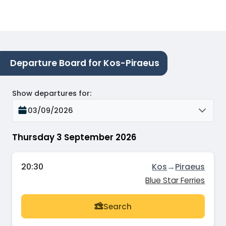
Departure Board for Kos-Piraeus
Show departures for
:
03/09/2026
Thursday 3 September 2026
20:30
Kos
→
Piraeus
Blue Star Ferries
Search