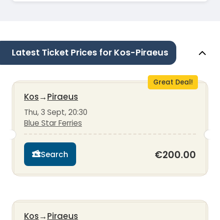
Latest Ticket Prices for Kos-Piraeus
Great Deal!
Kos
→
Piraeus
Thu, 3 Sept, 20:30
Blue Star Ferries
€200.00
Search
Kos
→
Piraeus