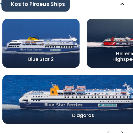
Kos to Piraeus Ships
Helleni
Blue Star 2
Highspe
Diagoras