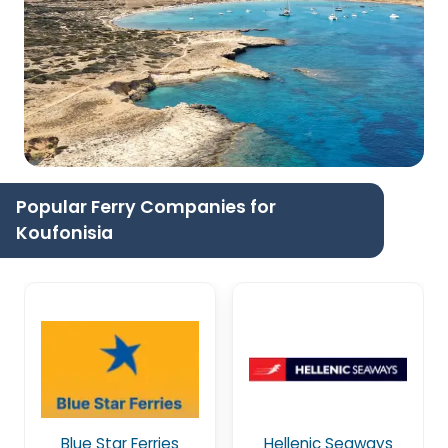
Popular Ferry Companies for
Koufonisia
Blue Star Ferries
Hellenic Seaways