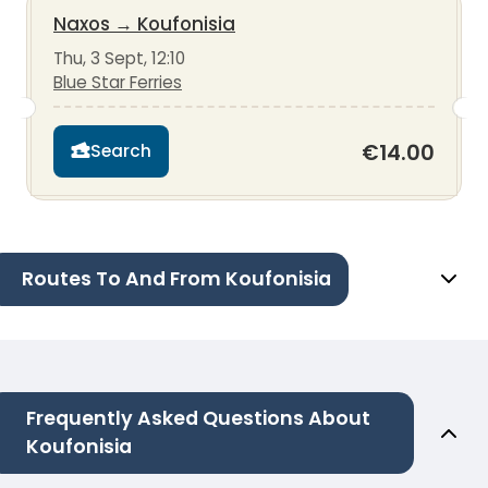
Naxos
→
Koufonisia
Thu, 3 Sept, 12:10
Blue Star Ferries
€14.00
Search
Routes To And From Koufonisia
Frequently Asked Questions About
Koufonisia