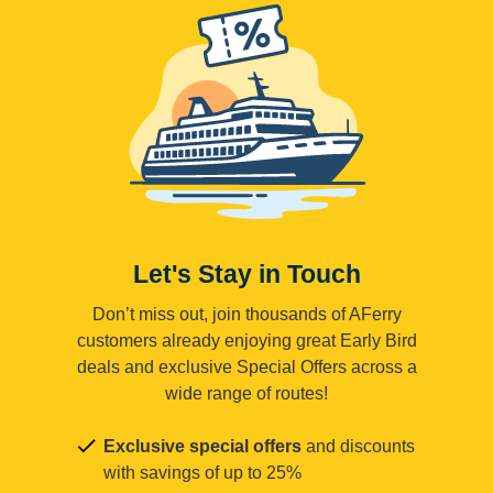
Let's Stay in Touch
Don’t miss out, join thousands of AFerry
customers already enjoying great Early Bird
deals and exclusive Special Offers across a
wide range of routes!
Exclusive special offers
and discounts
with savings of up to 25%