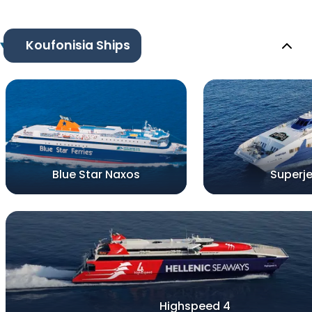
Koufonisia Ships
Blue Star Naxos
Superje
Highspeed 4