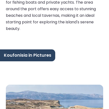
for fishing boats and private yachts. The area
around the port offers easy access to stunning
beaches and local tavernas, making it an ideal
starting point for exploring the island's serene
beauty.
Koufonisia in Pictures