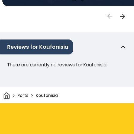
Reviews for Koufonisia
There are currently no reviews for Koufonisia
Home
Ports
Koufonisia