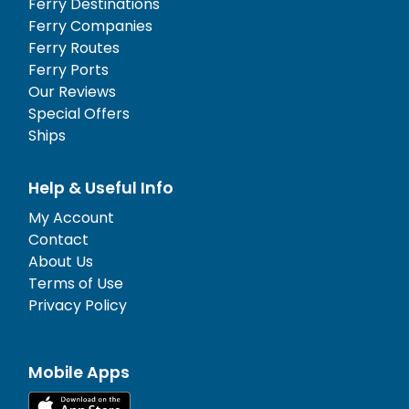
Ferry Destinations
Ferry Companies
Ferry Routes
Ferry Ports
Our Reviews
Special Offers
Ships
Help & Useful Info
My Account
Contact
About Us
Terms of Use
Privacy Policy
Mobile Apps