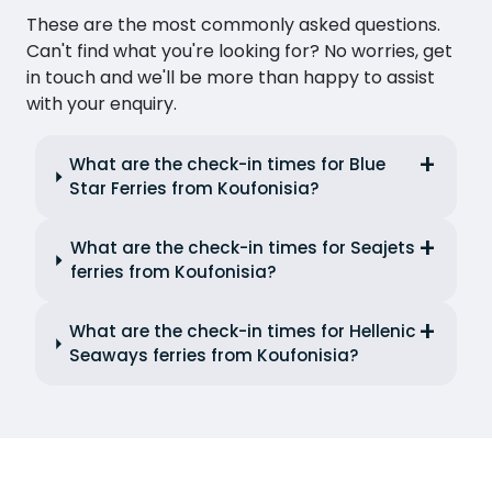
These are the most commonly asked questions.
Can't find what you're looking for? No worries, get
in touch and we'll be more than happy to assist
with your enquiry.
What are the check-in times for Blue
Star Ferries from Koufonisia?
What are the check-in times for Seajets
ferries from Koufonisia?
What are the check-in times for Hellenic
Seaways ferries from Koufonisia?