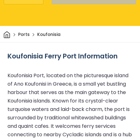
Home
Ports
Koufonisia
Koufonisia Ferry Port Information
Koufonisia Port, located on the picturesque island
of Ano Koufonisi in Greece, is a small yet bustling
harbour that serves as the main gateway to the
Koufonisia islands. Known for its crystal-clear
turquoise waters and laid-back charm, the port is
surrounded by traditional whitewashed buildings
and quaint cafes. It welcomes ferry services
connecting to nearby Cycladic islands and is a hub