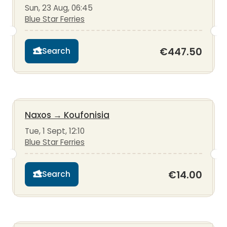
Sun, 23 Aug, 06:45
Blue Star Ferries
€447.50
Search
Naxos
→
Koufonisia
Tue, 1 Sept, 12:10
Blue Star Ferries
€14.00
Search