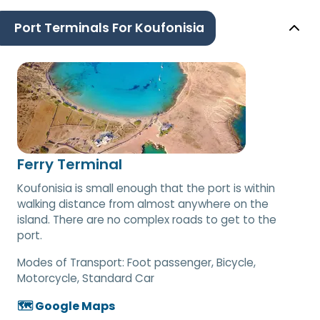
Port Terminals For Koufonisia
Ferry Terminal
Koufonisia is small enough that the port is within
walking distance from almost anywhere on the
island. There are no complex roads to get to the
port.
Modes of Transport:
Foot passenger, Bicycle,
Motorcycle, Standard Car
🗺️ Google Maps