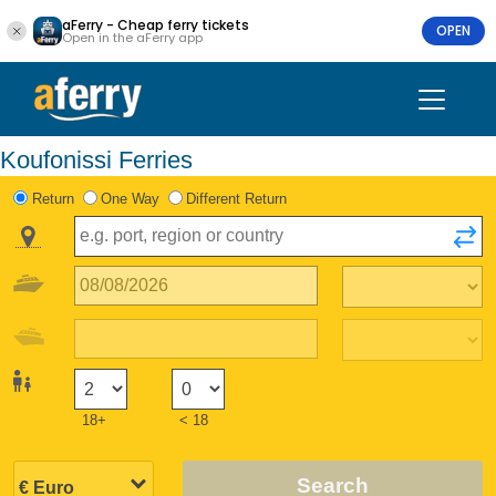
aFerry - Cheap ferry tickets
OPEN
Open in the aFerry app
Koufonissi Ferries
Return
One Way
Different Return
18+
< 18
Search