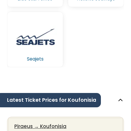
Seajets
Latest Ticket Prices for Koufonisia
Piraeus
→
Koufonisia