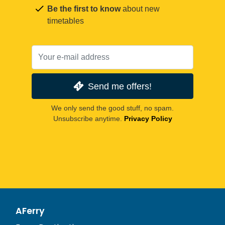
Be the first to know
about new
timetables
Send me offers!
We only send the good stuff, no spam.
Unsubscribe anytime.
Privacy Policy
AFerry