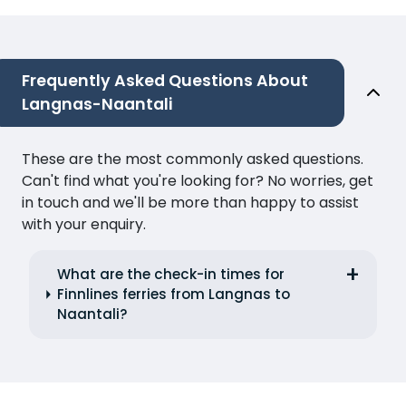
Frequently Asked Questions About
Langnas-Naantali
These are the most commonly asked questions.
Can't find what you're looking for? No worries, get
in touch and we'll be more than happy to assist
with your enquiry.
What are the check-in times for
Finnlines ferries from Langnas to
Naantali?