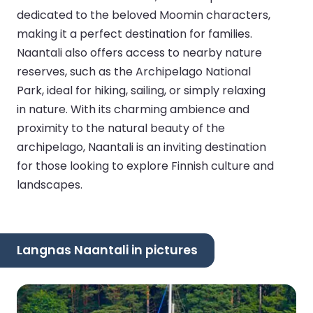
dedicated to the beloved Moomin characters,
making it a perfect destination for families.
Naantali also offers access to nearby nature
reserves, such as the Archipelago National
Park, ideal for hiking, sailing, or simply relaxing
in nature. With its charming ambience and
proximity to the natural beauty of the
archipelago, Naantali is an inviting destination
for those looking to explore Finnish culture and
landscapes.
Langnas Naantali in pictures