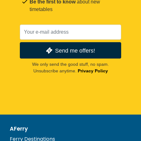
Be the first to know
about new
timetables
Send me offers!
We only send the good stuff, no spam.
Unsubscribe anytime.
Privacy Policy
AFerry
Ferry Destinations