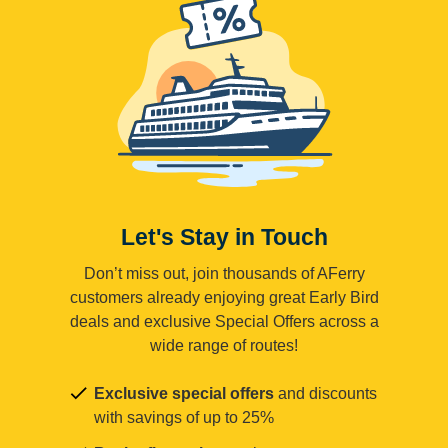
Let's Stay in Touch
Don’t miss out, join thousands of AFerry
customers already enjoying great Early Bird
deals and exclusive Special Offers across a
wide range of routes!
Exclusive special offers
and discounts
with savings of up to 25%