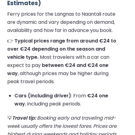
Estimates)
Ferry prices for the Langnas to Naantali route
are dynamic and vary depending on demand,
availability and how far in advance you book.
👉
Typical prices range from around €24 to
over €24 depending on the season and
vehicle type.
Most travelers with a car can
expect to pay
between €24 and €24 one
way
, although prices may be higher during
peak travel periods.
Cars (including driver)
: From
€24 one
way
, including peak periods.
💡
Travel tip:
Booking early and traveling mid-
week usually offers the lowest fares. Prices are
highest during weekends and holiday periods.