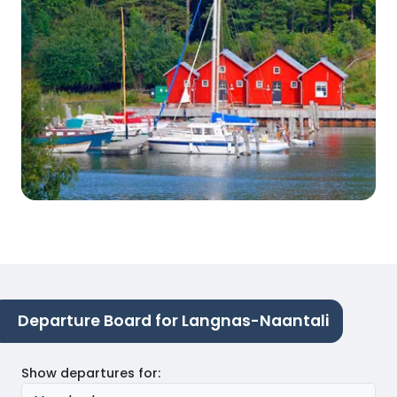
Departure Board for Langnas-Naantali
Show departures for
: