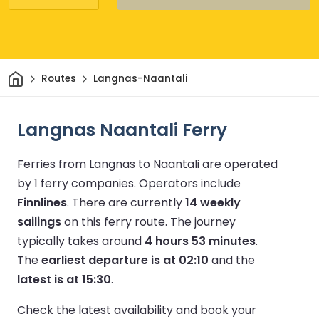
Home
Routes
Langnas-Naantali
Langnas Naantali Ferry
Ferries from Langnas to Naantali are operated
by 1 ferry companies.
Operators include
Finnlines
.
There are currently
14 weekly
sailings
on this ferry route.
The journey
typically takes around
4 hours 53 minutes
.
The
earliest departure is at 02:10
and the
latest is at 15:30
.
Check the latest availability and book your