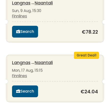
Langnas
→
Naantali
Sun, 9 Aug, 15:30
Finnlines
€78.22
Search
Great Deal!
Langnas
→
Naantali
Mon, 17 Aug, 15:15
Finnlines
€24.04
Search