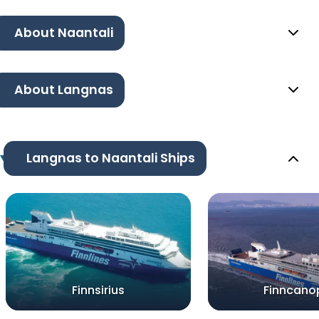
About Naantali
About Langnas
Langnas to Naantali Ships
Finnsirius
Finncano