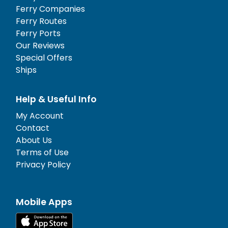
Ferry Companies
Ferry Routes
Ferry Ports
Our Reviews
Special Offers
Ships
Help & Useful Info
My Account
Contact
About Us
Terms of Use
Privacy Policy
Mobile Apps