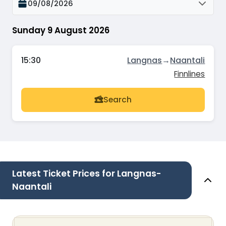
09/08/2026
Sunday 9 August 2026
15:30
Langnas
→
Naantali
Finnlines
Search
Latest Ticket Prices for Langnas-
Naantali