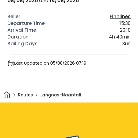
08/08/2026
and
14/08/2026
Finnlines
15:30
20:10
4h 40min
Sun
Last Updated on 05/08/2026 07:19
Home
Routes
Langnas-Naantali