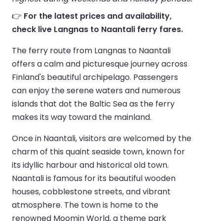
👉
For the latest prices and availability,
check live Langnas to Naantali ferry fares.
The ferry route from Langnas to Naantali
offers a calm and picturesque journey across
Finland's beautiful archipelago. Passengers
can enjoy the serene waters and numerous
islands that dot the Baltic Sea as the ferry
makes its way toward the mainland.
Once in Naantali, visitors are welcomed by the
charm of this quaint seaside town, known for
its idyllic harbour and historical old town.
Naantali is famous for its beautiful wooden
houses, cobblestone streets, and vibrant
atmosphere. The town is home to the
renowned Moomin World, a theme park