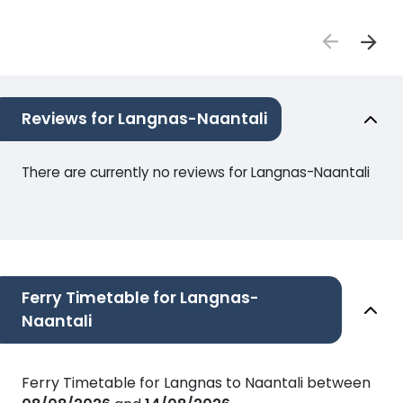
Reviews for Langnas-Naantali
There are currently no reviews for Langnas-Naantali
Ferry Timetable for Langnas-
Naantali
Ferry Timetable for Langnas to Naantali between