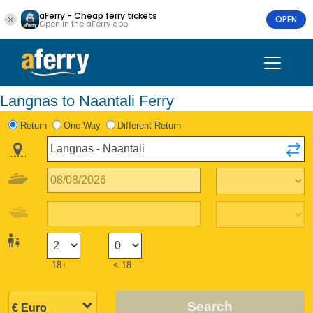
aFerry - Cheap ferry tickets
OPEN
Open in the aFerry app
Langnas to Naantali Ferry
Return
One Way
Different Return
18+
< 18
Search