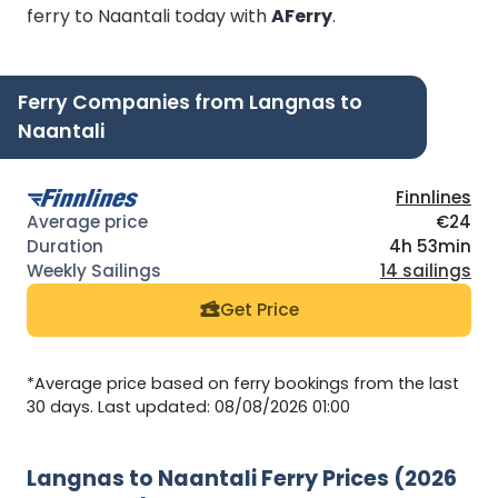
ferry to Naantali today with
AFerry
.
Ferry Companies from Langnas to
Naantali
Finnlines
€24
4h 53min
14 sailings
Get Price
*Average price based on ferry bookings from the last
30 days. Last updated: 08/08/2026 01:00
Langnas to Naantali Ferry Prices (2026