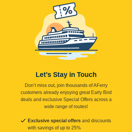
Let's Stay in Touch
Don’t miss out, join thousands of AFerry
customers already enjoying great Early Bird
deals and exclusive Special Offers across a
wide range of routes!
Exclusive special offers
and discounts
with savings of up to 25%