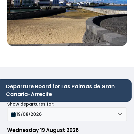
Departure Board for Las Palmas de Gran
Canaria-Arrecife
Show departures for
:
19/08/2026
Wednesday 19 August 2026