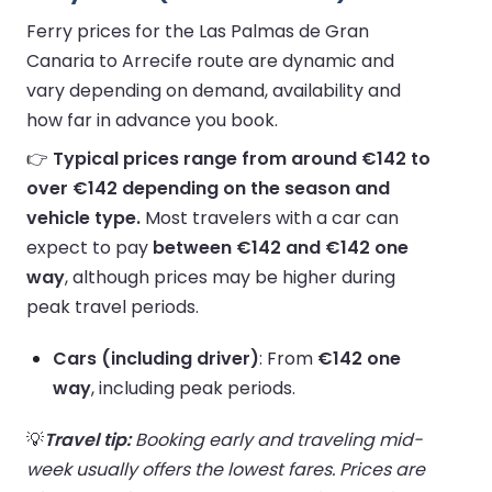
Ferry prices for the Las Palmas de Gran
Canaria to Arrecife route are dynamic and
vary depending on demand, availability and
how far in advance you book.
👉
Typical prices range from around €142 to
over €142 depending on the season and
vehicle type.
Most travelers with a car can
expect to pay
between €142 and €142 one
way
, although prices may be higher during
peak travel periods.
Cars (including driver)
: From
€142 one
way
, including peak periods.
💡
Travel tip:
Booking early and traveling mid-
week usually offers the lowest fares. Prices are