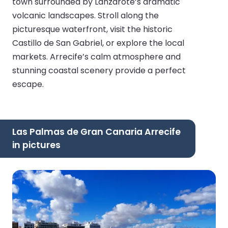
town surrounded by Lanzarote’s dramatic
volcanic landscapes. Stroll along the
picturesque waterfront, visit the historic
Castillo de San Gabriel, or explore the local
markets. Arrecife’s calm atmosphere and
stunning coastal scenery provide a perfect
escape.
Las Palmas de Gran Canaria Arrecife
in pictures