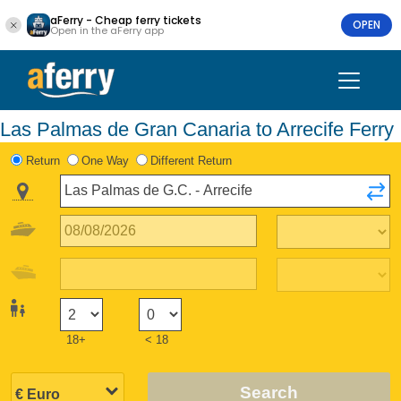
aFerry - Cheap ferry tickets
OPEN
Open in the aFerry app
Las Palmas de Gran Canaria to Arrecife Ferry
Return
One Way
Different Return
18+
< 18
Search