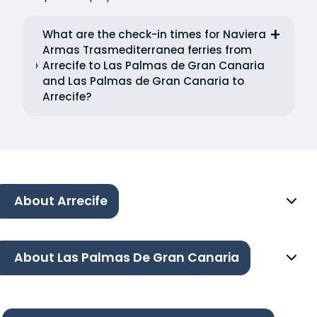
What are the check-in times for Naviera
Armas Trasmediterranea ferries from
Arrecife to Las Palmas de Gran Canaria
and Las Palmas de Gran Canaria to
Arrecife?
About Arrecife
About Las Palmas De Gran Canaria