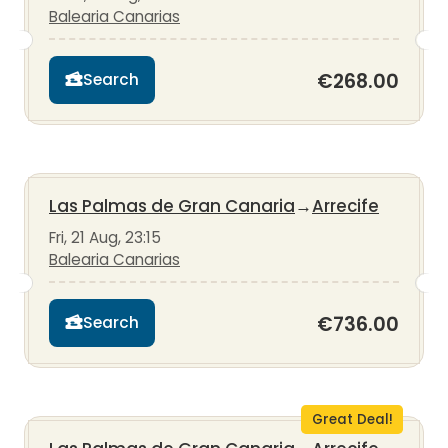
Balearia Canarias
€268.00
Search
Las Palmas de Gran Canaria
→
Arrecife
Fri, 21 Aug, 23:15
Balearia Canarias
€736.00
Search
Great Deal!