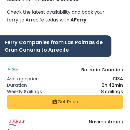
Check the latest availability and book your
ferry to Arrecife today with
AFerry
.
Ferry Companies from Las Palmas de
Gran Canaria to Arrecife
Balearia Canarias
€134
6h 42min
8 sailings
Get Price
Naviera Armas