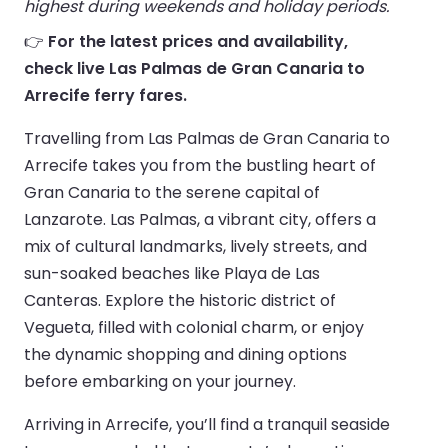
highest during weekends and holiday periods.
👉
For the latest prices and availability,
check live Las Palmas de Gran Canaria to
Arrecife ferry fares.
Travelling from Las Palmas de Gran Canaria to
Arrecife takes you from the bustling heart of
Gran Canaria to the serene capital of
Lanzarote. Las Palmas, a vibrant city, offers a
mix of cultural landmarks, lively streets, and
sun-soaked beaches like Playa de Las
Canteras. Explore the historic district of
Vegueta, filled with colonial charm, or enjoy
the dynamic shopping and dining options
before embarking on your journey.
Arriving in Arrecife, you’ll find a tranquil seaside