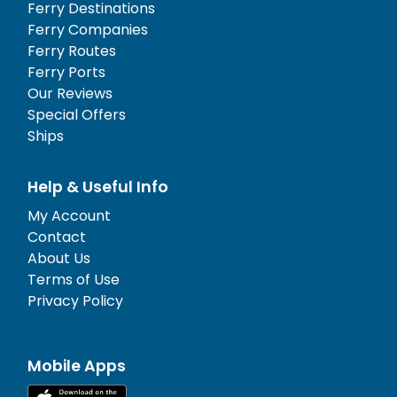
Ferry Destinations
Ferry Companies
Ferry Routes
Ferry Ports
Our Reviews
Special Offers
Ships
Help & Useful Info
My Account
Contact
About Us
Terms of Use
Privacy Policy
Mobile Apps