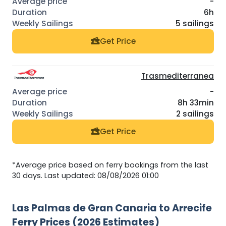
-
6h
5 sailings
Get Price
Trasmediterranea
-
8h 33min
2 sailings
Get Price
*Average price based on ferry bookings from the last
30 days. Last updated: 08/08/2026 01:00
Las Palmas de Gran Canaria to Arrecife
Ferry Prices (2026 Estimates)