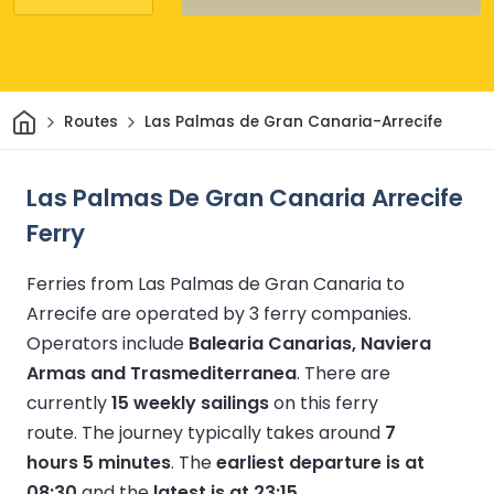
Home
Routes
Las Palmas de Gran Canaria-Arrecife
Las Palmas De Gran Canaria Arrecife
Ferry
Ferries from Las Palmas de Gran Canaria to
Arrecife are operated by 3 ferry companies.
Operators include
Balearia Canarias, Naviera
Armas and Trasmediterranea
.
There are
currently
15 weekly sailings
on this ferry
route.
The journey typically takes around
7
hours 5 minutes
.
The
earliest departure is at
08:30
and the
latest is at 23:15
.