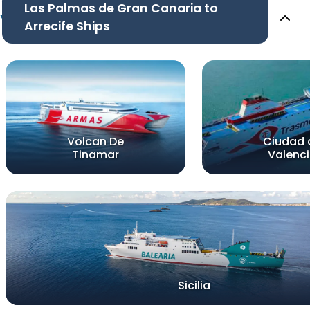
Las Palmas de Gran Canaria to
Arrecife Ships
Volcan De
Ciudad 
Tinamar
Valenc
Sicilia