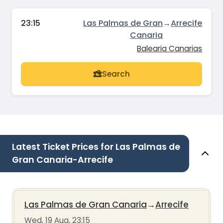
23:15
Las Palmas de Gran
→
Arrecife
Canaria
Balearia Canarias
Search
Latest Ticket Prices for Las Palmas de
Gran Canaria-Arrecife
Las Palmas de Gran Canaria
→
Arrecife
Wed, 19 Aug, 23:15