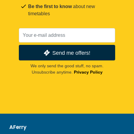
Be the first to know
about new
timetables
Send me offers!
We only send the good stuff, no spam.
Unsubscribe anytime.
Privacy Policy
AFerry