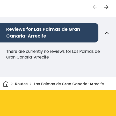
Reviews for Las Palmas de Gran
Canaria-Arrecife
There are currently no reviews for Las Palmas de
Gran Canaria-Arrecife
Home
Routes
Las Palmas de Gran Canaria-Arrecife