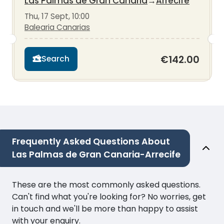
Las Palmas de Gran Canaria
→
Arrecife
Thu, 17 Sept, 10:00
Balearia Canarias
€142.00
Search
Frequently Asked Questions About
Las Palmas de Gran Canaria-Arrecife
These are the most commonly asked questions.
Can't find what you're looking for? No worries, get
in touch and we'll be more than happy to assist
with your enquiry.