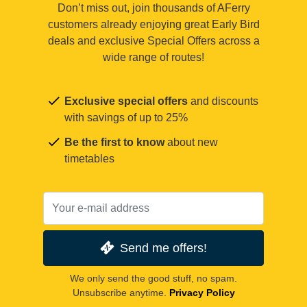
Don’t miss out, join thousands of AFerry
customers already enjoying great Early Bird
deals and exclusive Special Offers across a
wide range of routes!
Exclusive special offers
and discounts
with savings of up to 25%
Be the first to know
about new
timetables
Send me offers!
We only send the good stuff, no spam.
Unsubscribe anytime.
Privacy Policy