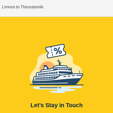
Limnos to Thessaloniki
Let's Stay in Touch