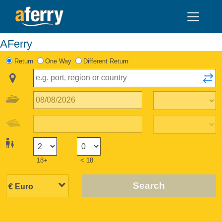
AFerry
Return
One Way
Different Return
18+
< 18
Search