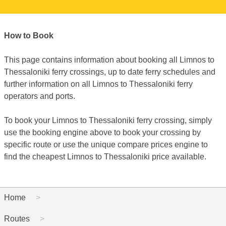
How to Book
This page contains information about booking all Limnos to
Thessaloniki ferry crossings, up to date ferry schedules and
further information on all Limnos to Thessaloniki ferry
operators and ports.
To book your Limnos to Thessaloniki ferry crossing, simply
use the booking engine above to book your crossing by
specific route or use the unique compare prices engine to
find the cheapest Limnos to Thessaloniki price available.
Home
Routes