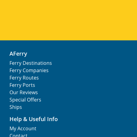
AFerry
Ferry Destinations
Ferry Companies
Ferry Routes
Ferry Ports
Our Reviews
Special Offers
Ships
Help & Useful Info
My Account
Contact