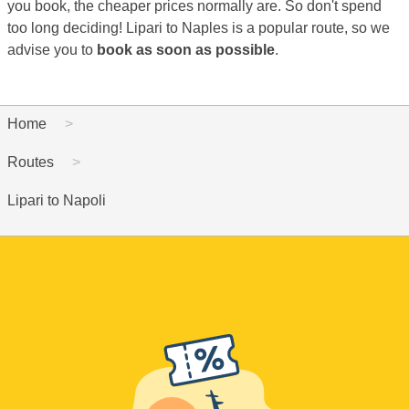
you book, the cheaper prices normally are. So don't spend
too long deciding! Lipari to Naples is a popular route, so we
advise you to
book as soon as possible
.
Home
Routes
Lipari to Napoli