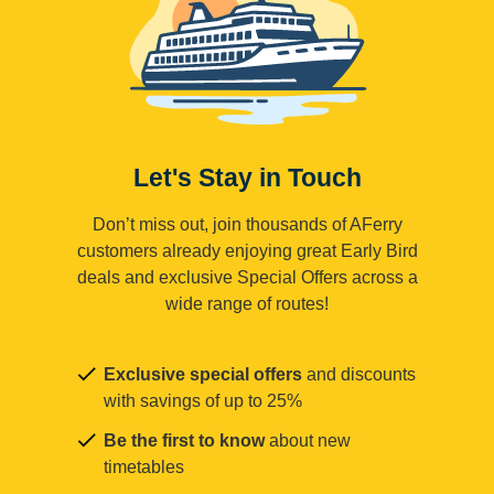
Let's Stay in Touch
Don’t miss out, join thousands of AFerry
customers already enjoying great Early Bird
deals and exclusive Special Offers across a
wide range of routes!
Exclusive special offers
and discounts
with savings of up to 25%
Be the first to know
about new
timetables