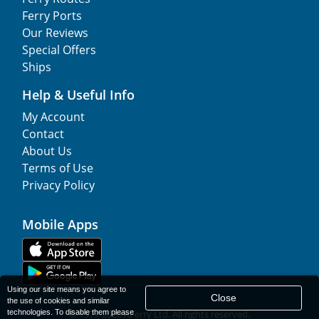
Ferry Ports
Our Reviews
Special Offers
Ships
Help & Useful Info
My Account
Contact
About Us
Terms of Use
Privacy Policy
Mobile Apps
Using our site means you agree to
Close
the use of cookies and similar
technologies. To disable them please
© 1977-
2026
AFerry Ltd. All rights reserved.