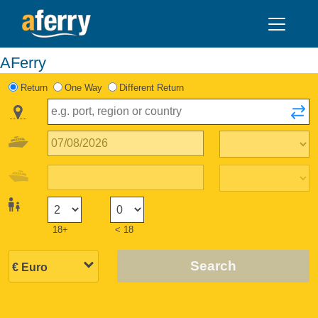
AFerry
Return
One Way
Different Return
18+
< 18
Search