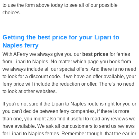
to use the form above today to see all of our possible
choices.
Getting the best price for your Lipari to
Naples ferry
With AFerry we always give you our
best prices
for ferries
from Lipari to Naples. No matter which page you book from
we always include all our special offers. And there is no need
to look for a discount code. If we have an offer available, your
ferry price will include the reduction or offer. There's no need
to look at other websites.
If you're not sure if the Lipari to Naples route is right for you or
you can't decide between ferry companies, if there is more
than one, you might also find it useful to read any reviews we
have available. We ask all our customers to send us reviews
for Lipari to Naples ferries. Remember though, that the earlier