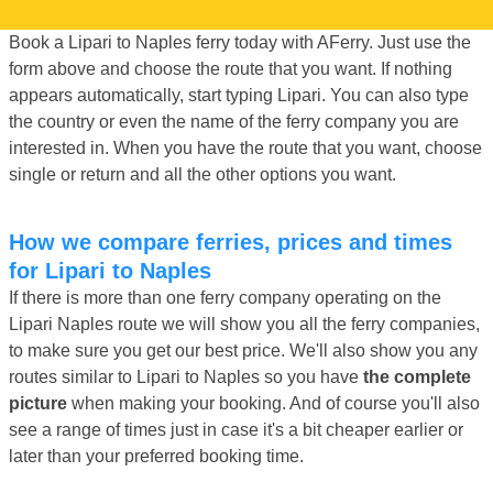
Book a Lipari to Naples ferry today with AFerry. Just use the
form above and choose the route that you want. If nothing
appears automatically, start typing Lipari. You can also type
the country or even the name of the ferry company you are
interested in. When you have the route that you want, choose
single or return and all the other options you want.
How we compare ferries, prices and times
for Lipari to Naples
If there is more than one ferry company operating on the
Lipari Naples route we will show you all the ferry companies,
to make sure you get our best price. We'll also show you any
routes similar to Lipari to Naples so you have
the complete
picture
when making your booking. And of course you'll also
see a range of times just in case it's a bit cheaper earlier or
later than your preferred booking time.