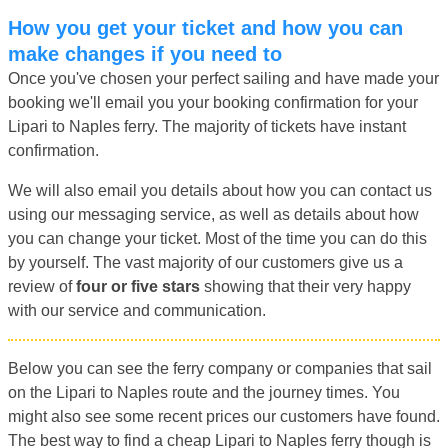
How you get your ticket and how you can
make changes if you need to
Once you've chosen your perfect sailing and have made your
booking we'll email you your booking confirmation for your
Lipari to Naples ferry. The majority of tickets have instant
confirmation.
We will also email you details about how you can contact us
using our messaging service, as well as details about how
you can change your ticket. Most of the time you can do this
by yourself. The vast majority of our customers give us a
review of
four or five stars
showing that their very happy
with our service and communication.
Below you can see the ferry company or companies that sail
on the Lipari to Naples route and the journey times. You
might also see some recent prices our customers have found.
The best way to find a cheap Lipari to Naples ferry though is