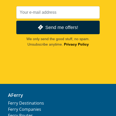
Send me offers!
We only send the good stuff, no spam.
Unsubscribe anytime.
Privacy Policy
AFerry
Ferry Destinations
Ferry Companies
Ferry Routes