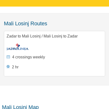
Mali Losinj Routes
Zadar to Mali Losinj
/
Mali Losinj to Zadar
4 crossings weekly
2 hr
Mali Losinj Map