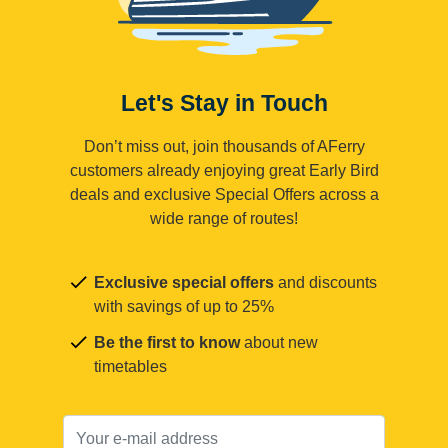
Let's Stay in Touch
Don’t miss out, join thousands of AFerry
customers already enjoying great Early Bird
deals and exclusive Special Offers across a
wide range of routes!
Exclusive special offers
and discounts
with savings of up to 25%
Be the first to know
about new
timetables