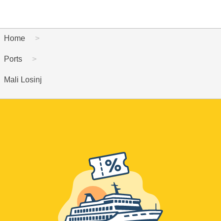
Home
Ports
Mali Losinj