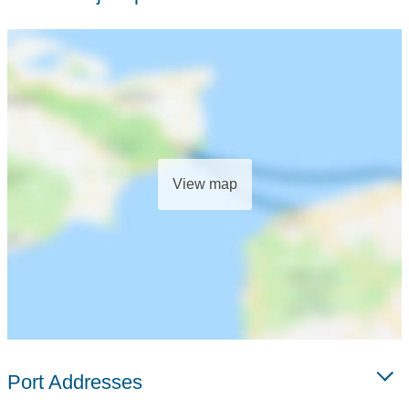
View map
Port Addresses