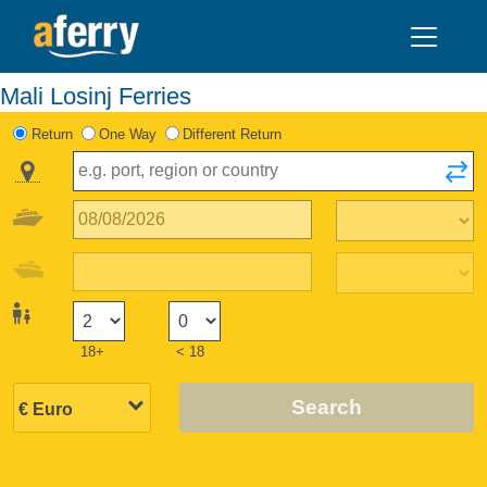
Mali Losinj Ferries
Return
One Way
Different Return
18+
< 18
Search