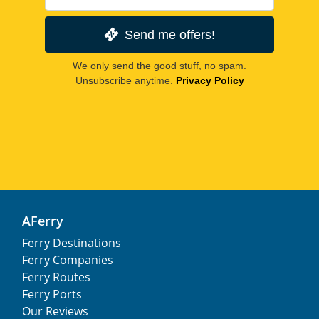
Send me offers!
We only send the good stuff, no spam.
Unsubscribe anytime.
Privacy Policy
AFerry
Ferry Destinations
Ferry Companies
Ferry Routes
Ferry Ports
Our Reviews