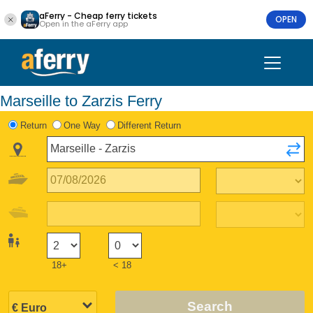
aFerry - Cheap ferry tickets
OPEN
Open in the aFerry app
Marseille to Zarzis Ferry
Return
One Way
Different Return
18+
< 18
Search