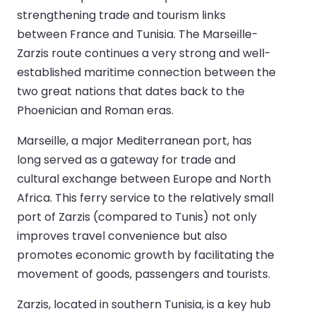
strengthening trade and tourism links
between France and Tunisia. The Marseille-
Zarzis route continues a very strong and well-
established maritime connection between the
two great nations that dates back to the
Phoenician and Roman eras.
Marseille, a major Mediterranean port, has
long served as a gateway for trade and
cultural exchange between Europe and North
Africa. This ferry service to the relatively small
port of Zarzis (compared to Tunis) not only
improves travel convenience but also
promotes economic growth by facilitating the
movement of goods, passengers and tourists.
Zarzis, located in southern Tunisia, is a key hub