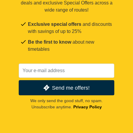
deals and exclusive Special Offers across a
wide range of routes!
Exclusive special offers
and discounts
with savings of up to 25%
Be the first to know
about new
timetables
Send me offers!
We only send the good stuff, no spam.
Unsubscribe anytime.
Privacy Policy