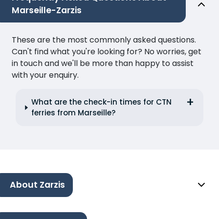
Marseille-Zarzis
These are the most commonly asked questions.
Can't find what you're looking for? No worries, get
in touch and we'll be more than happy to assist
with your enquiry.
What are the check-in times for CTN
ferries from Marseille?
About Zarzis