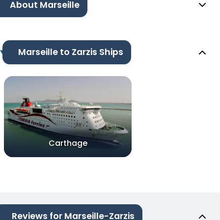
About Marseille
Marseille to Zarzis Ships
Carthage
Reviews for Marseille-Zarzis