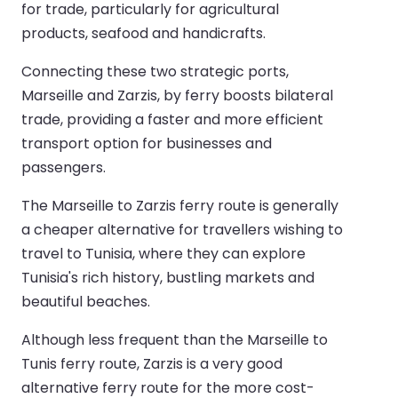
for trade, particularly for agricultural
products, seafood and handicrafts.
Connecting these two strategic ports,
Marseille and Zarzis, by ferry boosts bilateral
trade, providing a faster and more efficient
transport option for businesses and
passengers.
The Marseille to Zarzis ferry route is generally
a cheaper alternative for travellers wishing to
travel to Tunisia, where they can explore
Tunisia's rich history, bustling markets and
beautiful beaches.
Although less frequent than the Marseille to
Tunis ferry route, Zarzis is a very good
alternative ferry route for the more cost-