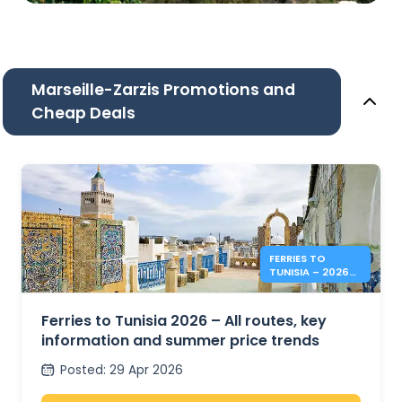
Marseille-Zarzis Promotions and
Cheap Deals
FERRIES TO
TUNISIA – 2026
SUMMER PRICES &
INFO
Ferries to Tunisia 2026 – All routes, key
information and summer price trends
Posted
:
29 Apr 2026