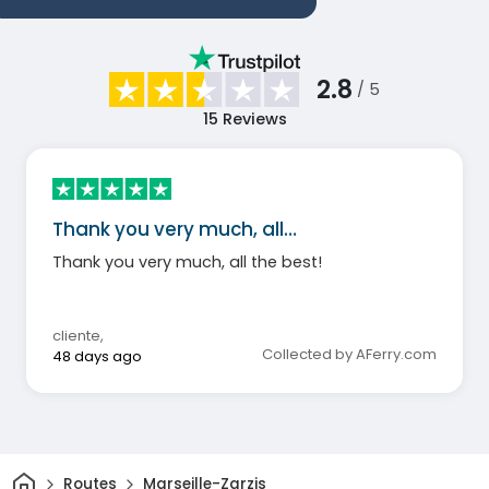
2.8
/ 5
15
Reviews
Thank you very much, all…
Thank you very much, all the best!
cliente
,
Collected by AFerry.com
48 days ago
Home
Routes
Marseille-Zarzis