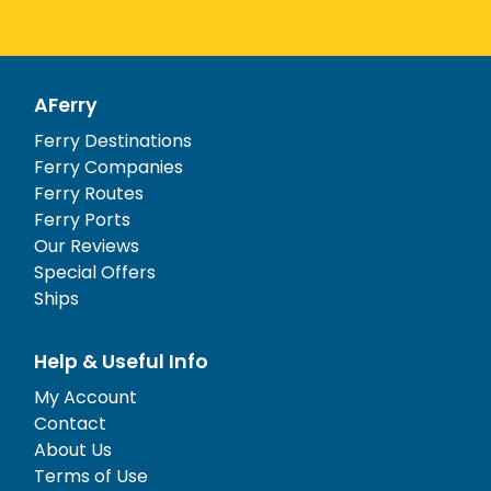
AFerry
Ferry Destinations
Ferry Companies
Ferry Routes
Ferry Ports
Our Reviews
Special Offers
Ships
Help & Useful Info
My Account
Contact
About Us
Terms of Use