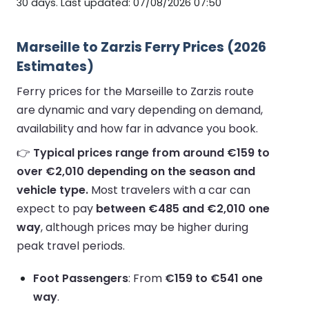
30 days. Last updated: 07/08/2026 07:50
Marseille to Zarzis Ferry Prices (2026
Estimates)
Ferry prices for the Marseille to Zarzis route
are dynamic and vary depending on demand,
availability and how far in advance you book.
👉
Typical prices range from around €159 to
over €2,010 depending on the season and
vehicle type.
Most travelers with a car can
expect to pay
between €485 and €2,010 one
way
, although prices may be higher during
peak travel periods.
Foot Passengers
: From
€159 to €541 one
way
.