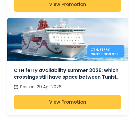
View Promotion
CTN: FERRY
CROSSINGS STILL
AVAILABLE FOR
SUMMER 2026
CTN ferry availability summer 2026: which
crossings still have space between Tunisia,
France and Italy?
Posted
:
29 Apr 2026
View Promotion