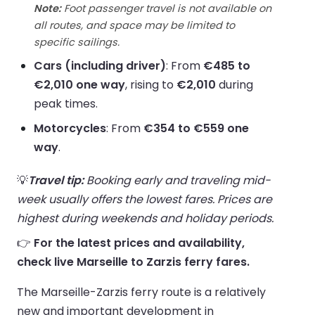
Note:
Foot passenger travel is not available on
all routes, and space may be limited to
specific sailings.
Cars (including driver)
: From
€485 to
€2,010 one way
, rising to
€2,010
during
peak times.
Motorcycles
: From
€354 to €559 one
way
.
💡
Travel tip:
Booking early and traveling mid-
week usually offers the lowest fares. Prices are
highest during weekends and holiday periods.
👉
For the latest prices and availability,
check live Marseille to Zarzis ferry fares.
The Marseille-Zarzis ferry route is a relatively
new and important development in