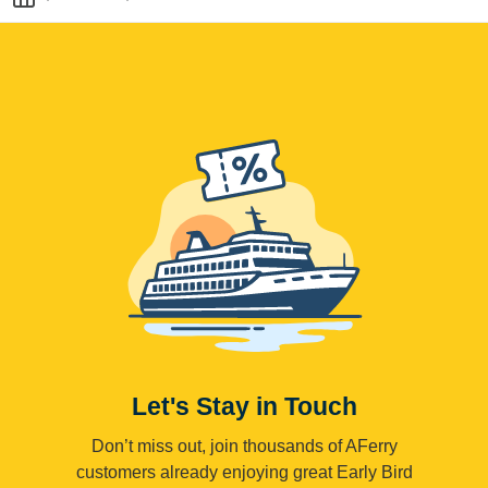
Let's Stay in Touch
Don’t miss out, join thousands of AFerry
customers already enjoying great Early Bird