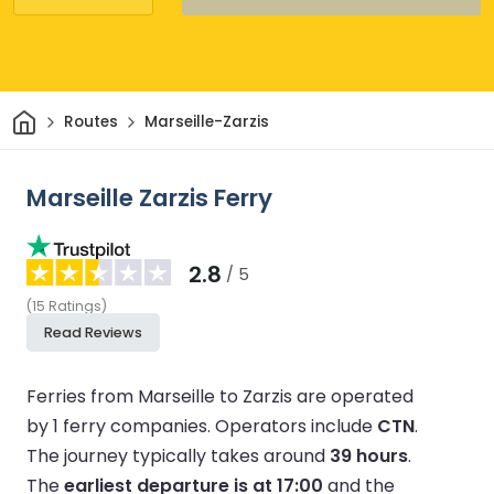
Home
Routes
Marseille-Zarzis
Marseille Zarzis Ferry
2.8
/ 5
(
15
Ratings
)
Read Reviews
Ferries from Marseille to Zarzis are operated
by 1 ferry companies.
Operators include
CTN
.
The journey typically takes around
39 hours
.
The
earliest departure is at 17:00
and the