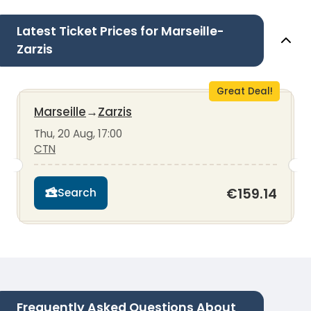
Latest Ticket Prices for Marseille-
Zarzis
Great Deal!
Marseille
→
Zarzis
Thu, 20 Aug, 17:00
CTN
€159.14
Search
Frequently Asked Questions About