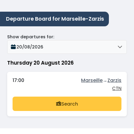
Departure Board for Marseille-Zarzis
Show departures for
:
20/08/2026
Thursday 20 August 2026
17:00
Marseille
→
Zarzis
CTN
Search