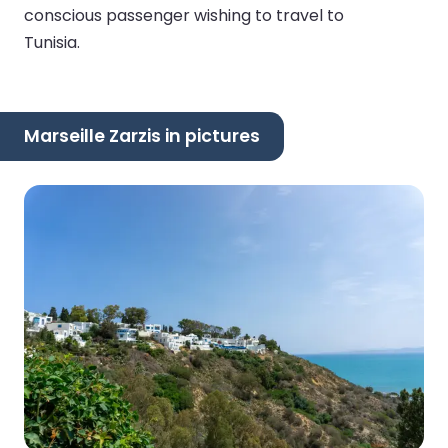
conscious passenger wishing to travel to
Tunisia.
Marseille Zarzis in pictures