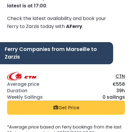
latest is at 17:00
.
Check the latest availability and book your
ferry to Zarzis today with
AFerry
.
Ferry Companies from Marseille to
Zarzis
CTN
€558
39h
0 sailings
Get Price
*Average price based on ferry bookings from the last