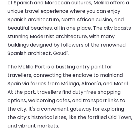
of Spanish and Moroccan cultures, Melilla offers a
unique travel experience where you can enjoy
Spanish architecture, North African cuisine, and
beautiful beaches, all in one place. The city boasts
stunning Modernist architecture, with many
buildings designed by followers of the renowned
Spanish architect, Gaudí.
The Melilla Port is a bustling entry point for
travellers, connecting the enclave to mainland
Spain via ferries from Málaga, Almería, and Motril.
At the port, travellers find duty-free shopping
options, welcoming cafes, and transport links to
the city. It's a convenient gateway for exploring
the city’s historical sites, like the fortified Old Town,
and vibrant markets.