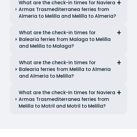
What are the check-in times for Naviera
Armas Trasmediterranea ferries from
Almeria to Melilla and Melilla to Almeria?
What are the check-in times for
Balearia ferries from Malaga to Melilla
and Melilla to Malaga?
What are the check-in times for
Balearia ferries from Melilla to Almeria
and Almeria to Melilla?
What are the check-in times for Naviera
Armas Trasmediterranea ferries from
Melilla to Motril and Motril to Melilla?