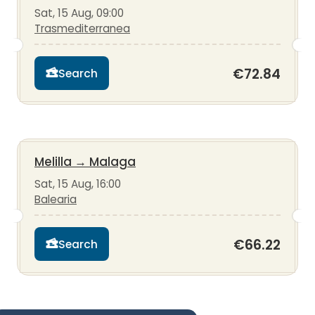
Sat, 15 Aug, 09:00
Trasmediterranea
€72.84
Search
Melilla
→
Malaga
Sat, 15 Aug, 16:00
Balearia
€66.22
Search