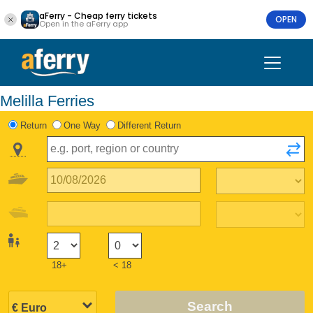
aFerry - Cheap ferry tickets
OPEN
Open in the aFerry app
Melilla Ferries
Return
One Way
Different Return
18+
< 18
Search