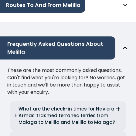
Routes To And From Melilla
Frequently Asked Questions About
Melilla
These are the most commonly asked questions.
Can't find what you're looking for? No worries, get
in touch and we'll be more than happy to assist
with your enquiry.
What are the check-in times for Naviera
Armas Trasmediterranea ferries from
Malaga to Melilla and Melilla to Malaga?