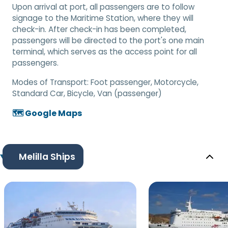
Upon arrival at port, all passengers are to follow
signage to the Maritime Station, where they will
check-in. After check-in has been completed,
passengers will be directed to the port's one main
terminal, which serves as the access point for all
passengers.
Modes of Transport:
Foot passenger, Motorcycle,
Standard Car, Bicycle, Van (passenger)
🗺️ Google Maps
Melilla Ships