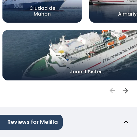
Ciudad de
Mahon
Almari
Juan J Sister
Reviews for Melilla