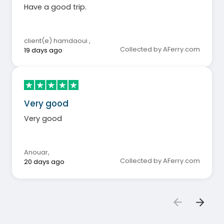
Have a good trip.
client(e) hamdaoui
,
Collected by AFerry.com
19 days ago
Very good
Very good
Anouar
,
Collected by AFerry.com
20 days ago