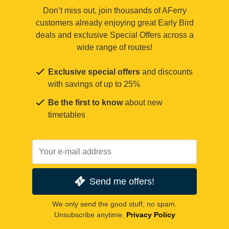
Don’t miss out, join thousands of AFerry
customers already enjoying great Early Bird
deals and exclusive Special Offers across a
wide range of routes!
Exclusive special offers
and discounts
with savings of up to 25%
Be the first to know
about new
timetables
Send me offers!
We only send the good stuff, no spam.
Unsubscribe anytime.
Privacy Policy