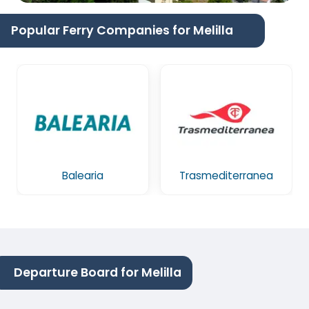
Popular Ferry Companies for Melilla
Balearia
Trasmediterranea
Departure Board for Melilla