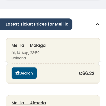
Latest Ticket Prices for Melilla
Melilla
→
Malaga
Fri, 14 Aug, 23:59
Balearia
€66.22
Search
Melilla
→
Almeria