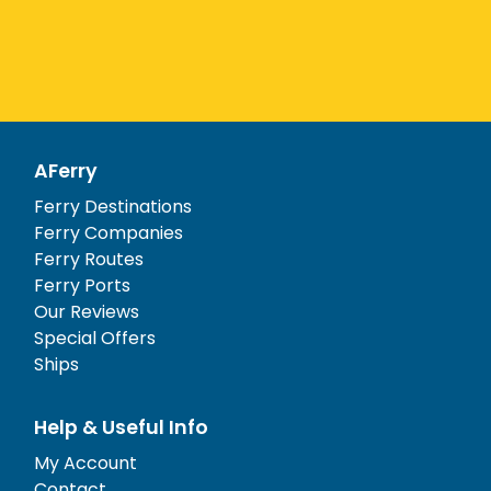
AFerry
Ferry Destinations
Ferry Companies
Ferry Routes
Ferry Ports
Our Reviews
Special Offers
Ships
Help & Useful Info
My Account
Contact