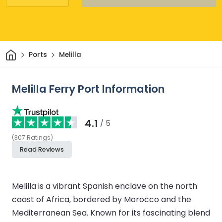
Home
Ports
Melilla
Melilla Ferry Port Information
4.1
/ 5
(
307
Ratings
)
Read Reviews
Melilla is a vibrant Spanish enclave on the north
coast of Africa, bordered by Morocco and the
Mediterranean Sea. Known for its fascinating blend