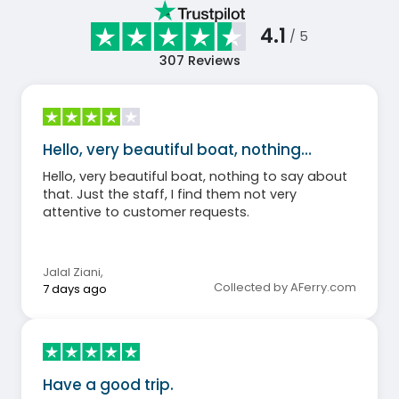
4.1
/ 5
307
Reviews
Hello, very beautiful boat, nothing…
Hello, very beautiful boat, nothing to say about
that. Just the staff, I find them not very
attentive to customer requests.
Jalal Ziani
,
Collected by AFerry.com
7 days ago
Have a good trip.