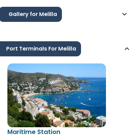
Gallery for Melilla
Port Terminals For Melilla
Maritime Station