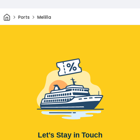
Home
Ports
Melilla
Let's Stay in Touch