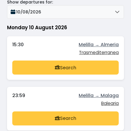
Show departures for
:
10/08/2026
Monday 10 August 2026
15:30
Melilla → Almeria
Trasmediterranea
Search
23:59
Melilla → Malaga
Balearia
Search