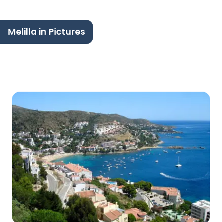
Melilla in Pictures