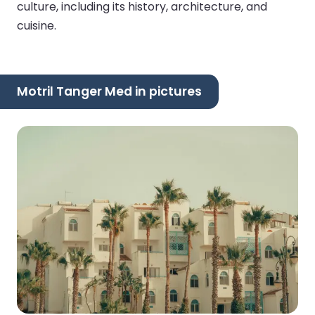
culture, including its history, architecture, and
cuisine.
Motril Tanger Med in pictures