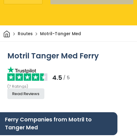
Home
Routes
Motril-Tanger Med
Motril Tanger Med Ferry
4.5
/ 5
(
7
Ratings
)
Read Reviews
Ferry Companies from Motril to
Tanger Med