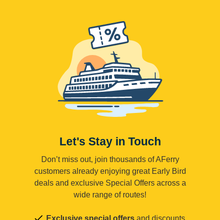
Let's Stay in Touch
Don’t miss out, join thousands of AFerry
customers already enjoying great Early Bird
deals and exclusive Special Offers across a
wide range of routes!
Exclusive special offers
and discounts