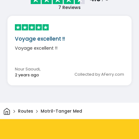
7
Reviews
Voyage excellent !!
Voyage excellent !!
Nour Saoudi
,
Collected by AFerry.com
2 years ago
Home
Routes
Motril-Tanger Med