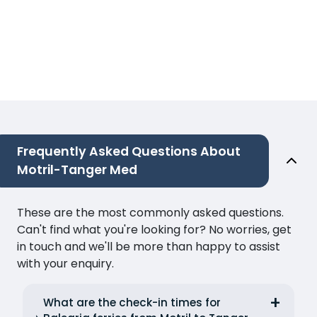
Frequently Asked Questions About
Motril-Tanger Med
These are the most commonly asked questions.
Can't find what you're looking for? No worries, get
in touch and we'll be more than happy to assist
with your enquiry.
What are the check-in times for