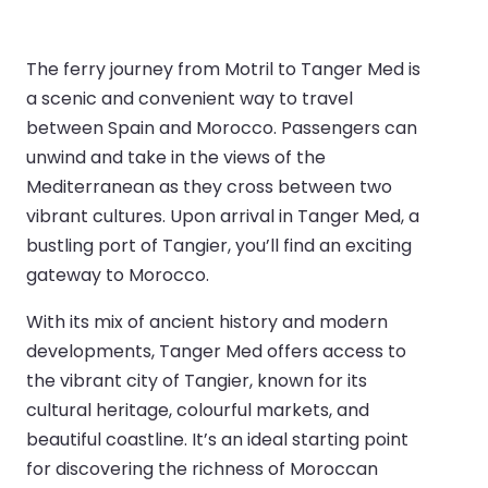
The ferry journey from Motril to Tanger Med is
a scenic and convenient way to travel
between Spain and Morocco. Passengers can
unwind and take in the views of the
Mediterranean as they cross between two
vibrant cultures. Upon arrival in Tanger Med, a
bustling port of Tangier, you’ll find an exciting
gateway to Morocco.
With its mix of ancient history and modern
developments, Tanger Med offers access to
the vibrant city of Tangier, known for its
cultural heritage, colourful markets, and
beautiful coastline. It’s an ideal starting point
for discovering the richness of Moroccan