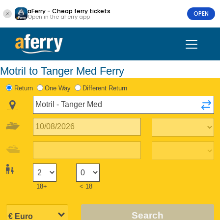
aFerry - Cheap ferry tickets
OPEN
Open in the aFerry app
Motril to Tanger Med Ferry
Return
One Way
Different Return
18+
< 18
Search