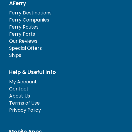
AFerry
Ferry Destinations
Ferry Companies
Ferry Routes
Ferry Ports
Our Reviews
Special Offers
Ships
Help & Useful Info
My Account
Contact
About Us
Terms of Use
Privacy Policy
Mobile Apps