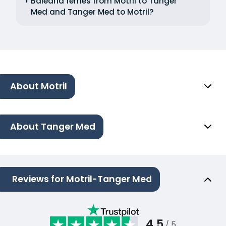
Balearia ferries from Motril to Tanger
Med and Tanger Med to Motril?
About Motril
About Tanger Med
Reviews for Motril-Tanger Med
4.5
/ 5