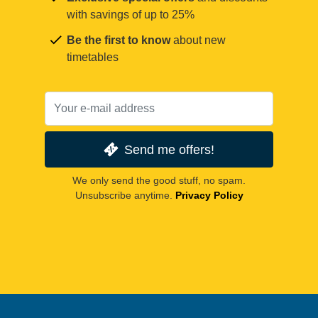
with savings of up to 25%
Be the first to know
about new
timetables
Send me offers!
We only send the good stuff, no spam.
Unsubscribe anytime.
Privacy Policy