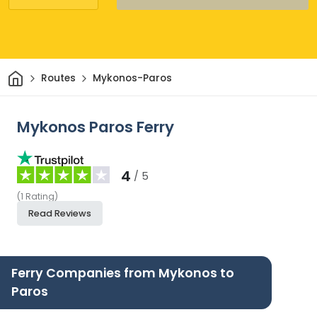
Home
Routes
Mykonos-Paros
Mykonos Paros Ferry
4
/ 5
(
1
Rating
)
Read Reviews
Ferry Companies from Mykonos to
Paros