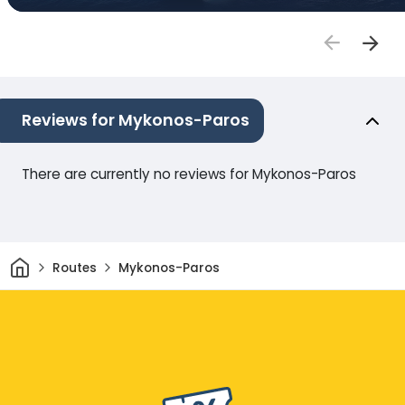
Reviews for Mykonos-Paros
There are currently no reviews for Mykonos-Paros
Home
Routes
Mykonos-Paros