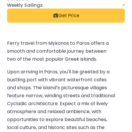
-
Get Price
Ferry travel from Mykonos to Paros offers a
smooth and comfortable journey between
two of the most popular Greek islands.
Upon arriving in Paros, you'll be greeted by a
bustling port with vibrant waterfront cafes
and shops. The island’s picturesque villages
feature narrow, winding streets and traditional
Cycladic architecture. Expect a mix of lively
atmosphere and relaxed ambience, with
opportunities to explore beautiful beaches,
local culture, and historic sites such as the