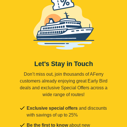
Let's Stay in Touch
Don’t miss out, join thousands of AFerry
customers already enjoying great Early Bird
deals and exclusive Special Offers across a
wide range of routes!
Exclusive special offers
and discounts
with savings of up to 25%
Be the first to know
about new