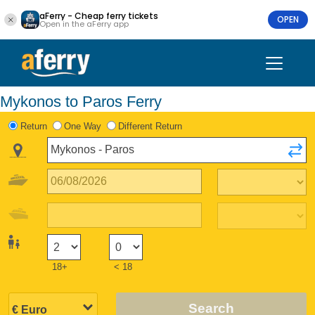
aFerry - Cheap ferry tickets
OPEN
Open in the aFerry app
Mykonos to Paros Ferry
Return
One Way
Different Return
18+
< 18
Search