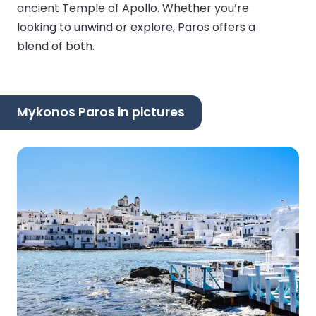
ancient Temple of Apollo. Whether you’re
looking to unwind or explore, Paros offers a
blend of both.
Mykonos Paros in pictures