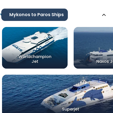
Mykonos to Paros Ships
Worldchampion
Jet
Naxos J
Superjet