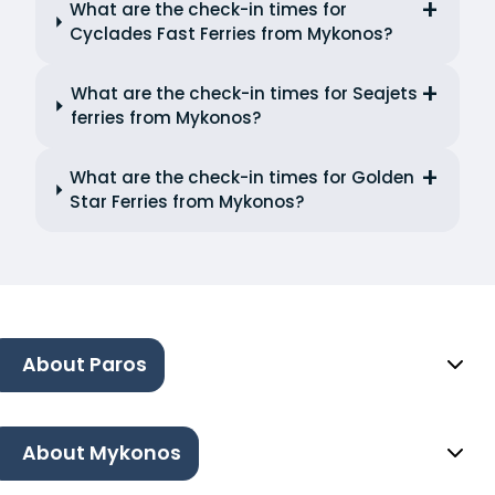
What are the check-in times for
Cyclades Fast Ferries from Mykonos?
What are the check-in times for Seajets
ferries from Mykonos?
What are the check-in times for Golden
Star Ferries from Mykonos?
About Paros
About Mykonos