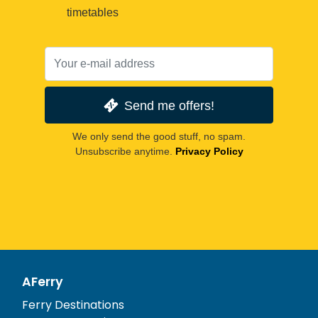
timetables
Send me offers!
We only send the good stuff, no spam.
Unsubscribe anytime.
Privacy Policy
AFerry
Ferry Destinations