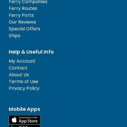
Ferry Companies
Ferry Routes
Ferry Ports
Our Reviews
Special Offers
Ships
Help & Useful Info
My Account
Contact
About Us
Terms of Use
Privacy Policy
Mobile Apps