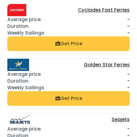
Cyclades Fast Ferries
-
-
-
Get Price
Golden Star Ferries
-
-
-
Get Price
Seajets
-
-