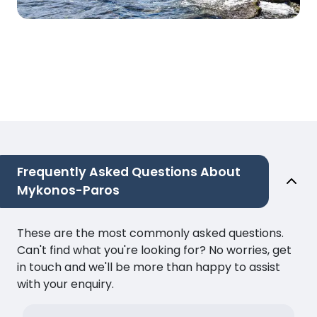
Frequently Asked Questions About
Mykonos-Paros
These are the most commonly asked questions.
Can't find what you're looking for? No worries, get
in touch and we'll be more than happy to assist
with your enquiry.