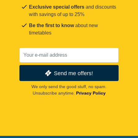
Exclusive special offers
and discounts
with savings of up to 25%
Be the first to know
about new
timetables
Send me offers!
We only send the good stuff, no spam.
Unsubscribe anytime.
Privacy Policy