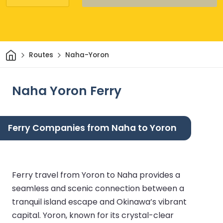
Home
Routes
Naha-Yoron
Naha Yoron Ferry
Ferry Companies from Naha to Yoron
Ferry travel from Yoron to Naha provides a
seamless and scenic connection between a
tranquil island escape and Okinawa’s vibrant
capital. Yoron, known for its crystal-clear