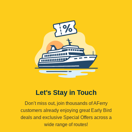
Let's Stay in Touch
Don’t miss out, join thousands of AFerry
customers already enjoying great Early Bird
deals and exclusive Special Offers across a
wide range of routes!