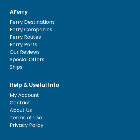
AFerry
Ferry Destinations
Ferry Companies
Ferry Routes
Ferry Ports
Our Reviews
Special Offers
Ships
Help & Useful Info
My Account
Contact
About Us
Terms of Use
Privacy Policy