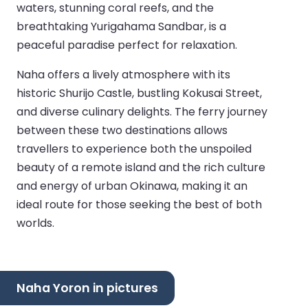
waters, stunning coral reefs, and the
breathtaking Yurigahama Sandbar, is a
peaceful paradise perfect for relaxation.
Naha offers a lively atmosphere with its
historic Shurijo Castle, bustling Kokusai Street,
and diverse culinary delights. The ferry journey
between these two destinations allows
travellers to experience both the unspoiled
beauty of a remote island and the rich culture
and energy of urban Okinawa, making it an
ideal route for those seeking the best of both
worlds.
Naha Yoron in pictures