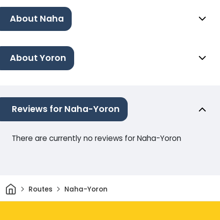
About Naha
About Yoron
Reviews for Naha-Yoron
There are currently no reviews for Naha-Yoron
Home
Routes
Naha-Yoron