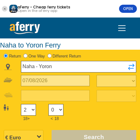
aFerry - Cheap ferry tickets
OPEN
Open in the aFerry app
Naha to Yoron Ferry
Return
One Way
Different Return
18+
< 18
Search