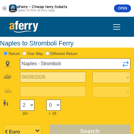
aFerry - Cheap ferry tickets
OPEN
Open in the aFerry app
Naples to Stromboli Ferry
Return
One Way
Different Return
18+
< 18
Search