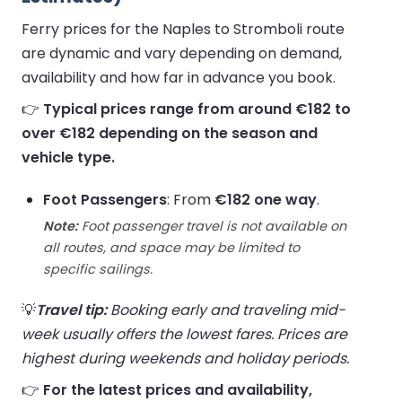
Ferry prices for the Naples to Stromboli route
are dynamic and vary depending on demand,
availability and how far in advance you book.
👉
Typical prices range from around €182 to
over €182 depending on the season and
vehicle type.
Foot Passengers
: From
€182 one way
.
Note:
Foot passenger travel is not available on
all routes, and space may be limited to
specific sailings.
💡
Travel tip:
Booking early and traveling mid-
week usually offers the lowest fares. Prices are
highest during weekends and holiday periods.
👉
For the latest prices and availability,