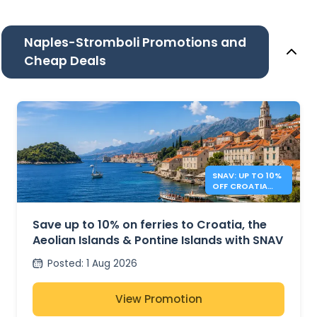
Naples-Stromboli Promotions and
Cheap Deals
SNAV: UP TO 10%
OFF CROATIA
AND ITALY
FERRIES
Save up to 10% on ferries to Croatia, the
Aeolian Islands & Pontine Islands with SNAV
Posted
:
1 Aug 2026
View Promotion