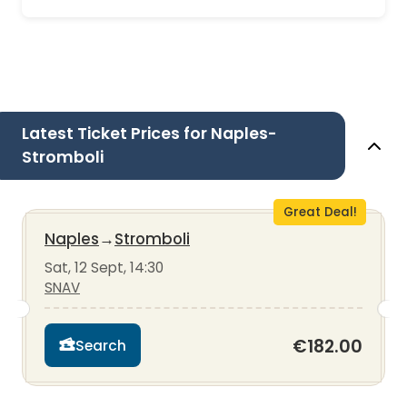
Latest Ticket Prices for Naples-
Stromboli
Great Deal!
Naples
→
Stromboli
Sat, 12 Sept, 14:30
SNAV
€182.00
Search