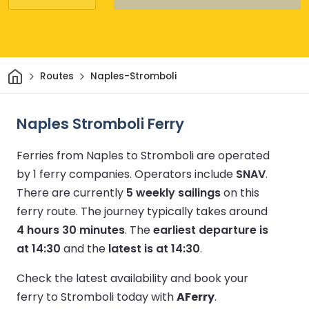
Home
Routes
Naples-Stromboli
Naples Stromboli Ferry
Ferries from Naples to Stromboli are operated
by 1 ferry companies.
Operators include
SNAV
.
There are currently
5 weekly sailings
on this
ferry route.
The journey typically takes around
4 hours 30 minutes
.
The
earliest departure is
at 14:30
and the
latest is at 14:30
.
Check the latest availability and book your
ferry to Stromboli today with
AFerry
.