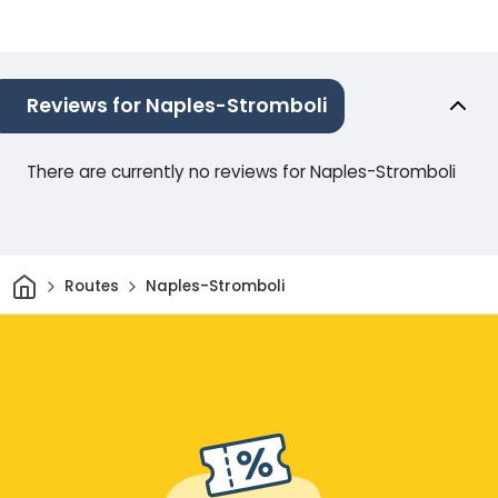
Reviews for Naples-Stromboli
There are currently no reviews for Naples-Stromboli
Home
Routes
Naples-Stromboli