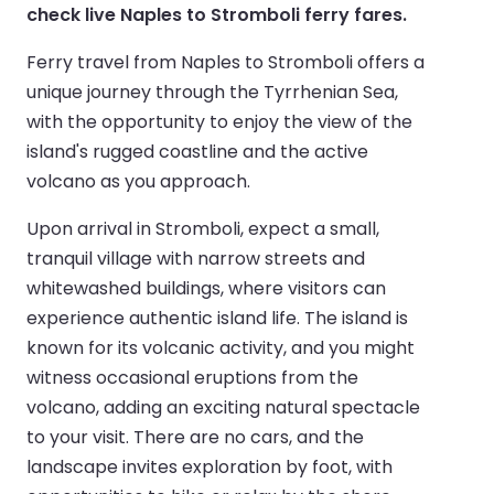
check live Naples to Stromboli ferry fares.
Ferry travel from Naples to Stromboli offers a
unique journey through the Tyrrhenian Sea,
with the opportunity to enjoy the view of the
island's rugged coastline and the active
volcano as you approach.
Upon arrival in Stromboli, expect a small,
tranquil village with narrow streets and
whitewashed buildings, where visitors can
experience authentic island life. The island is
known for its volcanic activity, and you might
witness occasional eruptions from the
volcano, adding an exciting natural spectacle
to your visit. There are no cars, and the
landscape invites exploration by foot, with