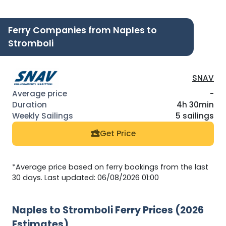
Ferry Companies from Naples to
Stromboli
SNAV
-
4h 30min
5 sailings
Get Price
*Average price based on ferry bookings from the last
30 days. Last updated: 06/08/2026 01:00
Naples to Stromboli Ferry Prices (2026
Estimates)