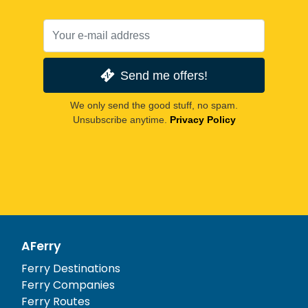
Send me offers!
We only send the good stuff, no spam.
Unsubscribe anytime.
Privacy Policy
AFerry
Ferry Destinations
Ferry Companies
Ferry Routes