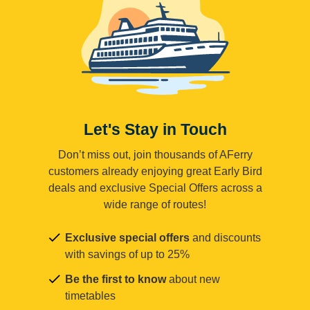
Let's Stay in Touch
Don’t miss out, join thousands of AFerry
customers already enjoying great Early Bird
deals and exclusive Special Offers across a
wide range of routes!
Exclusive special offers
and discounts
with savings of up to 25%
Be the first to know
about new
timetables