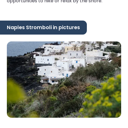
opportunities to hike or relax by the shore.
Naples Stromboli in pictures