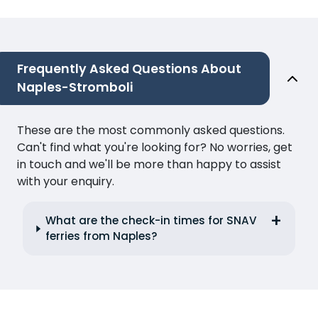
Frequently Asked Questions About
Naples-Stromboli
These are the most commonly asked questions.
Can't find what you're looking for? No worries, get
in touch and we'll be more than happy to assist
with your enquiry.
What are the check-in times for SNAV
ferries from Naples?