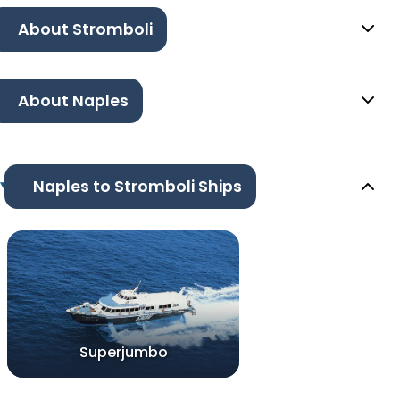
About Stromboli
About Naples
Naples to Stromboli Ships
Superjumbo