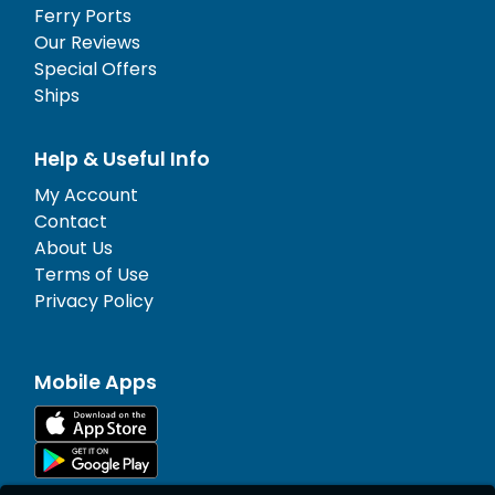
Ferry Ports
Our Reviews
Special Offers
Ships
Help & Useful Info
My Account
Contact
About Us
Terms of Use
Privacy Policy
Mobile Apps