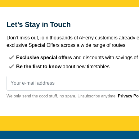
Let's Stay in Touch
Don’t miss out, join thousands of AFerry customers already e
exclusive Special Offers across a wide range of routes!
Exclusive special offers
and discounts with savings of
Be the first to know
about new timetables
We only send the good stuff, no spam. Unsubscribe anytime.
Privacy Po