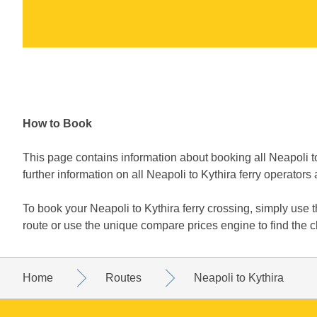
How to Book
This page contains information about booking all Neapoli to
further information on all Neapoli to Kythira ferry operators 
To book your Neapoli to Kythira ferry crossing, simply use
route or use the unique compare prices engine to find the c
Home
Routes
Neapoli to Kythira