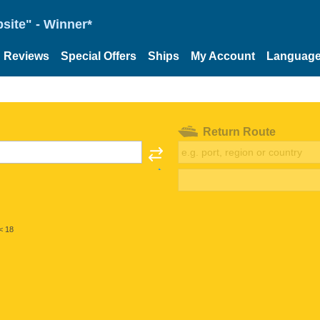
site" - Winner*
Reviews
Special Offers
Ships
My Account
Languag
Return Route
< 18