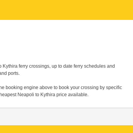
 Kythira ferry crossings, up to date ferry schedules and
and ports.
 the booking engine above to book your crossing by specific
heapest Neapoli to Kythira price available.