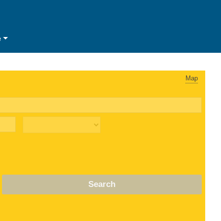
e
Map
Search