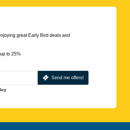
njoying great Early Bird deals and
 up to 25%
Send me offers!
licy