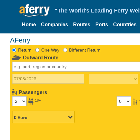
"The World's Leading Ferry Web
Home
Companies
Routes
Ports
Countries
AFerry
Return
One Way
Different Return
Outward Route
Passengers
18+